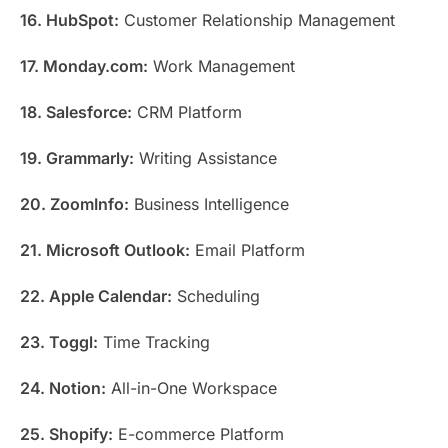
16. HubSpot:
Customer Relationship Management
17. Monday.com:
Work Management
18. Salesforce:
CRM Platform
19. Grammarly:
Writing Assistance
20. ZoomInfo:
Business Intelligence
21. Microsoft Outlook:
Email Platform
22. Apple Calendar:
Scheduling
23. Toggl:
Time Tracking
24. Notion:
All-in-One Workspace
25. Shopify:
E-commerce Platform