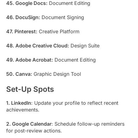
45. Google Docs:
Document Editing
46. DocuSign:
Document Signing
47. Pinterest:
Creative Platform
48. Adobe Creative Cloud:
Design Suite
49. Adobe Acrobat:
Document Editing
50. Canva:
Graphic Design Tool
Set-Up Spots
1. LinkedIn
: Update your profile to reflect recent
achievements.
2. Google Calendar
: Schedule follow-up reminders
for post-review actions.