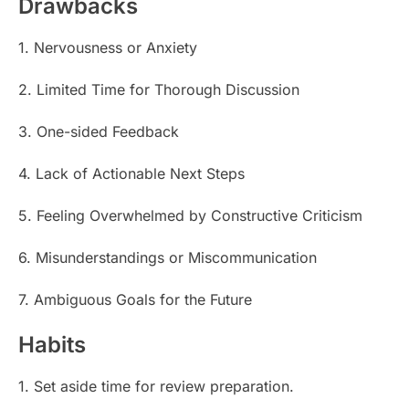
Drawbacks
1. Nervousness or Anxiety
2. Limited Time for Thorough Discussion
3. One-sided Feedback
4. Lack of Actionable Next Steps
5. Feeling Overwhelmed by Constructive Criticism
6. Misunderstandings or Miscommunication
7. Ambiguous Goals for the Future
Habits
1. Set aside time for review preparation.