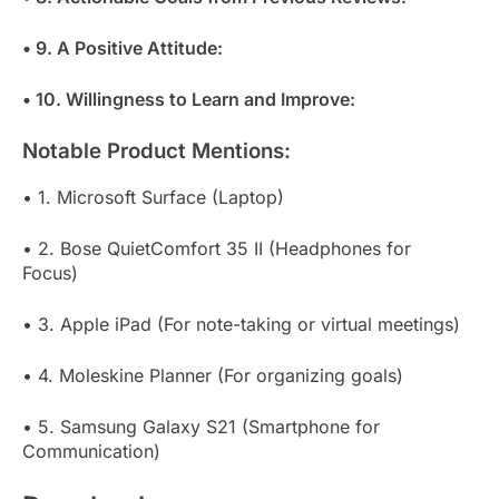
• 9. A Positive Attitude:
• 10. Willingness to Learn and Improve:
Notable Product Mentions:
• 1. Microsoft Surface (Laptop)
• 2. Bose QuietComfort 35 II (Headphones for
Focus)
• 3. Apple iPad (For note-taking or virtual meetings)
• 4. Moleskine Planner (For organizing goals)
• 5. Samsung Galaxy S21 (Smartphone for
Communication)