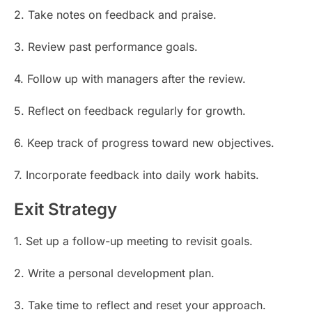
2. Take notes on feedback and praise.
3. Review past performance goals.
4. Follow up with managers after the review.
5. Reflect on feedback regularly for growth.
6. Keep track of progress toward new objectives.
7. Incorporate feedback into daily work habits.
Exit Strategy
1. Set up a follow-up meeting to revisit goals.
2. Write a personal development plan.
3. Take time to reflect and reset your approach.