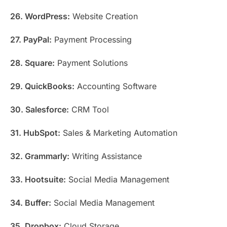
26. WordPress:
Website Creation
27. PayPal:
Payment Processing
28. Square:
Payment Solutions
29. QuickBooks:
Accounting Software
30. Salesforce:
CRM Tool
31. HubSpot:
Sales & Marketing Automation
32. Grammarly:
Writing Assistance
33. Hootsuite:
Social Media Management
34. Buffer:
Social Media Management
35. Dropbox:
Cloud Storage