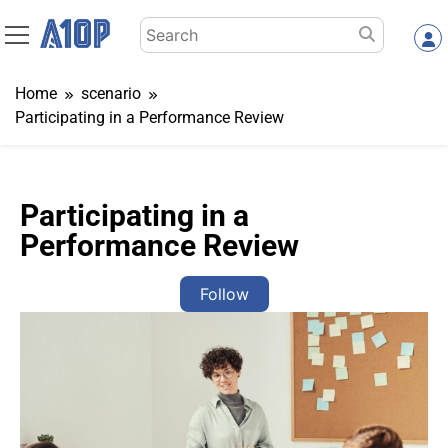
Skip
Search
to
for:
content
Home
scenario
Participating in a Performance Review
Participating in a
Performance Review
Follow