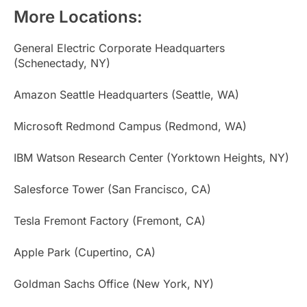
More Locations:
General Electric Corporate Headquarters
(Schenectady, NY)
Amazon Seattle Headquarters (Seattle, WA)
Microsoft Redmond Campus (Redmond, WA)
IBM Watson Research Center (Yorktown Heights, NY)
Salesforce Tower (San Francisco, CA)
Tesla Fremont Factory (Fremont, CA)
Apple Park (Cupertino, CA)
Goldman Sachs Office (New York, NY)