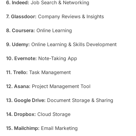
6. Indeed:
Job Search & Networking
7. Glassdoor:
Company Reviews & Insights
8. Coursera:
Online Learning
9. Udemy:
Online Learning & Skills Development
10. Evernote:
Note-Taking App
11. Trello:
Task Management
12. Asana:
Project Management Tool
13. Google Drive:
Document Storage & Sharing
14. Dropbox:
Cloud Storage
15. Mailchimp:
Email Marketing