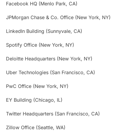
Facebook HQ (Menlo Park, CA)
JPMorgan Chase & Co. Office (New York, NY)
LinkedIn Building (Sunnyvale, CA)
Spotify Office (New York, NY)
Deloitte Headquarters (New York, NY)
Uber Technologies (San Francisco, CA)
PwC Office (New York, NY)
EY Building (Chicago, IL)
Twitter Headquarters (San Francisco, CA)
Zillow Office (Seattle, WA)