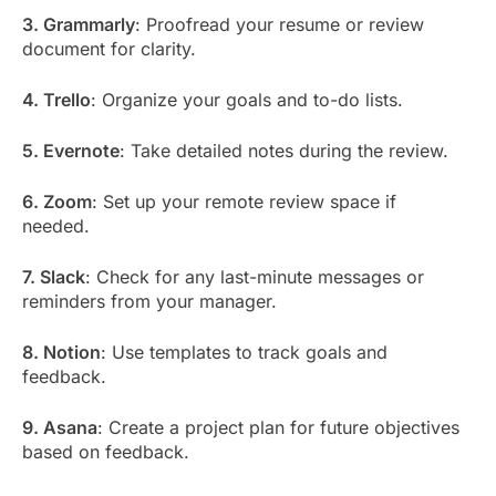
3. Grammarly
: Proofread your resume or review
document for clarity.
4. Trello
: Organize your goals and to-do lists.
5. Evernote
: Take detailed notes during the review.
6. Zoom
: Set up your remote review space if
needed.
7. Slack
: Check for any last-minute messages or
reminders from your manager.
8. Notion
: Use templates to track goals and
feedback.
9. Asana
: Create a project plan for future objectives
based on feedback.