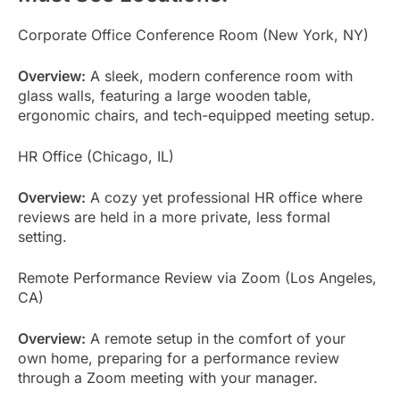
Corporate Office Conference Room (New York, NY)
Overview:
A sleek, modern conference room with
glass walls, featuring a large wooden table,
ergonomic chairs, and tech-equipped meeting setup.
HR Office (Chicago, IL)
Overview:
A cozy yet professional HR office where
reviews are held in a more private, less formal
setting.
Remote Performance Review via Zoom (Los Angeles,
CA)
Overview:
A remote setup in the comfort of your
own home, preparing for a performance review
through a Zoom meeting with your manager.