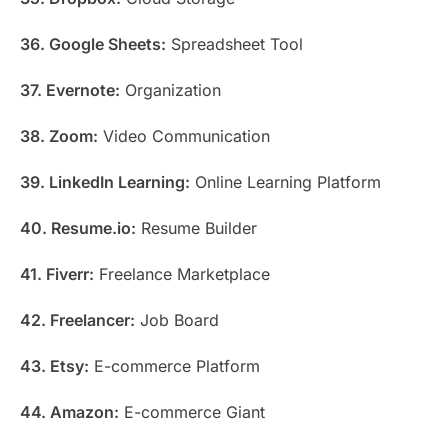
36. Google Sheets:
Spreadsheet Tool
37. Evernote:
Organization
38. Zoom:
Video Communication
39. LinkedIn Learning:
Online Learning Platform
40. Resume.io:
Resume Builder
41. Fiverr:
Freelance Marketplace
42. Freelancer:
Job Board
43. Etsy:
E-commerce Platform
44. Amazon:
E-commerce Giant