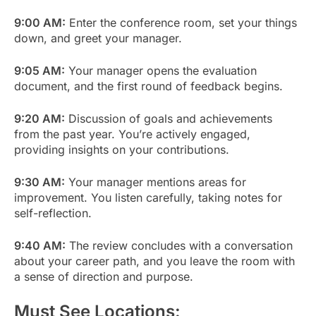
9:00 AM:
Enter the conference room, set your things
down, and greet your manager.
9:05 AM:
Your manager opens the evaluation
document, and the first round of feedback begins.
9:20 AM:
Discussion of goals and achievements
from the past year. You’re actively engaged,
providing insights on your contributions.
9:30 AM:
Your manager mentions areas for
improvement. You listen carefully, taking notes for
self-reflection.
9:40 AM:
The review concludes with a conversation
about your career path, and you leave the room with
a sense of direction and purpose.
Must See Locations: