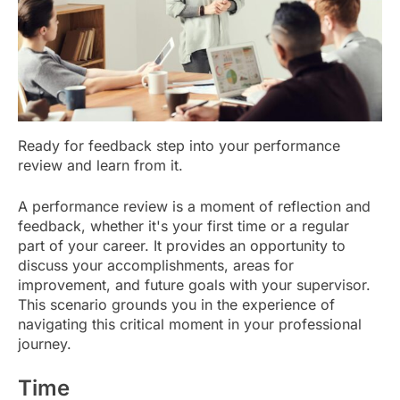
Ready for feedback step into your performance
review and learn from it.
A performance review is a moment of reflection and
feedback, whether it's your first time or a regular
part of your career. It provides an opportunity to
discuss your accomplishments, areas for
improvement, and future goals with your supervisor.
This scenario grounds you in the experience of
navigating this critical moment in your professional
journey.
Time