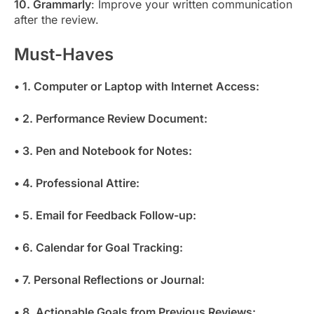
10. Grammarly
: Improve your written communication
after the review.
Must-Haves
• 1. Computer or Laptop with Internet Access:
• 2. Performance Review Document:
• 3. Pen and Notebook for Notes:
• 4. Professional Attire:
• 5. Email for Feedback Follow-up:
• 6. Calendar for Goal Tracking:
• 7. Personal Reflections or Journal:
• 8. Actionable Goals from Previous Reviews: