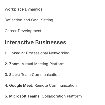
Workplace Dynamics
Reflection and Goal-Setting
Career Development
Interactive Businesses
1. LinkedIn:
Professional Networking
2. Zoom:
Virtual Meeting Platform
3. Slack:
Team Communication
4. Google Meet:
Remote Communication
5. Microsoft Teams:
Collaboration Platform