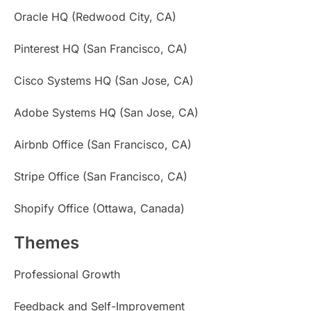
Oracle HQ (Redwood City, CA)
Pinterest HQ (San Francisco, CA)
Cisco Systems HQ (San Jose, CA)
Adobe Systems HQ (San Jose, CA)
Airbnb Office (San Francisco, CA)
Stripe Office (San Francisco, CA)
Shopify Office (Ottawa, Canada)
Themes
Professional Growth
Feedback and Self-Improvement