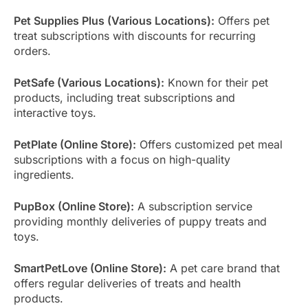
Pet Supplies Plus (Various Locations):
Offers pet
treat subscriptions with discounts for recurring
orders.
PetSafe (Various Locations):
Known for their pet
products, including treat subscriptions and
interactive toys.
PetPlate (Online Store):
Offers customized pet meal
subscriptions with a focus on high-quality
ingredients.
PupBox (Online Store):
A subscription service
providing monthly deliveries of puppy treats and
toys.
SmartPetLove (Online Store):
A pet care brand that
offers regular deliveries of treats and health
products.