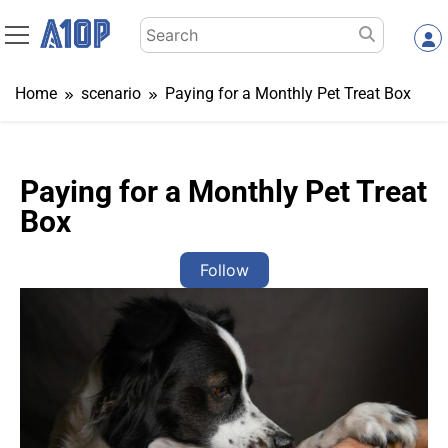
Skip
Search
to
for:
content
Home
scenario
Paying for a Monthly Pet Treat Box
Paying for a Monthly Pet Treat
Box
Follow