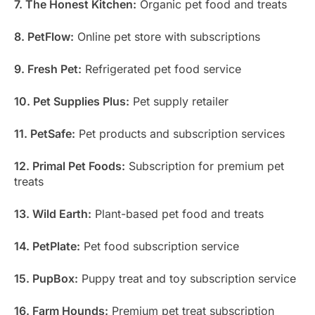
7. The Honest Kitchen:
Organic pet food and treats
8. PetFlow:
Online pet store with subscriptions
9. Fresh Pet:
Refrigerated pet food service
10. Pet Supplies Plus:
Pet supply retailer
11. PetSafe:
Pet products and subscription services
12. Primal Pet Foods:
Subscription for premium pet
treats
13. Wild Earth:
Plant-based pet food and treats
14. PetPlate:
Pet food subscription service
15. PupBox:
Puppy treat and toy subscription service
16. Farm Hounds:
Premium pet treat subscription