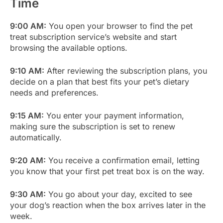
Time
9:00 AM:
You open your browser to find the pet
treat subscription service’s website and start
browsing the available options.
9:10 AM:
After reviewing the subscription plans, you
decide on a plan that best fits your pet’s dietary
needs and preferences.
9:15 AM:
You enter your payment information,
making sure the subscription is set to renew
automatically.
9:20 AM:
You receive a confirmation email, letting
you know that your first pet treat box is on the way.
9:30 AM:
You go about your day, excited to see
your dog’s reaction when the box arrives later in the
week.