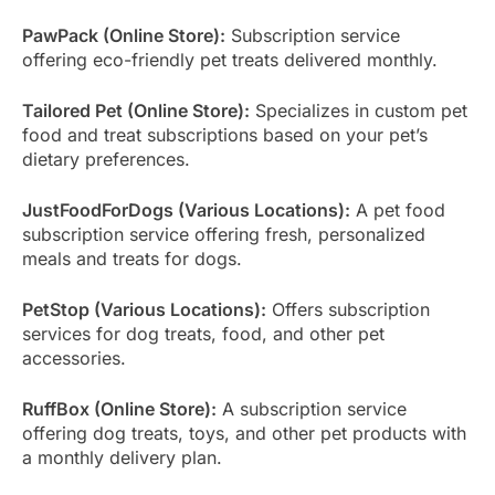
PawPack (Online Store):
Subscription service
offering eco-friendly pet treats delivered monthly.
Tailored Pet (Online Store):
Specializes in custom pet
food and treat subscriptions based on your pet’s
dietary preferences.
JustFoodForDogs (Various Locations):
A pet food
subscription service offering fresh, personalized
meals and treats for dogs.
PetStop (Various Locations):
Offers subscription
services for dog treats, food, and other pet
accessories.
RuffBox (Online Store):
A subscription service
offering dog treats, toys, and other pet products with
a monthly delivery plan.