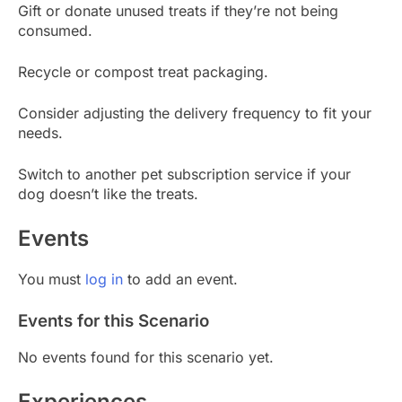
Gift or donate unused treats if they’re not being
consumed.
Recycle or compost treat packaging.
Consider adjusting the delivery frequency to fit your
needs.
Switch to another pet subscription service if your
dog doesn’t like the treats.
Events
You must
log in
to add an event.
Events for this Scenario
No events found for this scenario yet.
Experiences