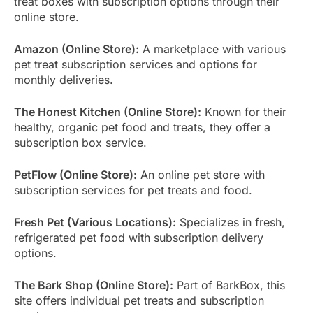
treat boxes with subscription options through their
online store.
Amazon (Online Store):
A marketplace with various
pet treat subscription services and options for
monthly deliveries.
The Honest Kitchen (Online Store):
Known for their
healthy, organic pet food and treats, they offer a
subscription box service.
PetFlow (Online Store):
An online pet store with
subscription services for pet treats and food.
Fresh Pet (Various Locations):
Specializes in fresh,
refrigerated pet food with subscription delivery
options.
The Bark Shop (Online Store):
Part of BarkBox, this
site offers individual pet treats and subscription