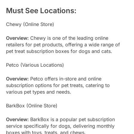
Must See Locations:
Chewy (Online Store)
Overview:
Chewy is one of the leading online
retailers for pet products, offering a wide range of
pet treat subscription boxes for dogs and cats.
Petco (Various Locations)
Overview:
Petco offers in-store and online
subscription options for pet treats, catering to
various pet types and needs.
BarkBox (Online Store)
Overview:
BarkBox is a popular pet subscription
service specifically for dogs, delivering monthly
boxes with toys, treats, and chews.