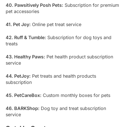
40. Pawsitively Posh Pets:
Subscription for premium
pet accessories
41. Pet Joy:
Online pet treat service
42. Ruff & Tumble:
Subscription for dog toys and
treats
43. Healthy Paws:
Pet health product subscription
service
44. PetJoy:
Pet treats and health products
subscription
45. PetCareBox:
Custom monthly boxes for pets
46. BARKShop:
Dog toy and treat subscription
service