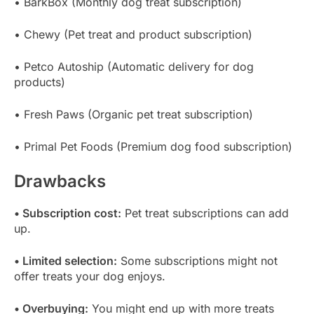
• BarkBox (Monthly dog treat subscription)
• Chewy (Pet treat and product subscription)
• Petco Autoship (Automatic delivery for dog
products)
• Fresh Paws (Organic pet treat subscription)
• Primal Pet Foods (Premium dog food subscription)
Drawbacks
• Subscription cost:
Pet treat subscriptions can add
up.
• Limited selection:
Some subscriptions might not
offer treats your dog enjoys.
• Overbuying:
You might end up with more treats