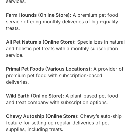
services.
Farm Hounds (Online Store):
A premium pet food
service offering monthly deliveries of high-quality
treats.
All Pet Naturals (Online Store):
Specializes in natural
and holistic pet treats with a monthly subscription
service.
Primal Pet Foods (Various Locations):
A provider of
premium pet food with subscription-based
deliveries.
Wild Earth (Online Store):
A plant-based pet food
and treat company with subscription options.
Chewy Autoship (Online Store):
Chewy’s auto-ship
feature for setting up regular deliveries of pet
supplies, including treats.