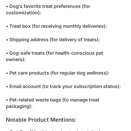
• Dog’s favorite treat preferences (for
customization):
• Treat box (for receiving monthly deliveries):
• Shipping address (for delivery of treats):
• Dog-safe treats (for health-conscious pet
owners):
• Pet care products (for regular dog wellness):
• Email account (to track your subscription status):
• Pet-related waste bags (to manage treat
packaging):
Notable Product Mentions: