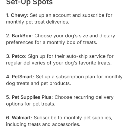
Set-Up Spots
1. Chewy
: Set up an account and subscribe for
monthly pet treat deliveries.
2. BarkBox
: Choose your dog’s size and dietary
preferences for a monthly box of treats.
3. Petco
: Sign up for their auto-ship service for
regular deliveries of your dog’s favorite treats.
4. PetSmart
: Set up a subscription plan for monthly
dog treats and pet products.
5. Pet Supplies Plus
: Choose recurring delivery
options for pet treats.
6. Walmart
: Subscribe to monthly pet supplies,
including treats and accessories.