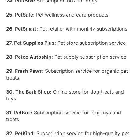
24. RuffBox:
Subscription box for dogs
25. PetSafe:
Pet wellness and care products
26. PetSmart:
Pet retailer with monthly subscriptions
27. Pet Supplies Plus:
Pet store subscription service
28. Petco Autoship:
Pet supply subscription service
29. Fresh Paws:
Subscription service for organic pet
treats
30. The Bark Shop:
Online store for dog treats and
toys
31. PetBox:
Subscription service for dog toys and
treats
32. PetKind:
Subscription service for high-quality pet