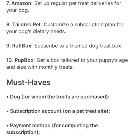
7. Amazon
: Set up regular pet treat deliveries for
your dog.
8. Tailored Pet
: Customize a subscription plan for
your dog’s dietary needs.
9. RuffBox
: Subscribe to a themed dog treat box.
10. PupBox
: Get a box tailored to your puppy’s age
and size with monthly treats.
Must-Haves
• Dog (for whom the treats are purchased):
• Subscription account (on a pet treat site):
• Payment method (for completing the
subscription):