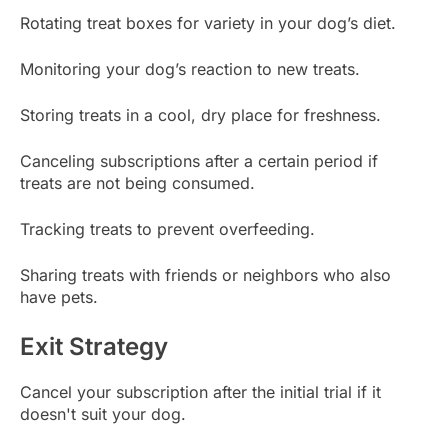
Rotating treat boxes for variety in your dog’s diet.
Monitoring your dog’s reaction to new treats.
Storing treats in a cool, dry place for freshness.
Canceling subscriptions after a certain period if
treats are not being consumed.
Tracking treats to prevent overfeeding.
Sharing treats with friends or neighbors who also
have pets.
Exit Strategy
Cancel your subscription after the initial trial if it
doesn't suit your dog.