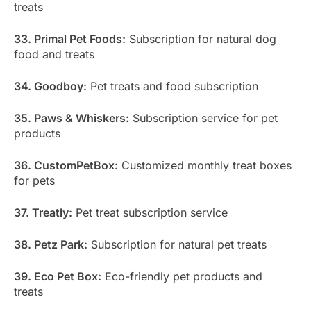
treats
33. Primal Pet Foods:
Subscription for natural dog
food and treats
34. Goodboy:
Pet treats and food subscription
35. Paws & Whiskers:
Subscription service for pet
products
36. CustomPetBox:
Customized monthly treat boxes
for pets
37. Treatly:
Pet treat subscription service
38. Petz Park:
Subscription for natural pet treats
39. Eco Pet Box:
Eco-friendly pet products and
treats