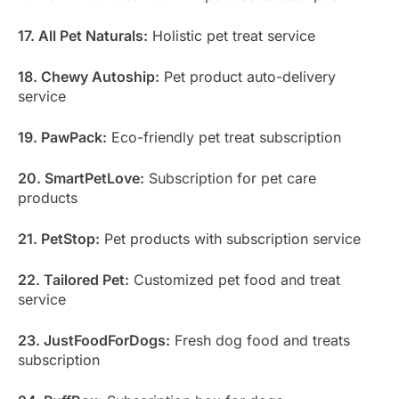
17. All Pet Naturals:
Holistic pet treat service
18. Chewy Autoship:
Pet product auto-delivery
service
19. PawPack:
Eco-friendly pet treat subscription
20. SmartPetLove:
Subscription for pet care
products
21. PetStop:
Pet products with subscription service
22. Tailored Pet:
Customized pet food and treat
service
23. JustFoodForDogs:
Fresh dog food and treats
subscription