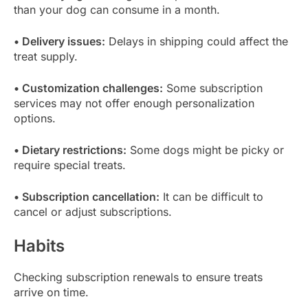
than your dog can consume in a month.
• Delivery issues:
Delays in shipping could affect the
treat supply.
• Customization challenges:
Some subscription
services may not offer enough personalization
options.
• Dietary restrictions:
Some dogs might be picky or
require special treats.
• Subscription cancellation:
It can be difficult to
cancel or adjust subscriptions.
Habits
Checking subscription renewals to ensure treats
arrive on time.