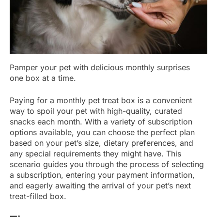
Pamper your pet with delicious monthly surprises
one box at a time.
Paying for a monthly pet treat box is a convenient
way to spoil your pet with high-quality, curated
snacks each month. With a variety of subscription
options available, you can choose the perfect plan
based on your pet’s size, dietary preferences, and
any special requirements they might have. This
scenario guides you through the process of selecting
a subscription, entering your payment information,
and eagerly awaiting the arrival of your pet’s next
treat-filled box.