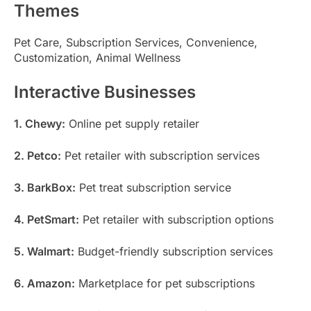
Themes
Pet Care, Subscription Services, Convenience,
Customization, Animal Wellness
Interactive Businesses
1. Chewy:
Online pet supply retailer
2. Petco:
Pet retailer with subscription services
3. BarkBox:
Pet treat subscription service
4. PetSmart:
Pet retailer with subscription options
5. Walmart:
Budget-friendly subscription services
6. Amazon:
Marketplace for pet subscriptions