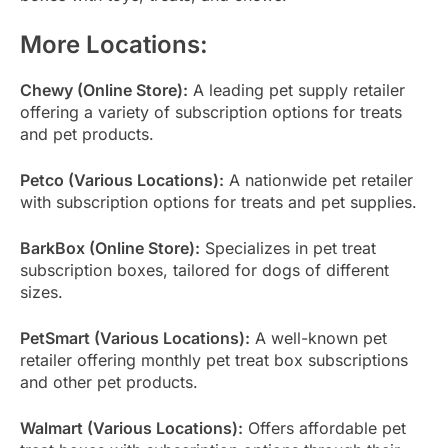
More Locations:
Chewy (Online Store):
A leading pet supply retailer
offering a variety of subscription options for treats
and pet products.
Petco (Various Locations):
A nationwide pet retailer
with subscription options for treats and pet supplies.
BarkBox (Online Store):
Specializes in pet treat
subscription boxes, tailored for dogs of different
sizes.
PetSmart (Various Locations):
A well-known pet
retailer offering monthly pet treat box subscriptions
and other pet products.
Walmart (Various Locations):
Offers affordable pet