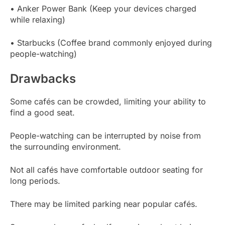
• Anker Power Bank (Keep your devices charged
while relaxing)
• Starbucks (Coffee brand commonly enjoyed during
people-watching)
Drawbacks
Some cafés can be crowded, limiting your ability to
find a good seat.
People-watching can be interrupted by noise from
the surrounding environment.
Not all cafés have comfortable outdoor seating for
long periods.
There may be limited parking near popular cafés.