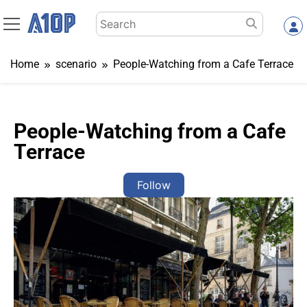
Skip
Search
to
for:
content
Home
scenario
People-Watching from a Cafe Terrace
People-Watching from a Cafe
Terrace
Follow