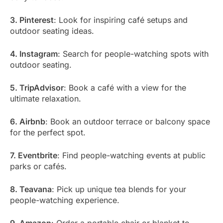
3. Pinterest
: Look for inspiring café setups and
outdoor seating ideas.
4. Instagram
: Search for people-watching spots with
outdoor seating.
5. TripAdvisor
: Book a café with a view for the
ultimate relaxation.
6. Airbnb
: Book an outdoor terrace or balcony space
for the perfect spot.
7. Eventbrite
: Find people-watching events at public
parks or cafés.
8. Teavana
: Pick up unique tea blends for your
people-watching experience.