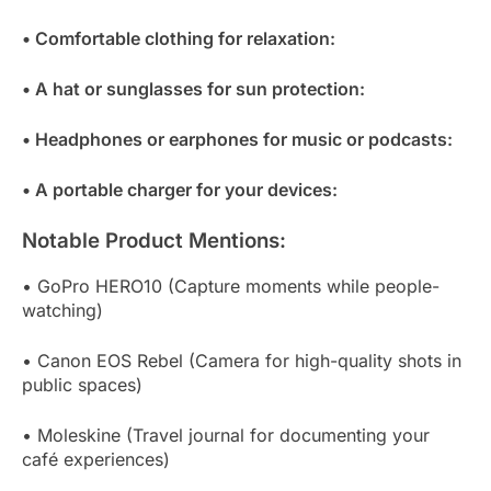
• Comfortable clothing for relaxation:
• A hat or sunglasses for sun protection:
• Headphones or earphones for music or podcasts:
• A portable charger for your devices:
Notable Product Mentions:
• GoPro HERO10 (Capture moments while people-
watching)
• Canon EOS Rebel (Camera for high-quality shots in
public spaces)
• Moleskine (Travel journal for documenting your
café experiences)