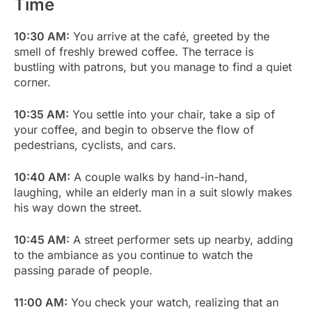
Time
10:30 AM:
You arrive at the café, greeted by the
smell of freshly brewed coffee. The terrace is
bustling with patrons, but you manage to find a quiet
corner.
10:35 AM:
You settle into your chair, take a sip of
your coffee, and begin to observe the flow of
pedestrians, cyclists, and cars.
10:40 AM:
A couple walks by hand-in-hand,
laughing, while an elderly man in a suit slowly makes
his way down the street.
10:45 AM:
A street performer sets up nearby, adding
to the ambiance as you continue to watch the
passing parade of people.
11:00 AM:
You check your watch, realizing that an