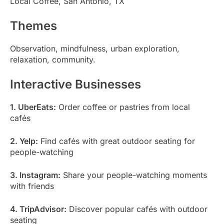
Local Coffee, San Antonio, TX
Themes
Observation, mindfulness, urban exploration,
relaxation, community.
Interactive Businesses
1. UberEats:
Order coffee or pastries from local
cafés
2. Yelp:
Find cafés with great outdoor seating for
people-watching
3. Instagram:
Share your people-watching moments
with friends
4. TripAdvisor:
Discover popular cafés with outdoor
seating