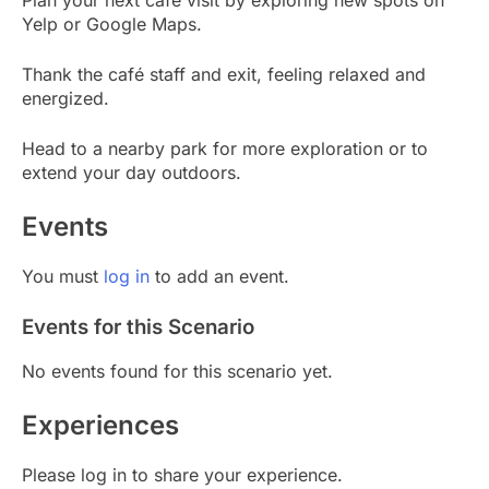
Yelp or Google Maps.
Thank the café staff and exit, feeling relaxed and
energized.
Head to a nearby park for more exploration or to
extend your day outdoors.
Events
You must
log in
to add an event.
Events for this Scenario
No events found for this scenario yet.
Experiences
Please log in to share your experience.