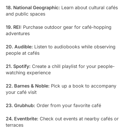
18. National Geographic:
Learn about cultural cafés
and public spaces
19. REI:
Purchase outdoor gear for café-hopping
adventures
20. Audible:
Listen to audiobooks while observing
people at cafés
21. Spotify:
Create a chill playlist for your people-
watching experience
22. Barnes & Noble:
Pick up a book to accompany
your café visit
23. Grubhub:
Order from your favorite café
24. Eventbrite:
Check out events at nearby cafés or
terraces