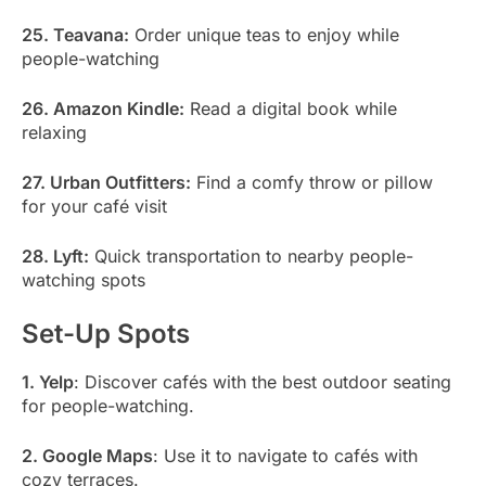
25. Teavana:
Order unique teas to enjoy while
people-watching
26. Amazon Kindle:
Read a digital book while
relaxing
27. Urban Outfitters:
Find a comfy throw or pillow
for your café visit
28. Lyft:
Quick transportation to nearby people-
watching spots
Set-Up Spots
1. Yelp
: Discover cafés with the best outdoor seating
for people-watching.
2. Google Maps
: Use it to navigate to cafés with
cozy terraces.