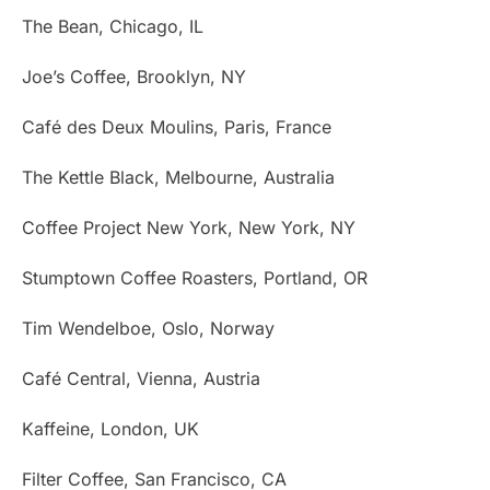
The Bean, Chicago, IL
Joe’s Coffee, Brooklyn, NY
Café des Deux Moulins, Paris, France
The Kettle Black, Melbourne, Australia
Coffee Project New York, New York, NY
Stumptown Coffee Roasters, Portland, OR
Tim Wendelboe, Oslo, Norway
Café Central, Vienna, Austria
Kaffeine, London, UK
Filter Coffee, San Francisco, CA