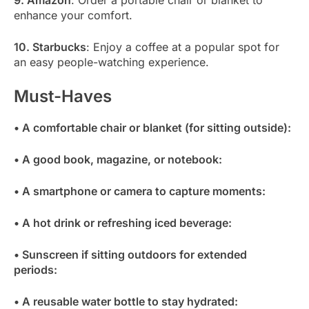
9. Amazon
: Order a portable chair or blanket to
enhance your comfort.
10. Starbucks
: Enjoy a coffee at a popular spot for
an easy people-watching experience.
Must-Haves
• A comfortable chair or blanket (for sitting outside):
• A good book, magazine, or notebook:
• A smartphone or camera to capture moments:
• A hot drink or refreshing iced beverage:
• Sunscreen if sitting outdoors for extended
periods:
• A reusable water bottle to stay hydrated: