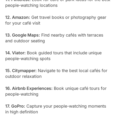
people-watching locations
12. Amazon:
Get travel books or photography gear
for your café visit
13. Google Maps:
Find nearby cafés with terraces
and outdoor seating
14. Viator:
Book guided tours that include unique
people-watching spots
15. Citymapper:
Navigate to the best local cafés for
outdoor relaxation
16. Airbnb Experiences:
Book unique café tours for
people-watching
17. GoPro:
Capture your people-watching moments
in high definition