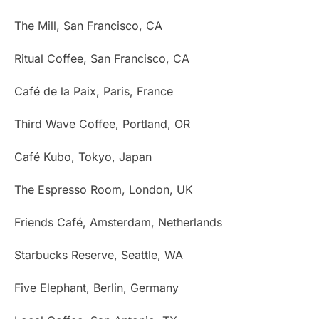
The Mill, San Francisco, CA
Ritual Coffee, San Francisco, CA
Café de la Paix, Paris, France
Third Wave Coffee, Portland, OR
Café Kubo, Tokyo, Japan
The Espresso Room, London, UK
Friends Café, Amsterdam, Netherlands
Starbucks Reserve, Seattle, WA
Five Elephant, Berlin, Germany