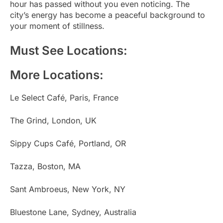
hour has passed without you even noticing. The
city’s energy has become a peaceful background to
your moment of stillness.
Must See Locations:
More Locations:
Le Select Café, Paris, France
The Grind, London, UK
Sippy Cups Café, Portland, OR
Tazza, Boston, MA
Sant Ambroeus, New York, NY
Bluestone Lane, Sydney, Australia