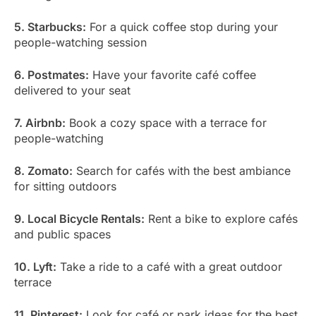
5. Starbucks:
For a quick coffee stop during your
people-watching session
6. Postmates:
Have your favorite café coffee
delivered to your seat
7. Airbnb:
Book a cozy space with a terrace for
people-watching
8. Zomato:
Search for cafés with the best ambiance
for sitting outdoors
9. Local Bicycle Rentals:
Rent a bike to explore cafés
and public spaces
10. Lyft:
Take a ride to a café with a great outdoor
terrace
11. Pinterest:
Look for café or park ideas for the best