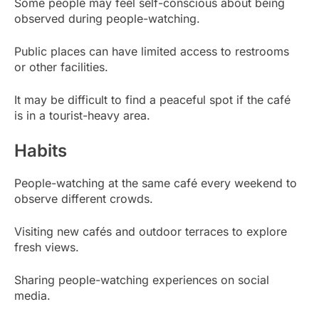
Some people may feel self-conscious about being
observed during people-watching.
Public places can have limited access to restrooms
or other facilities.
It may be difficult to find a peaceful spot if the café
is in a tourist-heavy area.
Habits
People-watching at the same café every weekend to
observe different crowds.
Visiting new cafés and outdoor terraces to explore
fresh views.
Sharing people-watching experiences on social
media.