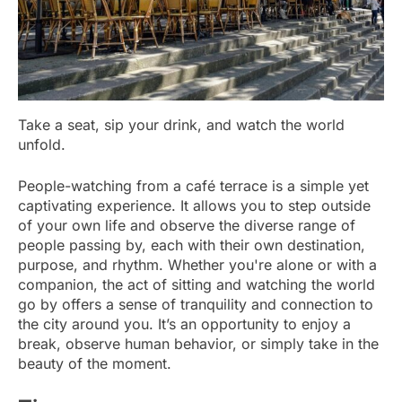
Take a seat, sip your drink, and watch the world
unfold.
People-watching from a café terrace is a simple yet
captivating experience. It allows you to step outside
of your own life and observe the diverse range of
people passing by, each with their own destination,
purpose, and rhythm. Whether you're alone or with a
companion, the act of sitting and watching the world
go by offers a sense of tranquility and connection to
the city around you. It’s an opportunity to enjoy a
break, observe human behavior, or simply take in the
beauty of the moment.