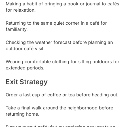
Making a habit of bringing a book or journal to cafés
for relaxation.
Returning to the same quiet corner in a café for
familiarity.
Checking the weather forecast before planning an
outdoor café visit.
Wearing comfortable clothing for sitting outdoors for
extended periods.
Exit Strategy
Order a last cup of coffee or tea before heading out.
Take a final walk around the neighborhood before
returning home.
Plan your next café visit by exploring new spots on