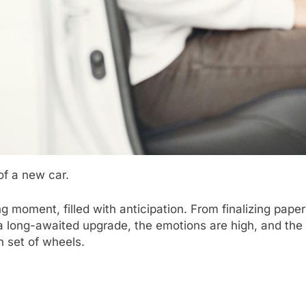
of a new car.
ng moment, filled with anticipation. From finalizing pape
r a long-awaited upgrade, the emotions are high, and the 
h set of wheels.