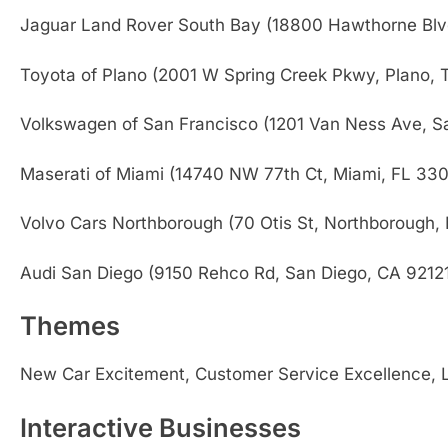
Jaguar Land Rover South Bay (18800 Hawthorne Blv
Toyota of Plano (2001 W Spring Creek Pkwy, Plano,
Volkswagen of San Francisco (1201 Van Ness Ave, S
Maserati of Miami (14740 NW 77th Ct, Miami, FL 330
Volvo Cars Northborough (70 Otis St, Northborough,
Audi San Diego (9150 Rehco Rd, San Diego, CA 9212
Themes
New Car Excitement, Customer Service Excellence, Lu
Interactive Businesses