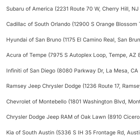
Subaru of America (2231 Route 70 W, Cherry Hill, N
Cadillac of South Orlando (12900 S Orange Blossom T
Hyundai of San Bruno (1175 El Camino Real, San Bru
Acura of Tempe (7975 S Autoplex Loop, Tempe, AZ 
Infiniti of San Diego (8080 Parkway Dr, La Mesa, CA
Ramsey Jeep Chrysler Dodge (1236 Route 17, Ramse
Chevrolet of Montebello (1801 Washington Blvd, Mon
Chrysler Dodge Jeep RAM of Oak Lawn (8910 Cicero
Kia of South Austin (5336 S IH 35 Frontage Rd, Aust