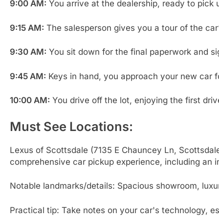
9:00 AM:
You arrive at the dealership, ready to pick
9:15 AM:
The salesperson gives you a tour of the car
9:30 AM:
You sit down for the final paperwork and sig
9:45 AM:
Keys in hand, you approach your new car for 
10:00 AM:
You drive off the lot, enjoying the first dr
Must See Locations:
Lexus of Scottsdale (7135 E Chauncey Ln, Scottsdale
comprehensive car pickup experience, including an i
Notable landmarks/details: Spacious showroom, luxury 
Practical tip: Take notes on your car's technology, e