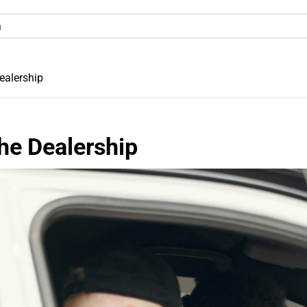
ealership
he Dealership