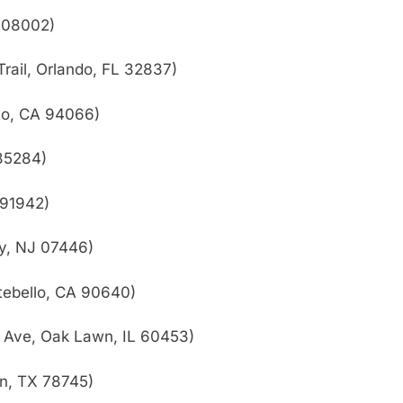
J 08002)
rail, Orlando, FL 32837)
no, CA 94066)
85284)
 91942)
y, NJ 07446)
tebello, CA 90640)
 Ave, Oak Lawn, IL 60453)
in, TX 78745)