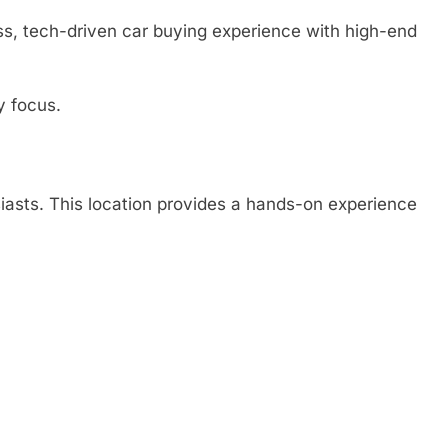
ss, tech-driven car buying experience with high-end
y focus.
asts. This location provides a hands-on experience