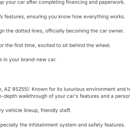
 up your car after completing financing and paperwork.
’s features, ensuring you know how everything works.
n the dotted lines, officially becoming the car owner.
the first time, excited to sit behind the wheel.
ive in your brand-new car.
, AZ 85255): Known for its luxurious environment and to
n-depth walkthrough of your car's features and a perso
vehicle lineup, friendly staff.
specially the infotainment system and safety features.