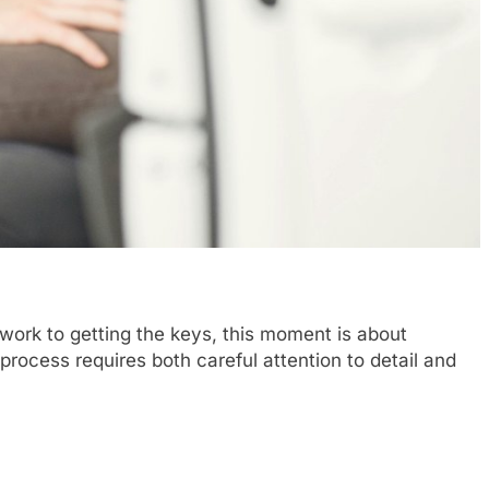
rwork to getting the keys, this moment is about
process requires both careful attention to detail and