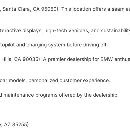
, Santa Clara, CA 95050): This location offers a seamle
ractive displays, high-tech vehicles, and sustainabilit
utopilot and charging system before driving off.
Hills, CA 90035): A premier dealership for BMW enthusi
 car models, personalized customer experience.
nd maintenance programs offered by the dealership.
e, AZ 85255)