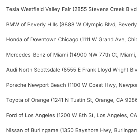
Tesla Westfield Valley Fair (2855 Stevens Creek Blv
BMW of Beverly Hills (8888 W Olympic Blvd, Beverly
Honda of Downtown Chicago (1111 W Grand Ave, Chi
Mercedes-Benz of Miami (14900 NW 77th Ct, Miami,
Audi North Scottsdale (8555 E Frank Lloyd Wright Bl
Porsche Newport Beach (1100 W Coast Hwy, Newpo
Toyota of Orange (1241 N Tustin St, Orange, CA 928
Ford of Los Angeles (1200 W 8th St, Los Angeles, C
Nissan of Burlingame (1350 Bayshore Hwy, Burlinga