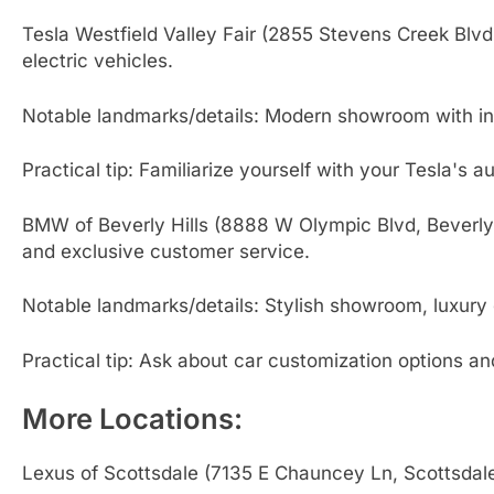
Tesla Westfield Valley Fair (2855 Stevens Creek Blvd
electric vehicles.
Notable landmarks/details: Modern showroom with inte
Practical tip: Familiarize yourself with your Tesla's a
BMW of Beverly Hills (8888 W Olympic Blvd, Beverly 
and exclusive customer service.
Notable landmarks/details: Stylish showroom, luxury
Practical tip: Ask about car customization options a
More Locations:
Lexus of Scottsdale (7135 E Chauncey Ln, Scottsdal