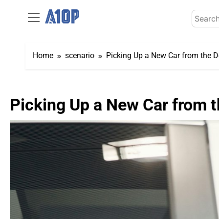
Skip
Search
to
for:
content
Home
scenario
Picking Up a New Car from the D
Picking Up a New Car from t