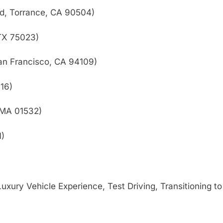
d, Torrance, CA 90504)
 TX 75023)
an Francisco, CA 94109)
16)
 MA 01532)
1)
xury Vehicle Experience, Test Driving, Transitioning t