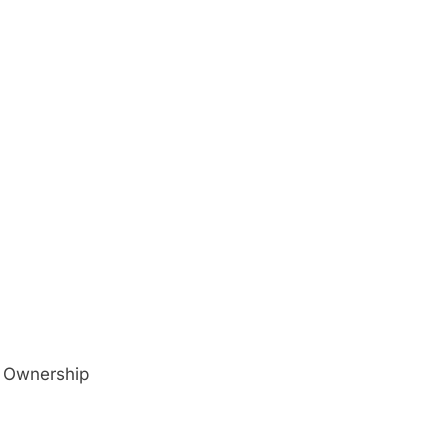
o Ownership