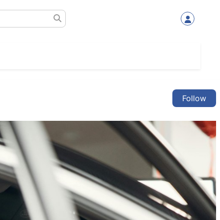
Follow