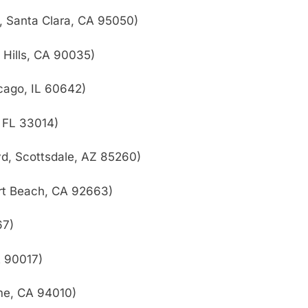
d, Santa Clara, CA 95050)
 Hills, CA 90035)
cago, IL 60642)
 FL 33014)
vd, Scottsdale, AZ 85260)
rt Beach, CA 92663)
67)
A 90017)
me, CA 94010)