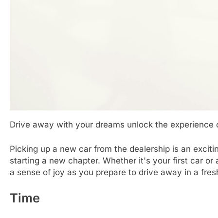
Drive away with your dreams unlock the experience 
Picking up a new car from the dealership is an exciti
starting a new chapter. Whether it's your first car o
a sense of joy as you prepare to drive away in a fres
Time