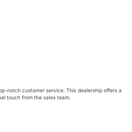
p-notch customer service. This dealership offers a
nal touch from the sales team.