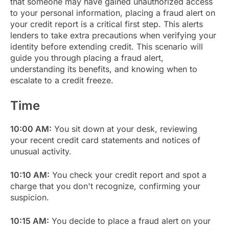
that someone may have gained unauthorized access
to your personal information, placing a fraud alert on
your credit report is a critical first step. This alerts
lenders to take extra precautions when verifying your
identity before extending credit. This scenario will
guide you through placing a fraud alert,
understanding its benefits, and knowing when to
escalate to a credit freeze.
Time
10:00 AM:
You sit down at your desk, reviewing
your recent credit card statements and notices of
unusual activity.
10:10 AM:
You check your credit report and spot a
charge that you don't recognize, confirming your
suspicion.
10:15 AM:
You decide to place a fraud alert on your