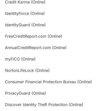
Credit Karma (Online)
IdentityForce (Online)
IdentityGuard (Online)
FreeCreditReport.com (Online)
AnnualCreditReport.com (Online)
myFICO (Online)
NortonLifeLock (Online)
Consumer Financial Protection Bureau (Online)
PrivacyGuard (Online)
Discover Identity Theft Protection (Online)