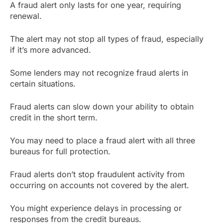
A fraud alert only lasts for one year, requiring
renewal.
The alert may not stop all types of fraud, especially
if it’s more advanced.
Some lenders may not recognize fraud alerts in
certain situations.
Fraud alerts can slow down your ability to obtain
credit in the short term.
You may need to place a fraud alert with all three
bureaus for full protection.
Fraud alerts don’t stop fraudulent activity from
occurring on accounts not covered by the alert.
You might experience delays in processing or
responses from the credit bureaus.