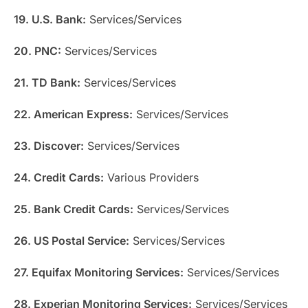
19. U.S. Bank:
Services/Services
20. PNC:
Services/Services
21. TD Bank:
Services/Services
22. American Express:
Services/Services
23. Discover:
Services/Services
24. Credit Cards:
Various Providers
25. Bank Credit Cards:
Services/Services
26. US Postal Service:
Services/Services
27. Equifax Monitoring Services:
Services/Services
28. Experian Monitoring Services:
Services/Services