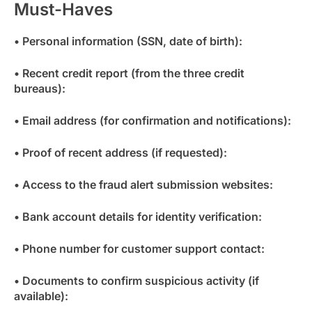
Must-Haves
• Personal information (SSN, date of birth):
• Recent credit report (from the three credit
bureaus):
• Email address (for confirmation and notifications):
• Proof of recent address (if requested):
• Access to the fraud alert submission websites:
• Bank account details for identity verification:
• Phone number for customer support contact:
• Documents to confirm suspicious activity (if
available):