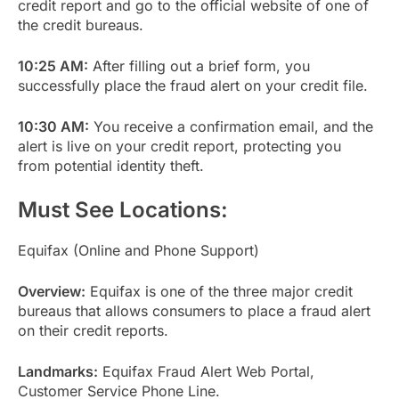
credit report and go to the official website of one of
the credit bureaus.
10:25 AM:
After filling out a brief form, you
successfully place the fraud alert on your credit file.
10:30 AM:
You receive a confirmation email, and the
alert is live on your credit report, protecting you
from potential identity theft.
Must See Locations:
Equifax (Online and Phone Support)
Overview:
Equifax is one of the three major credit
bureaus that allows consumers to place a fraud alert
on their credit reports.
Landmarks:
Equifax Fraud Alert Web Portal,
Customer Service Phone Line.