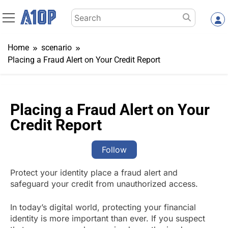
Skip
Search
to
for:
content
Home
scenario
Placing a Fraud Alert on Your Credit Report
Placing a Fraud Alert on Your
Credit Report
Follow
Protect your identity place a fraud alert and
safeguard your credit from unauthorized access.
In today’s digital world, protecting your financial
identity is more important than ever. If you suspect