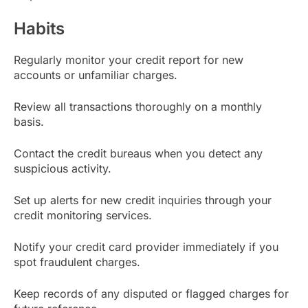
Habits
Regularly monitor your credit report for new
accounts or unfamiliar charges.
Review all transactions thoroughly on a monthly
basis.
Contact the credit bureaus when you detect any
suspicious activity.
Set up alerts for new credit inquiries through your
credit monitoring services.
Notify your credit card provider immediately if you
spot fraudulent charges.
Keep records of any disputed or flagged charges for