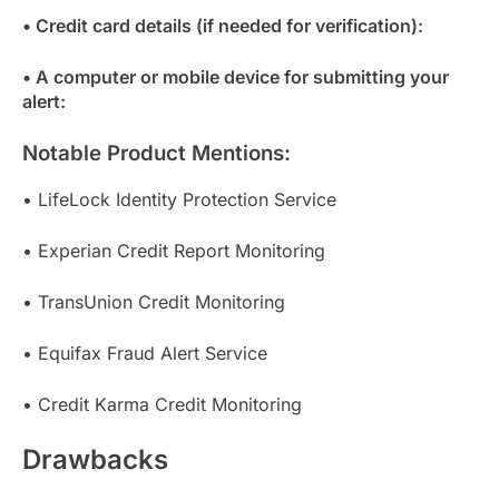
• Credit card details (if needed for verification):
• A computer or mobile device for submitting your
alert:
Notable Product Mentions:
• LifeLock Identity Protection Service
• Experian Credit Report Monitoring
• TransUnion Credit Monitoring
• Equifax Fraud Alert Service
• Credit Karma Credit Monitoring
Drawbacks