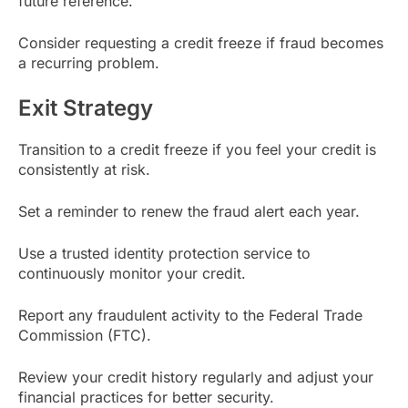
future reference.
Consider requesting a credit freeze if fraud becomes
a recurring problem.
Exit Strategy
Transition to a credit freeze if you feel your credit is
consistently at risk.
Set a reminder to renew the fraud alert each year.
Use a trusted identity protection service to
continuously monitor your credit.
Report any fraudulent activity to the Federal Trade
Commission (FTC).
Review your credit history regularly and adjust your
financial practices for better security.