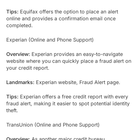
Tips:
Equifax offers the option to place an alert
online and provides a confirmation email once
completed.
Experian (Online and Phone Support)
Overview:
Experian provides an easy-to-navigate
website where you can quickly place a fraud alert on
your credit report.
Landmarks:
Experian website, Fraud Alert page.
Tips:
Experian offers a free credit report with every
fraud alert, making it easier to spot potential identity
theft.
TransUnion (Online and Phone Support)
Overview:
As another major credit bureau,