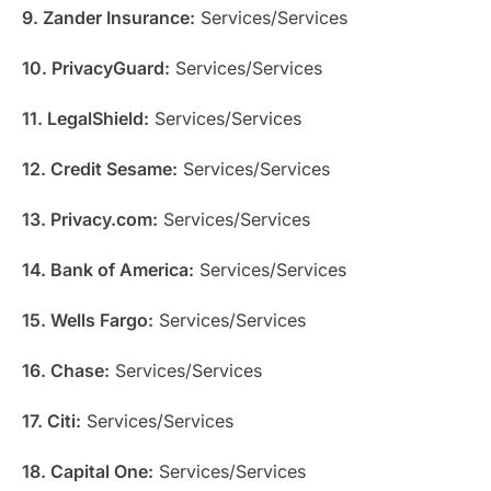
9. Zander Insurance:
Services/Services
10. PrivacyGuard:
Services/Services
11. LegalShield:
Services/Services
12. Credit Sesame:
Services/Services
13. Privacy.com:
Services/Services
14. Bank of America:
Services/Services
15. Wells Fargo:
Services/Services
16. Chase:
Services/Services
17. Citi:
Services/Services
18. Capital One:
Services/Services