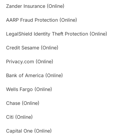
Zander Insurance (Online)
AARP Fraud Protection (Online)
LegalShield Identity Theft Protection (Online)
Credit Sesame (Online)
Privacy.com (Online)
Bank of America (Online)
Wells Fargo (Online)
Chase (Online)
Citi (Online)
Capital One (Online)