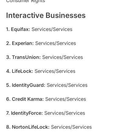
Consumer Rights
Interactive Businesses
1. Equifax:
Services/Services
2. Experian:
Services/Services
3. TransUnion:
Services/Services
4. LifeLock:
Services/Services
5. IdentityGuard:
Services/Services
6. Credit Karma:
Services/Services
7. IdentityForce:
Services/Services
8. NortonLifeLock:
Services/Services