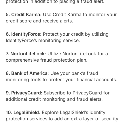
protection in addition to placing a fraud alert.
5. Credit Karma
: Use Credit Karma to monitor your
credit score and receive alerts.
6. IdentityForce
: Protect your credit by utilizing
IdentityForce’s monitoring service.
7. NortonLifeLock
: Utilize NortonLifeLock for a
comprehensive fraud protection plan.
8. Bank of America
: Use your bank’s fraud
monitoring tools to protect your financial accounts.
9. PrivacyGuard
: Subscribe to PrivacyGuard for
additional credit monitoring and fraud alerts.
10. LegalShield
: Explore LegalShield’s identity
protection services to add an extra layer of security.