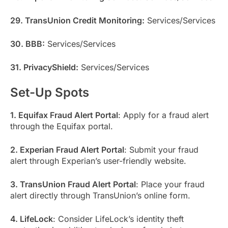
29. TransUnion Credit Monitoring:
Services/Services
30. BBB:
Services/Services
31. PrivacyShield:
Services/Services
Set-Up Spots
1. Equifax Fraud Alert Portal
: Apply for a fraud alert
through the Equifax portal.
2. Experian Fraud Alert Portal
: Submit your fraud
alert through Experian’s user-friendly website.
3. TransUnion Fraud Alert Portal
: Place your fraud
alert directly through TransUnion’s online form.
4. LifeLock
: Consider LifeLock’s identity theft