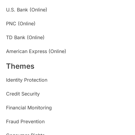
U.S. Bank (Online)
PNC (Online)
TD Bank (Online)
American Express (Online)
Themes
Identity Protection
Credit Security
Financial Monitoring
Fraud Prevention