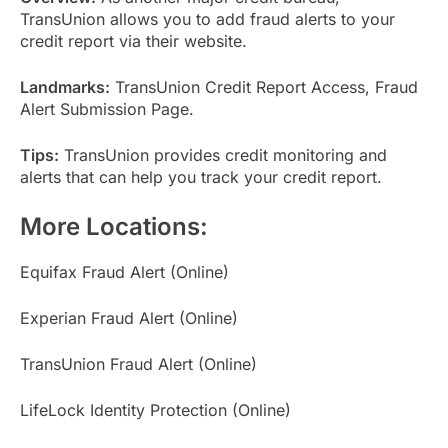
TransUnion allows you to add fraud alerts to your
credit report via their website.
Landmarks:
TransUnion Credit Report Access, Fraud
Alert Submission Page.
Tips:
TransUnion provides credit monitoring and
alerts that can help you track your credit report.
More Locations:
Equifax Fraud Alert (Online)
Experian Fraud Alert (Online)
TransUnion Fraud Alert (Online)
LifeLock Identity Protection (Online)