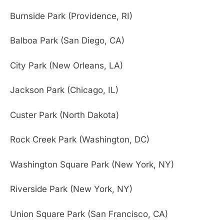
Burnside Park (Providence, RI)
Balboa Park (San Diego, CA)
City Park (New Orleans, LA)
Jackson Park (Chicago, IL)
Custer Park (North Dakota)
Rock Creek Park (Washington, DC)
Washington Square Park (New York, NY)
Riverside Park (New York, NY)
Union Square Park (San Francisco, CA)