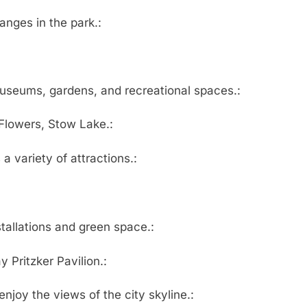
hanges in the park.:
museums, gardens, and recreational spaces.:
lowers, Stow Lake.:
 a variety of attractions.:
stallations and green space.:
 Pritzker Pavilion.:
enjoy the views of the city skyline.: