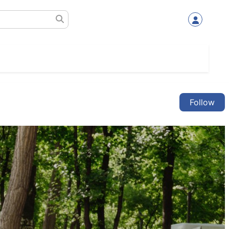
Follow