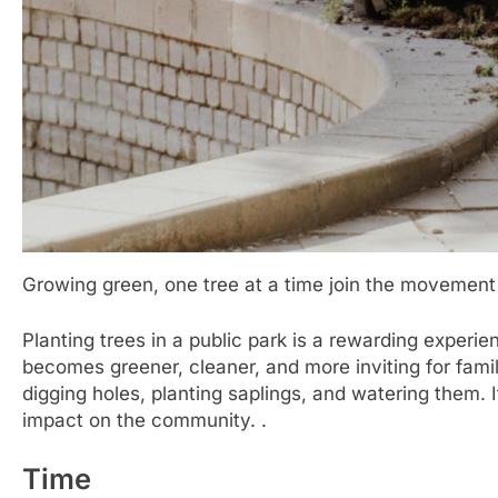
Growing green, one tree at a time join the movement 
Planting trees in a public park is a rewarding experi
becomes greener, cleaner, and more inviting for famil
digging holes, planting saplings, and watering them. 
impact on the community. .
Time