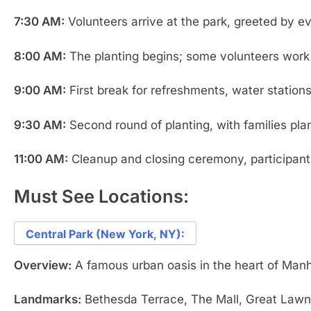
7:30 AM:
Volunteers arrive at the park, greeted by e
8:00 AM:
The planting begins; some volunteers work i
9:00 AM:
First break for refreshments, water stations
9:30 AM:
Second round of planting, with families plan
11:00 AM:
Cleanup and closing ceremony, participants
Must See Locations:
Central Park (New York, NY):
Overview:
A famous urban oasis in the heart of Manha
Landmarks:
Bethesda Terrace, The Mall, Great Lawn