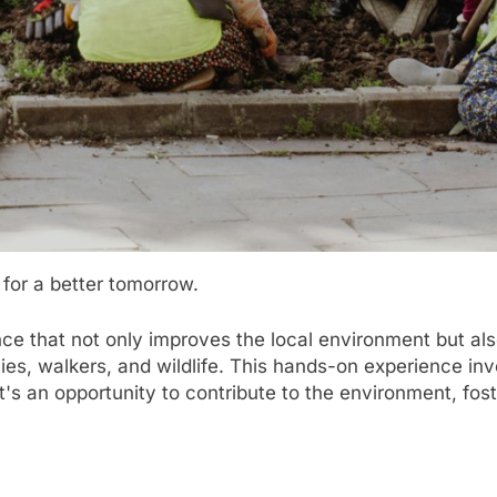
for a better tomorrow.
ence that not only improves the local environment but a
ies, walkers, and wildlife. This hands-on experience inv
It's an opportunity to contribute to the environment, fos