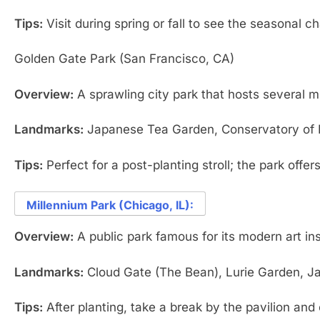
Tips:
Visit during spring or fall to see the seasonal c
Golden Gate Park (San Francisco, CA)
Overview:
A sprawling city park that hosts several 
Landmarks:
Japanese Tea Garden, Conservatory of F
Tips:
Perfect for a post-planting stroll; the park offers
Millennium Park (Chicago, IL):
Overview:
A public park famous for its modern art in
Landmarks:
Cloud Gate (The Bean), Lurie Garden, Jay
Tips:
After planting, take a break by the pavilion and 