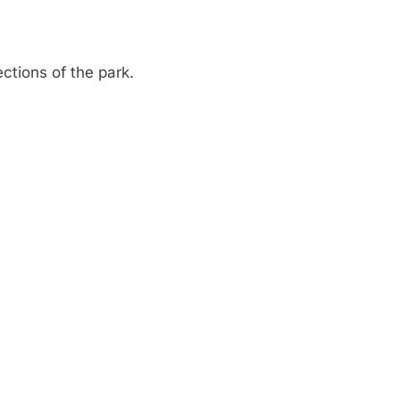
ctions of the park.