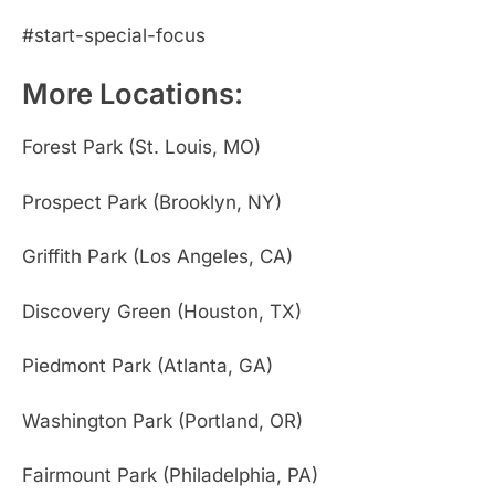
#start-special-focus
More Locations:
Forest Park (St. Louis, MO)
Prospect Park (Brooklyn, NY)
Griffith Park (Los Angeles, CA)
Discovery Green (Houston, TX)
Piedmont Park (Atlanta, GA)
Washington Park (Portland, OR)
Fairmount Park (Philadelphia, PA)