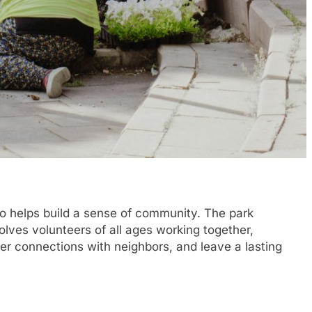
lso helps build a sense of community. The park
olves volunteers of all ages working together,
ter connections with neighbors, and leave a lasting