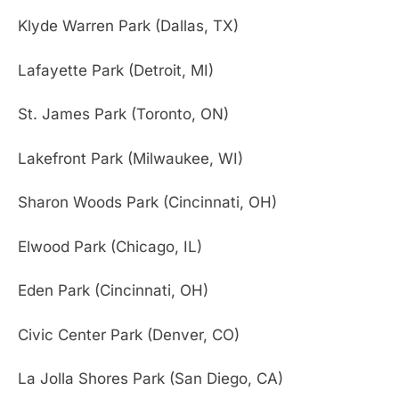
Klyde Warren Park (Dallas, TX)
Lafayette Park (Detroit, MI)
St. James Park (Toronto, ON)
Lakefront Park (Milwaukee, WI)
Sharon Woods Park (Cincinnati, OH)
Elwood Park (Chicago, IL)
Eden Park (Cincinnati, OH)
Civic Center Park (Denver, CO)
La Jolla Shores Park (San Diego, CA)