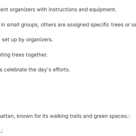
vent organizers with instructions and equipment.
n small groups, others are assigned specific trees or se
 set up by organizers.
ting trees together.
 celebrate the day's efforts.
ttan, known for its walking trails and green spaces.:
.: