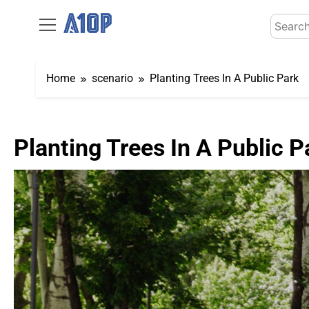
Skip
Search
to
for:
content
Home
scenario
Planting Trees In A Public Park
Planting Trees In A Public P