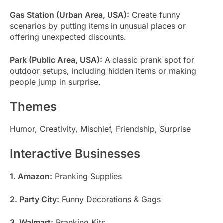
Gas Station (Urban Area, USA):
Create funny
scenarios by putting items in unusual places or
offering unexpected discounts.
Park (Public Area, USA):
A classic prank spot for
outdoor setups, including hidden items or making
people jump in surprise.
Themes
Humor, Creativity, Mischief, Friendship, Surprise
Interactive Businesses
1. Amazon:
Pranking Supplies
2. Party City:
Funny Decorations & Gags
3. Walmart:
Pranking Kits