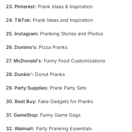
23. Pinterest:
Prank Ideas & Inspiration
24. TikTok:
Prank Ideas and Inspiration
25. Instagram:
Pranking Stories and Photos
26. Domino’s:
Pizza Pranks
27. McDonald's:
Funny Food Customizations
28. Dunkin':
Donut Pranks
29. Party Supplies:
Prank Party Sets
30. Best Buy:
Fake Gadgets for Pranks
31. GameStop:
Funny Game Gags
32. Walmart:
Party Pranking Essentials