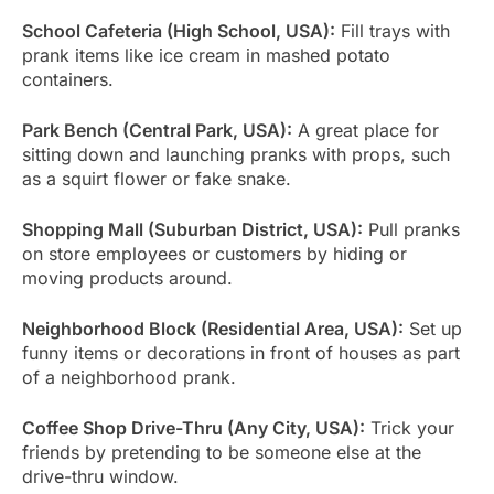
School Cafeteria (High School, USA):
Fill trays with
prank items like ice cream in mashed potato
containers.
Park Bench (Central Park, USA):
A great place for
sitting down and launching pranks with props, such
as a squirt flower or fake snake.
Shopping Mall (Suburban District, USA):
Pull pranks
on store employees or customers by hiding or
moving products around.
Neighborhood Block (Residential Area, USA):
Set up
funny items or decorations in front of houses as part
of a neighborhood prank.
Coffee Shop Drive-Thru (Any City, USA):
Trick your
friends by pretending to be someone else at the
drive-thru window.