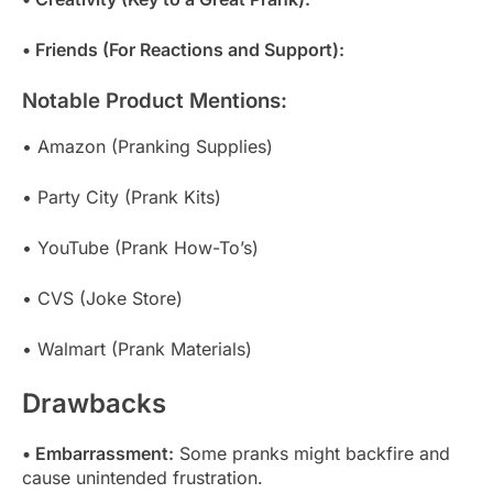
• Friends (For Reactions and Support):
Notable Product Mentions:
• Amazon (Pranking Supplies)
• Party City (Prank Kits)
• YouTube (Prank How-To’s)
• CVS (Joke Store)
• Walmart (Prank Materials)
Drawbacks
• Embarrassment:
Some pranks might backfire and
cause unintended frustration.