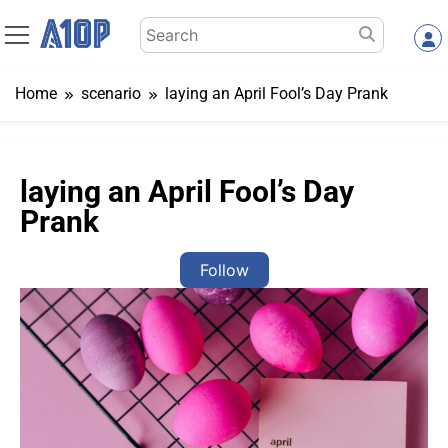
Skip
Search
to
for:
content
Home
scenario
laying an April Fool’s Day Prank
laying an April Fool’s Day
Prank
Follow