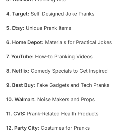
4. Target:
Self-Designed Joke Pranks
5. Etsy:
Unique Prank Items
6. Home Depot:
Materials for Practical Jokes
7. YouTube:
How-to Pranking Videos
8. Netflix:
Comedy Specials to Get Inspired
9. Best Buy:
Fake Gadgets and Tech Pranks
10. Walmart:
Noise Makers and Props
11. CVS:
Prank-Related Health Products
12. Party City:
Costumes for Pranks