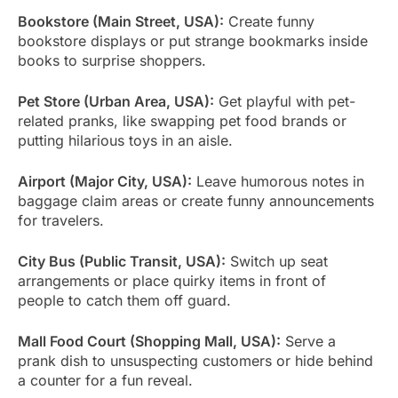
Bookstore (Main Street, USA):
Create funny
bookstore displays or put strange bookmarks inside
books to surprise shoppers.
Pet Store (Urban Area, USA):
Get playful with pet-
related pranks, like swapping pet food brands or
putting hilarious toys in an aisle.
Airport (Major City, USA):
Leave humorous notes in
baggage claim areas or create funny announcements
for travelers.
City Bus (Public Transit, USA):
Switch up seat
arrangements or place quirky items in front of
people to catch them off guard.
Mall Food Court (Shopping Mall, USA):
Serve a
prank dish to unsuspecting customers or hide behind
a counter for a fun reveal.