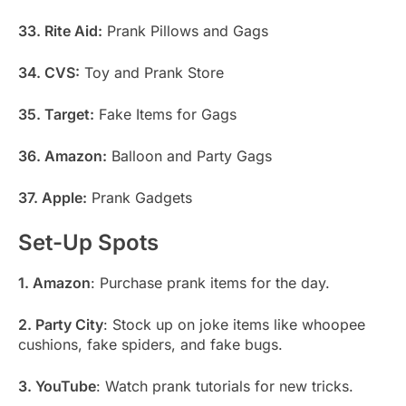
33. Rite Aid:
Prank Pillows and Gags
34. CVS:
Toy and Prank Store
35. Target:
Fake Items for Gags
36. Amazon:
Balloon and Party Gags
37. Apple:
Prank Gadgets
Set-Up Spots
1. Amazon
: Purchase prank items for the day.
2. Party City
: Stock up on joke items like whoopee
cushions, fake spiders, and fake bugs.
3. YouTube
: Watch prank tutorials for new tricks.