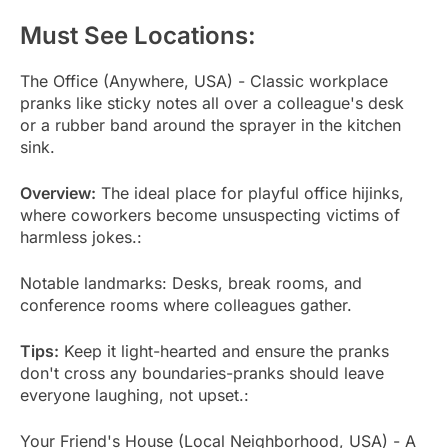
Must See Locations:
The Office (Anywhere, USA) - Classic workplace
pranks like sticky notes all over a colleague's desk
or a rubber band around the sprayer in the kitchen
sink.
Overview:
The ideal place for playful office hijinks,
where coworkers become unsuspecting victims of
harmless jokes.:
Notable landmarks: Desks, break rooms, and
conference rooms where colleagues gather.
Tips:
Keep it light-hearted and ensure the pranks
don't cross any boundaries-pranks should leave
everyone laughing, not upset.:
Your Friend's House (Local Neighborhood, USA) - A