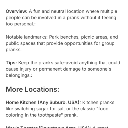
Overview:
A fun and neutral location where multiple
people can be involved in a prank without it feeling
too personal.:
Notable landmarks: Park benches, picnic areas, and
public spaces that provide opportunities for group
pranks.
Tips:
Keep the pranks safe-avoid anything that could
cause injury or permanent damage to someone's
belongings.:
More Locations:
Home Kitchen (Any Suburb, USA):
Kitchen pranks
like switching sugar for salt or the classic "food
coloring in the toothpaste" prank.
Movie Theater (Downtown Area, USA):
A great