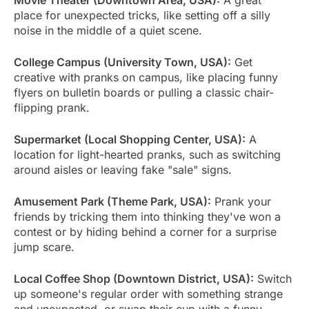
place for unexpected tricks, like setting off a silly
noise in the middle of a quiet scene.
College Campus (University Town, USA):
Get
creative with pranks on campus, like placing funny
flyers on bulletin boards or pulling a classic chair-
flipping prank.
Supermarket (Local Shopping Center, USA):
A
location for light-hearted pranks, such as switching
around aisles or leaving fake "sale" signs.
Amusement Park (Theme Park, USA):
Prank your
friends by tricking them into thinking they've won a
contest or by hiding behind a corner for a surprise
jump scare.
Local Coffee Shop (Downtown District, USA):
Switch
up someone's regular order with something strange
and unexpected, or swap their cup with a funny