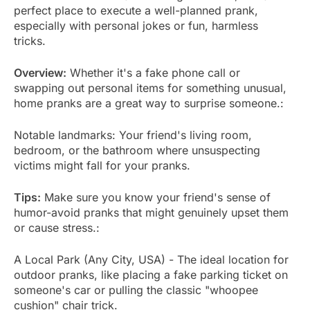
perfect place to execute a well-planned prank,
especially with personal jokes or fun, harmless
tricks.
Overview:
Whether it's a fake phone call or
swapping out personal items for something unusual,
home pranks are a great way to surprise someone.:
Notable landmarks: Your friend's living room,
bedroom, or the bathroom where unsuspecting
victims might fall for your pranks.
Tips:
Make sure you know your friend's sense of
humor-avoid pranks that might genuinely upset them
or cause stress.:
A Local Park (Any City, USA) - The ideal location for
outdoor pranks, like placing a fake parking ticket on
someone's car or pulling the classic "whoopee
cushion" chair trick.