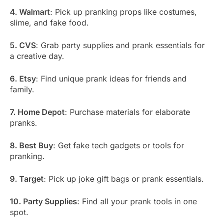
4. Walmart
: Pick up pranking props like costumes,
slime, and fake food.
5. CVS
: Grab party supplies and prank essentials for
a creative day.
6. Etsy
: Find unique prank ideas for friends and
family.
7. Home Depot
: Purchase materials for elaborate
pranks.
8. Best Buy
: Get fake tech gadgets or tools for
pranking.
9. Target
: Pick up joke gift bags or prank essentials.
10. Party Supplies
: Find all your prank tools in one
spot.