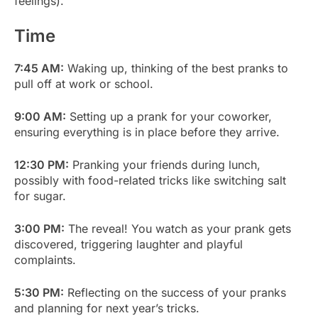
feelings).
Time
7:45 AM:
Waking up, thinking of the best pranks to
pull off at work or school.
9:00 AM:
Setting up a prank for your coworker,
ensuring everything is in place before they arrive.
12:30 PM:
Pranking your friends during lunch,
possibly with food-related tricks like switching salt
for sugar.
3:00 PM:
The reveal! You watch as your prank gets
discovered, triggering laughter and playful
complaints.
5:30 PM:
Reflecting on the success of your pranks
and planning for next year’s tricks.