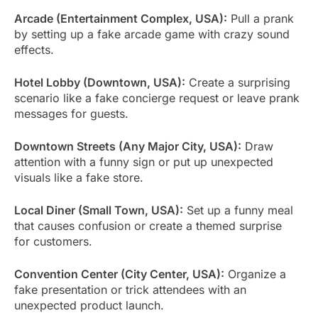
Arcade (Entertainment Complex, USA):
Pull a prank
by setting up a fake arcade game with crazy sound
effects.
Hotel Lobby (Downtown, USA):
Create a surprising
scenario like a fake concierge request or leave prank
messages for guests.
Downtown Streets (Any Major City, USA):
Draw
attention with a funny sign or put up unexpected
visuals like a fake store.
Local Diner (Small Town, USA):
Set up a funny meal
that causes confusion or create a themed surprise
for customers.
Convention Center (City Center, USA):
Organize a
fake presentation or trick attendees with an
unexpected product launch.