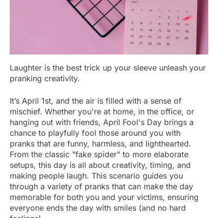
Laughter is the best trick up your sleeve unleash your
pranking creativity.
It’s April 1st, and the air is filled with a sense of
mischief. Whether you're at home, in the office, or
hanging out with friends, April Fool's Day brings a
chance to playfully fool those around you with
pranks that are funny, harmless, and lighthearted.
From the classic "fake spider" to more elaborate
setups, this day is all about creativity, timing, and
making people laugh. This scenario guides you
through a variety of pranks that can make the day
memorable for both you and your victims, ensuring
everyone ends the day with smiles (and no hard