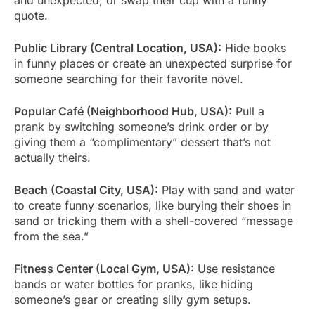
quote.
Public Library (Central Location, USA):
Hide books
in funny places or create an unexpected surprise for
someone searching for their favorite novel.
Popular Café (Neighborhood Hub, USA):
Pull a
prank by switching someone’s drink order or by
giving them a “complimentary” dessert that’s not
actually theirs.
Beach (Coastal City, USA):
Play with sand and water
to create funny scenarios, like burying their shoes in
sand or tricking them with a shell-covered “message
from the sea.”
Fitness Center (Local Gym, USA):
Use resistance
bands or water bottles for pranks, like hiding
someone’s gear or creating silly gym setups.