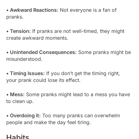
• Awkward Reactions:
Not everyone is a fan of
pranks.
• Tension:
If pranks are not well-timed, they might
create awkward moments.
• Unintended Consequences:
Some pranks might be
misunderstood.
• Timing Issues:
If you don’t get the timing right,
your prank could lose its effect.
• Mess:
Some pranks might lead to a mess you have
to clean up.
• Overdoing it:
Too many pranks can overwhelm
people and make the day feel tiring.
Habits