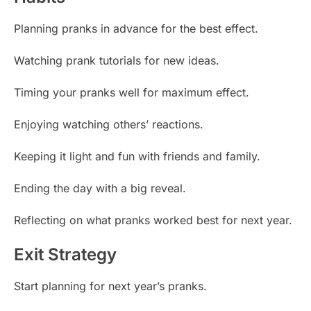
Planning pranks in advance for the best effect.
Watching prank tutorials for new ideas.
Timing your pranks well for maximum effect.
Enjoying watching others’ reactions.
Keeping it light and fun with friends and family.
Ending the day with a big reveal.
Reflecting on what pranks worked best for next year.
Exit Strategy
Start planning for next year’s pranks.