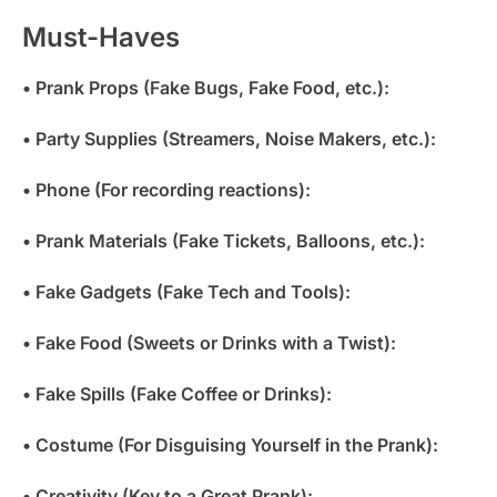
Must-Haves
• Prank Props (Fake Bugs, Fake Food, etc.):
• Party Supplies (Streamers, Noise Makers, etc.):
• Phone (For recording reactions):
• Prank Materials (Fake Tickets, Balloons, etc.):
• Fake Gadgets (Fake Tech and Tools):
• Fake Food (Sweets or Drinks with a Twist):
• Fake Spills (Fake Coffee or Drinks):
• Costume (For Disguising Yourself in the Prank):
• Creativity (Key to a Great Prank):