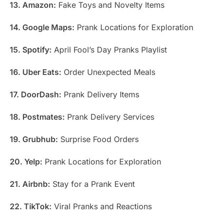
13. Amazon:
Fake Toys and Novelty Items
14. Google Maps:
Prank Locations for Exploration
15. Spotify:
April Fool’s Day Pranks Playlist
16. Uber Eats:
Order Unexpected Meals
17. DoorDash:
Prank Delivery Items
18. Postmates:
Prank Delivery Services
19. Grubhub:
Surprise Food Orders
20. Yelp:
Prank Locations for Exploration
21. Airbnb:
Stay for a Prank Event
22. TikTok:
Viral Pranks and Reactions