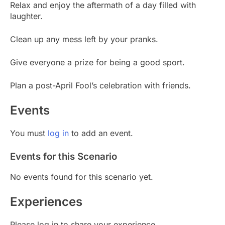
Relax and enjoy the aftermath of a day filled with
laughter.
Clean up any mess left by your pranks.
Give everyone a prize for being a good sport.
Plan a post-April Fool’s celebration with friends.
Events
You must
log in
to add an event.
Events for this Scenario
No events found for this scenario yet.
Experiences
Please log in to share your experience.