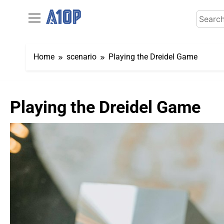
Skip
Search
to
for:
content
Home
scenario
Playing the Dreidel Game
Playing the Dreidel Game