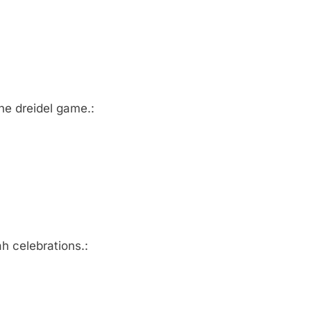
he dreidel game.:
h celebrations.: