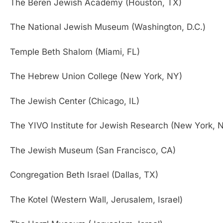
The Beren Jewish Academy (Houston, TX)
The National Jewish Museum (Washington, D.C.)
Temple Beth Shalom (Miami, FL)
The Hebrew Union College (New York, NY)
The Jewish Center (Chicago, IL)
The YIVO Institute for Jewish Research (New York, 
The Jewish Museum (San Francisco, CA)
Congregation Beth Israel (Dallas, TX)
The Kotel (Western Wall, Jerusalem, Israel)