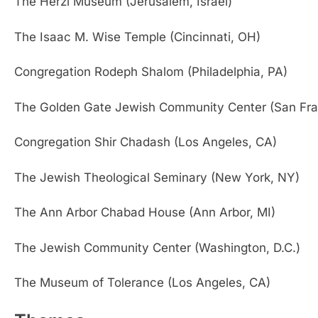
The Herzl Museum (Jerusalem, Israel)
The Isaac M. Wise Temple (Cincinnati, OH)
Congregation Rodeph Shalom (Philadelphia, PA)
The Golden Gate Jewish Community Center (San Fra
Congregation Shir Chadash (Los Angeles, CA)
The Jewish Theological Seminary (New York, NY)
The Ann Arbor Chabad House (Ann Arbor, MI)
The Jewish Community Center (Washington, D.C.)
The Museum of Tolerance (Los Angeles, CA)