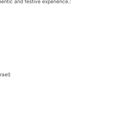
hentic and festive experience.:
rael)