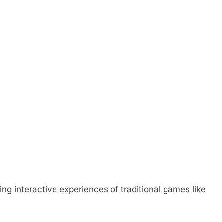
g interactive experiences of traditional games like