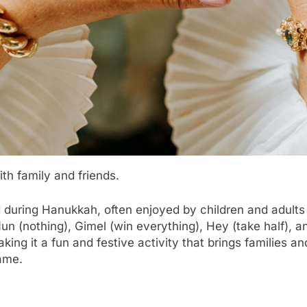
ith family and friends.
 during Hanukkah, often enjoyed by children and adults a
: Nun (nothing), Gimel (win everything), Hey (take half),
making it a fun and festive activity that brings families 
game.