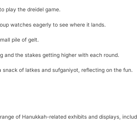
to play the dreidel game.
group watches eagerly to see where it lands.
ll pile of gelt.
g and the stakes getting higher with each round.
nack of latkes and sufganiyot, reflecting on the fun.
nge of Hanukkah-related exhibits and displays, includin