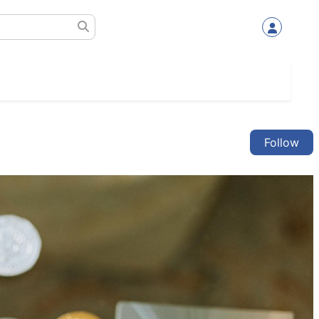
Follow