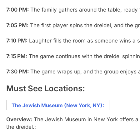
7:00 PM:
The family gathers around the table, ready 
7:05 PM:
The first player spins the dreidel, and the 
7:10 PM:
Laughter fills the room as someone wins a sma
7:15 PM:
The game continues with the dreidel spinnin
7:30 PM:
The game wraps up, and the group enjoys a s
Must See Locations:
The Jewish Museum (New York, NY):
Overview:
The Jewish Museum in New York offers a ra
the dreidel.: