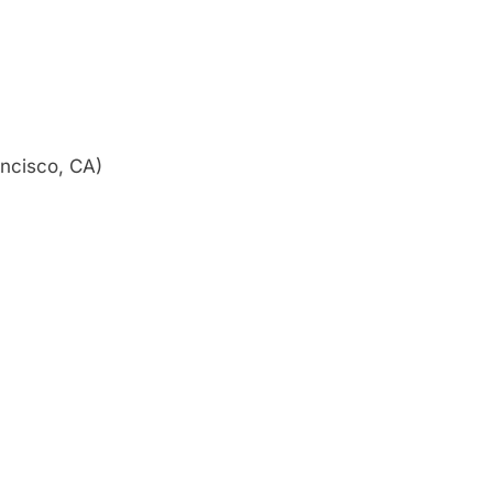
ncisco, CA)