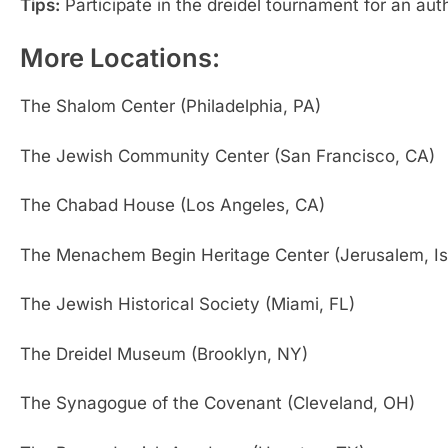
Tips:
Participate in the dreidel tournament for an aut
More Locations:
The Shalom Center (Philadelphia, PA)
The Jewish Community Center (San Francisco, CA)
The Chabad House (Los Angeles, CA)
The Menachem Begin Heritage Center (Jerusalem, Is
The Jewish Historical Society (Miami, FL)
The Dreidel Museum (Brooklyn, NY)
The Synagogue of the Covenant (Cleveland, OH)