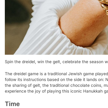
Spin the dreidel, win the gelt, celebrate the season w
The dreidel game is a traditional Jewish game played
follow its instructions based on the side it lands on
the sharing of gelt, the traditional chocolate coins, 
experience the joy of playing this iconic Hanukkah 
Time