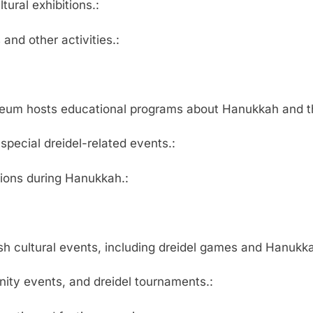
ral exhibitions.:
and other activities.:
useum hosts educational programs about Hanukkah and t
ecial dreidel-related events.:
tions during Hanukkah.:
h cultural events, including dreidel games and Hanukka
ty events, and dreidel tournaments.: