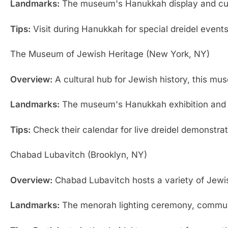
Landmarks:
The museum's Hanukkah display and cultu
Tips:
Visit during Hanukkah for special dreidel events 
The Museum of Jewish Heritage (New York, NY)
Overview:
A cultural hub for Jewish history, this m
Landmarks:
The museum's Hanukkah exhibition and sp
Tips:
Check their calendar for live dreidel demonstra
Chabad Lubavitch (Brooklyn, NY)
Overview:
Chabad Lubavitch hosts a variety of Jewis
Landmarks:
The menorah lighting ceremony, communi