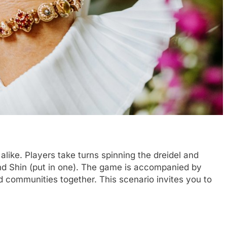
like. Players take turns spinning the dreidel and
 and Shin (put in one). The game is accompanied by
and communities together. This scenario invites you to