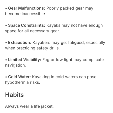
• Gear Malfunctions:
Poorly packed gear may
become inaccessible.
• Space Constraints:
Kayaks may not have enough
space for all necessary gear.
• Exhaustion:
Kayakers may get fatigued, especially
when practicing safety drills.
• Limited Visibility:
Fog or low light may complicate
navigation.
• Cold Water:
Kayaking in cold waters can pose
hypothermia risks.
Habits
Always wear a life jacket.