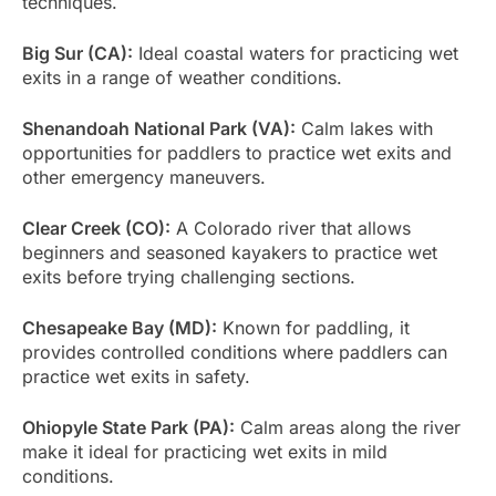
techniques.
Big Sur (CA):
Ideal coastal waters for practicing wet
exits in a range of weather conditions.
Shenandoah National Park (VA):
Calm lakes with
opportunities for paddlers to practice wet exits and
other emergency maneuvers.
Clear Creek (CO):
A Colorado river that allows
beginners and seasoned kayakers to practice wet
exits before trying challenging sections.
Chesapeake Bay (MD):
Known for paddling, it
provides controlled conditions where paddlers can
practice wet exits in safety.
Ohiopyle State Park (PA):
Calm areas along the river
make it ideal for practicing wet exits in mild
conditions.