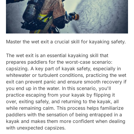
Master the wet exit a crucial skill for kayaking safety.
The wet exit is an essential kayaking skill that
prepares paddlers for the worst-case scenario:
capsizing. A key part of kayak safety, especially in
whitewater or turbulent conditions, practicing the wet
exit can prevent panic and ensure smooth recovery if
you end up in the water. In this scenario, you'll
practice escaping from your kayak by flipping it
over, exiting safely, and returning to the kayak, all
while remaining calm. This process helps familiarize
paddlers with the sensation of being entrapped in a
kayak and makes them more confident when dealing
with unexpected capsizes.