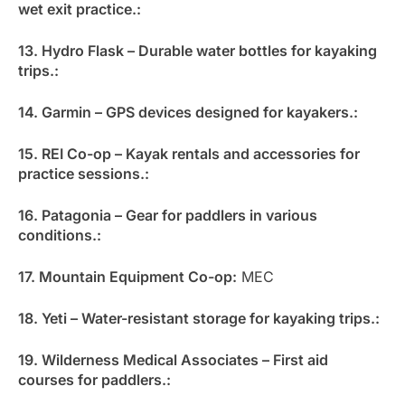
wet exit practice.:
13. Hydro Flask – Durable water bottles for kayaking
trips.:
14. Garmin – GPS devices designed for kayakers.:
15. REI Co-op – Kayak rentals and accessories for
practice sessions.:
16. Patagonia – Gear for paddlers in various
conditions.:
17. Mountain Equipment Co-op:
MEC
18. Yeti – Water-resistant storage for kayaking trips.:
19. Wilderness Medical Associates – First aid
courses for paddlers.: