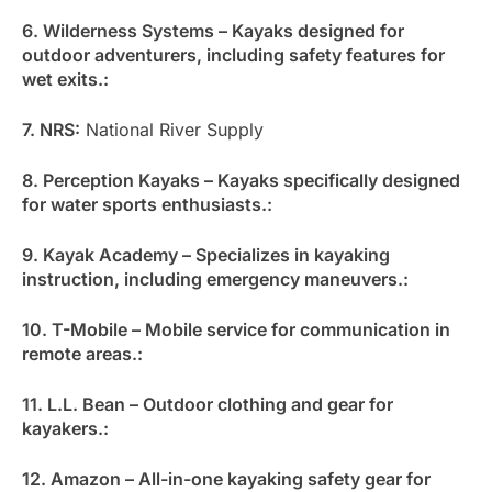
6. Wilderness Systems – Kayaks designed for
outdoor adventurers, including safety features for
wet exits.:
7. NRS:
National River Supply
8. Perception Kayaks – Kayaks specifically designed
for water sports enthusiasts.:
9. Kayak Academy – Specializes in kayaking
instruction, including emergency maneuvers.:
10. T-Mobile – Mobile service for communication in
remote areas.:
11. L.L. Bean – Outdoor clothing and gear for
kayakers.:
12. Amazon – All-in-one kayaking safety gear for