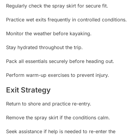
Regularly check the spray skirt for secure fit.
Practice wet exits frequently in controlled conditions.
Monitor the weather before kayaking.
Stay hydrated throughout the trip.
Pack all essentials securely before heading out.
Perform warm-up exercises to prevent injury.
Exit Strategy
Return to shore and practice re-entry.
Remove the spray skirt if the conditions calm.
Seek assistance if help is needed to re-enter the