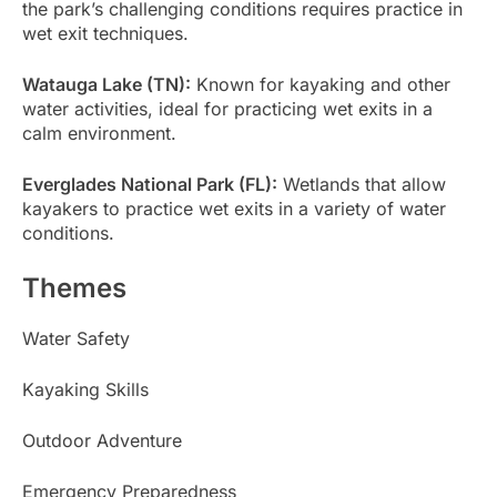
the park’s challenging conditions requires practice in
wet exit techniques.
Watauga Lake (TN):
Known for kayaking and other
water activities, ideal for practicing wet exits in a
calm environment.
Everglades National Park (FL):
Wetlands that allow
kayakers to practice wet exits in a variety of water
conditions.
Themes
Water Safety
Kayaking Skills
Outdoor Adventure
Emergency Preparedness