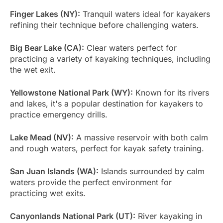
Finger Lakes (NY):
Tranquil waters ideal for kayakers
refining their technique before challenging waters.
Big Bear Lake (CA):
Clear waters perfect for
practicing a variety of kayaking techniques, including
the wet exit.
Yellowstone National Park (WY):
Known for its rivers
and lakes, it's a popular destination for kayakers to
practice emergency drills.
Lake Mead (NV):
A massive reservoir with both calm
and rough waters, perfect for kayak safety training.
San Juan Islands (WA):
Islands surrounded by calm
waters provide the perfect environment for
practicing wet exits.
Canyonlands National Park (UT):
River kayaking in