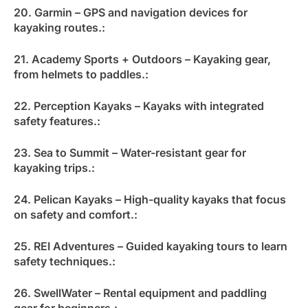
20. Garmin – GPS and navigation devices for
kayaking routes.:
21. Academy Sports + Outdoors – Kayaking gear,
from helmets to paddles.:
22. Perception Kayaks – Kayaks with integrated
safety features.:
23. Sea to Summit – Water-resistant gear for
kayaking trips.:
24. Pelican Kayaks – High-quality kayaks that focus
on safety and comfort.:
25. REI Adventures – Guided kayaking tours to learn
safety techniques.:
26. SwellWater – Rental equipment and paddling
gear for beginners.: