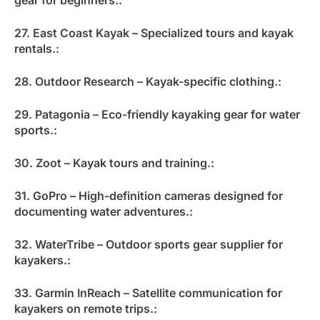
27. East Coast Kayak – Specialized tours and kayak
rentals.:
28. Outdoor Research – Kayak-specific clothing.:
29. Patagonia – Eco-friendly kayaking gear for water
sports.:
30. Zoot – Kayak tours and training.:
31. GoPro – High-definition cameras designed for
documenting water adventures.:
32. WaterTribe – Outdoor sports gear supplier for
kayakers.:
33. Garmin InReach – Satellite communication for
kayakers on remote trips.: