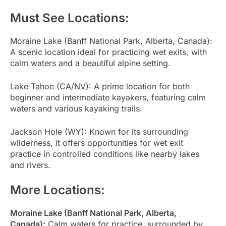
Must See Locations:
Moraine Lake (Banff National Park, Alberta, Canada):
A scenic location ideal for practicing wet exits, with
calm waters and a beautiful alpine setting.
Lake Tahoe (CA/NV): A prime location for both
beginner and intermediate kayakers, featuring calm
waters and various kayaking trails.
Jackson Hole (WY): Known for its surrounding
wilderness, it offers opportunities for wet exit
practice in controlled conditions like nearby lakes
and rivers.
More Locations:
Moraine Lake (Banff National Park, Alberta,
Canada):
Calm waters for practice, surrounded by