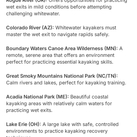
wet exits in mild conditions before attempting
challenging whitewater.
Colorado River (AZ):
Whitewater kayakers must
master the wet exit to navigate rapids safely.
Boundary Waters Canoe Area Wilderness (MN):
A
remote, serene area that offers an environment
perfect for practicing essential kayaking skills.
Great Smoky Mountains National Park (NC/TN):
Calm rivers and lakes, perfect for kayaking training.
Acadia National Park (ME):
Beautiful coastal
kayaking areas with relatively calm waters for
practicing wet exits.
Lake Erie (OH):
A large lake with safe, controlled
environments to practice kayaking recovery