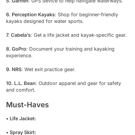
5. Garmin
: GPS device to help navigate waterways.
6. Perception Kayaks
: Shop for beginner-friendly
kayaks designed for water sports.
7. Cabela’s
: Get a life jacket and kayak-specific gear.
8. GoPro
: Document your training and kayaking
experience.
9. NRS
: Wet exit practice gear.
10. L.L. Bean
: Outdoor apparel and gear for safety
and comfort.
Must-Haves
• Life Jacket:
• Spray Skirt: