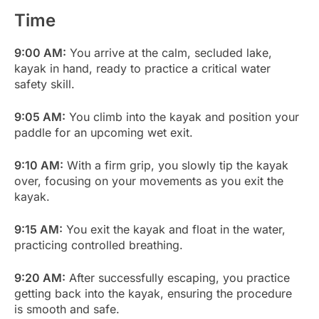
Time
9:00 AM:
You arrive at the calm, secluded lake,
kayak in hand, ready to practice a critical water
safety skill.
9:05 AM:
You climb into the kayak and position your
paddle for an upcoming wet exit.
9:10 AM:
With a firm grip, you slowly tip the kayak
over, focusing on your movements as you exit the
kayak.
9:15 AM:
You exit the kayak and float in the water,
practicing controlled breathing.
9:20 AM:
After successfully escaping, you practice
getting back into the kayak, ensuring the procedure
is smooth and safe.