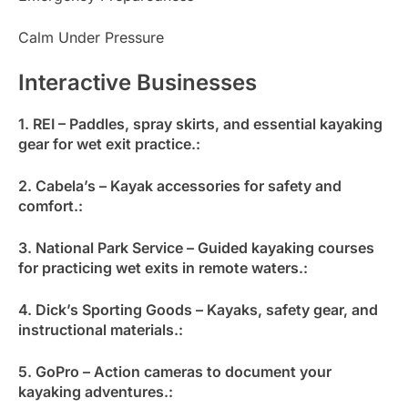
Calm Under Pressure
Interactive Businesses
1. REI – Paddles, spray skirts, and essential kayaking
gear for wet exit practice.:
2. Cabela’s – Kayak accessories for safety and
comfort.:
3. National Park Service – Guided kayaking courses
for practicing wet exits in remote waters.:
4. Dick’s Sporting Goods – Kayaks, safety gear, and
instructional materials.:
5. GoPro – Action cameras to document your
kayaking adventures.: