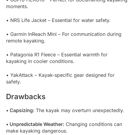
moments.
• NRS Life Jacket – Essential for water safety.
• Garmin InReach Mini – For communication during
remote kayaking.
• Patagonia R1 Fleece – Essential warmth for
kayaking in cooler conditions.
• YakAttack – Kayak-specific gear designed for
safety.
Drawbacks
• Capsizing:
The kayak may overturn unexpectedly.
• Unpredictable Weather:
Changing conditions can
make kayaking dangerous.