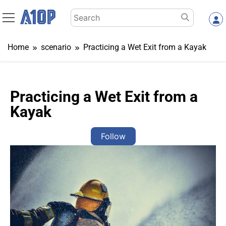
Skip
Search
to
for:
content
Home
scenario
Practicing a Wet Exit from a Kayak
Practicing a Wet Exit from a
Kayak
Follow