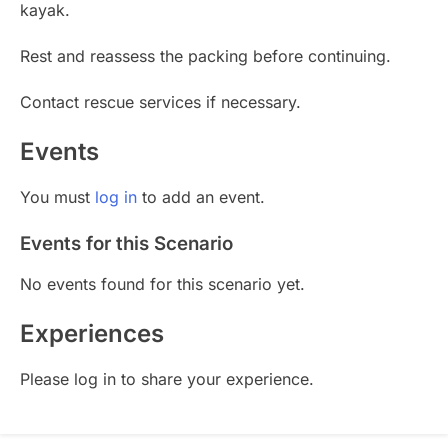
kayak.
Rest and reassess the packing before continuing.
Contact rescue services if necessary.
Events
You must
log in
to add an event.
Events for this Scenario
No events found for this scenario yet.
Experiences
Please log in to share your experience.