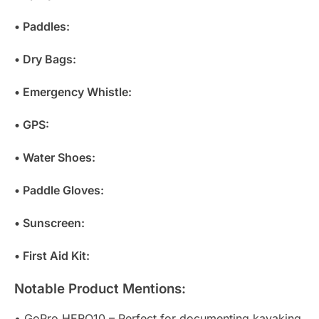
• Paddles:
• Dry Bags:
• Emergency Whistle:
• GPS:
• Water Shoes:
• Paddle Gloves:
• Sunscreen:
• First Aid Kit:
Notable Product Mentions:
• GoPro HERO10 – Perfect for documenting kayaking