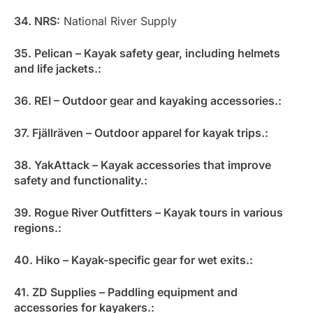
34. NRS:
National River Supply
35. Pelican – Kayak safety gear, including helmets
and life jackets.:
36. REI – Outdoor gear and kayaking accessories.:
37. Fjällräven – Outdoor apparel for kayak trips.:
38. YakAttack – Kayak accessories that improve
safety and functionality.:
39. Rogue River Outfitters – Kayak tours in various
regions.:
40. Hiko – Kayak-specific gear for wet exits.:
41. ZD Supplies – Paddling equipment and
accessories for kayakers.: