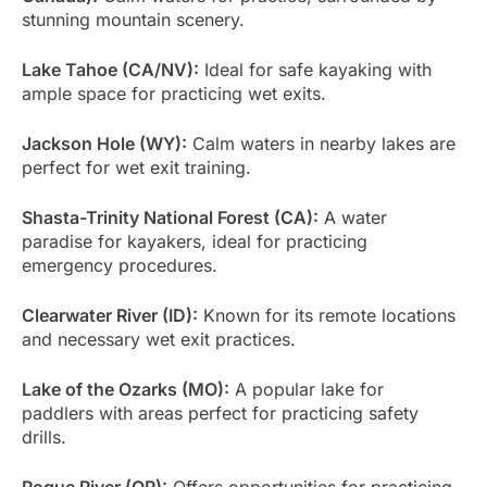
stunning mountain scenery.
Lake Tahoe (CA/NV):
Ideal for safe kayaking with
ample space for practicing wet exits.
Jackson Hole (WY):
Calm waters in nearby lakes are
perfect for wet exit training.
Shasta-Trinity National Forest (CA):
A water
paradise for kayakers, ideal for practicing
emergency procedures.
Clearwater River (ID):
Known for its remote locations
and necessary wet exit practices.
Lake of the Ozarks (MO):
A popular lake for
paddlers with areas perfect for practicing safety
drills.
Rogue River (OR):
Offers opportunities for practicing