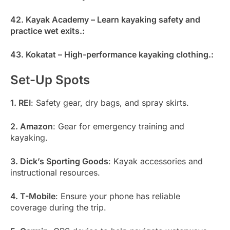
42. Kayak Academy – Learn kayaking safety and
practice wet exits.:
43. Kokatat – High-performance kayaking clothing.:
Set-Up Spots
1. REI
: Safety gear, dry bags, and spray skirts.
2. Amazon
: Gear for emergency training and
kayaking.
3. Dick’s Sporting Goods
: Kayak accessories and
instructional resources.
4. T-Mobile
: Ensure your phone has reliable
coverage during the trip.