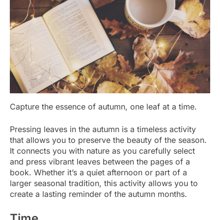
Capture the essence of autumn, one leaf at a time.
Pressing leaves in the autumn is a timeless activity
that allows you to preserve the beauty of the season.
It connects you with nature as you carefully select
and press vibrant leaves between the pages of a
book. Whether it’s a quiet afternoon or part of a
larger seasonal tradition, this activity allows you to
create a lasting reminder of the autumn months.
Time