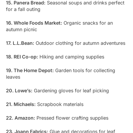
15. Panera Bread:
Seasonal soups and drinks perfect
for a fall outing
16. Whole Foods Market:
Organic snacks for an
autumn picnic
17. L.L.Bean:
Outdoor clothing for autumn adventures
18. REI Co-op:
Hiking and camping supplies
19. The Home Depot:
Garden tools for collecting
leaves
20. Lowe’s:
Gardening gloves for leaf picking
21. Michaels:
Scrapbook materials
22. Amazon:
Pressed flower crafting supplies
23. Joann Fabrics:
Glue and decorations for leaf