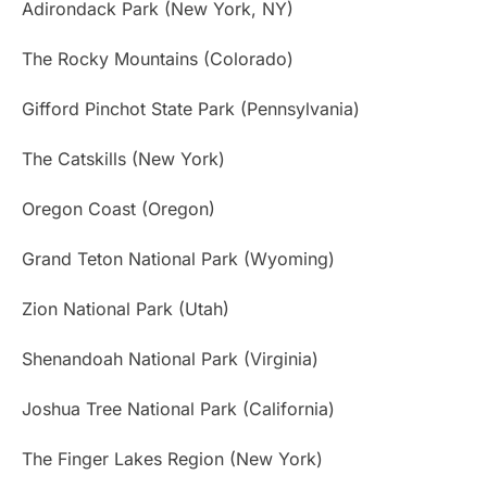
Adirondack Park (New York, NY)
The Rocky Mountains (Colorado)
Gifford Pinchot State Park (Pennsylvania)
The Catskills (New York)
Oregon Coast (Oregon)
Grand Teton National Park (Wyoming)
Zion National Park (Utah)
Shenandoah National Park (Virginia)
Joshua Tree National Park (California)
The Finger Lakes Region (New York)