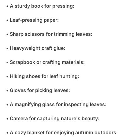
• A sturdy book for pressing:
• Leaf-pressing paper:
• Sharp scissors for trimming leaves:
• Heavyweight craft glue:
• Scrapbook or crafting materials:
• Hiking shoes for leaf hunting:
• Gloves for picking leaves:
• A magnifying glass for inspecting leaves:
• Camera for capturing nature's beauty:
• A cozy blanket for enjoying autumn outdoors: