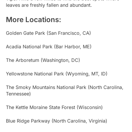
leaves are freshly fallen and abundant.
More Locations:
Golden Gate Park (San Francisco, CA)
Acadia National Park (Bar Harbor, ME)
The Arboretum (Washington, DC)
Yellowstone National Park (Wyoming, MT, ID)
The Smoky Mountains National Park (North Carolina,
Tennessee)
The Kettle Moraine State Forest (Wisconsin)
Blue Ridge Parkway (North Carolina, Virginia)