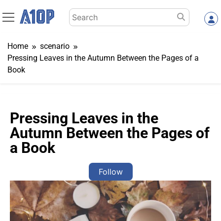
Skip
Search
to
for:
content
Home
scenario
Pressing Leaves in the Autumn Between the Pages of a
Book
Pressing Leaves in the
Autumn Between the Pages of
a Book
Follow