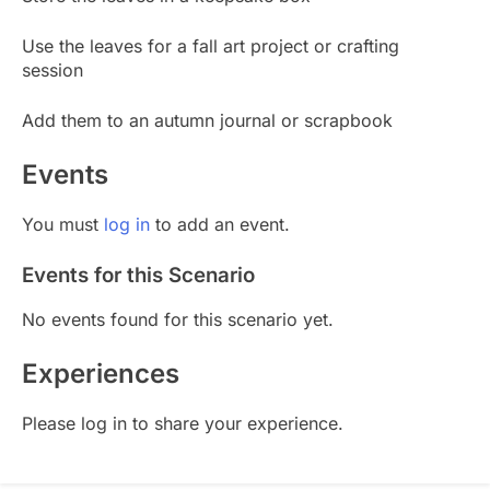
Use the leaves for a fall art project or crafting
session
Add them to an autumn journal or scrapbook
Events
You must
log in
to add an event.
Events for this Scenario
No events found for this scenario yet.
Experiences
Please log in to share your experience.