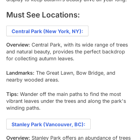
Must See Locations:
Central Park (New York, NY):
Overview:
Central Park, with its wide range of trees
and natural beauty, provides the perfect backdrop
for collecting autumn leaves.
Landmarks:
The Great Lawn, Bow Bridge, and
nearby wooded areas.
Tips:
Wander off the main paths to find the most
vibrant leaves under the trees and along the park's
winding paths.
Stanley Park (Vancouver, BC):
Overview:
Stanley Park offers an abundance of trees