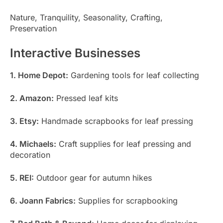
Nature, Tranquility, Seasonality, Crafting,
Preservation
Interactive Businesses
1. Home Depot:
Gardening tools for leaf collecting
2. Amazon:
Pressed leaf kits
3. Etsy:
Handmade scrapbooks for leaf pressing
4. Michaels:
Craft supplies for leaf pressing and
decoration
5. REI:
Outdoor gear for autumn hikes
6. Joann Fabrics:
Supplies for scrapbooking