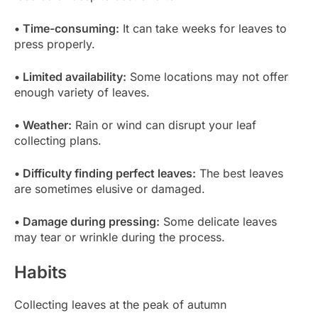
• Time-consuming:
It can take weeks for leaves to
press properly.
• Limited availability:
Some locations may not offer
enough variety of leaves.
• Weather:
Rain or wind can disrupt your leaf
collecting plans.
• Difficulty finding perfect leaves:
The best leaves
are sometimes elusive or damaged.
• Damage during pressing:
Some delicate leaves
may tear or wrinkle during the process.
Habits
Collecting leaves at the peak of autumn