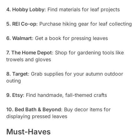
4. Hobby Lobby
: Find materials for leaf projects
5. REI Co-op
: Purchase hiking gear for leaf collecting
6. Walmart
: Get a book for pressing leaves
7. The Home Depot
: Shop for gardening tools like
trowels and gloves
8. Target
: Grab supplies for your autumn outdoor
outing
9. Etsy
: Find handmade, fall-themed crafts
10. Bed Bath & Beyond
: Buy decor items for
displaying pressed leaves
Must-Haves