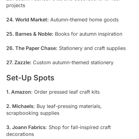
projects
24. World Market:
Autumn-themed home goods
25. Barnes & Noble:
Books for autumn inspiration
26. The Paper Chase:
Stationery and craft supplies
27. Zazzle:
Custom autumn-themed stationery
Set-Up Spots
1. Amazon
: Order pressed leaf craft kits
2. Michaels
: Buy leaf-pressing materials,
scrapbooking supplies
3. Joann Fabrics
: Shop for fall-inspired craft
decorations