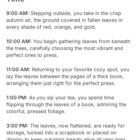
9:00 AM:
Stepping outside, you take in the crisp
autumn air, the ground covered in fallen leaves in
every shade of red, orange, and gold.
10:00 AM:
You begin gathering leaves from beneath
the trees, carefully choosing the most vibrant and
perfect ones to press.
11:00 AM:
Returning to your favorite cozy spot, you
lay the leaves between the pages of a thick book,
arranging them just right for the perfect press.
1:00 PM:
As you sip your tea, you spend time
flipping through the leaves of a book, admiring the
colorful, pressed foliage.
3:00 PM:
The leaves, now flattened, are ready for
storage, tucked into a scrapbook or placed on
display to keep autumn’s beauty alive all year long.