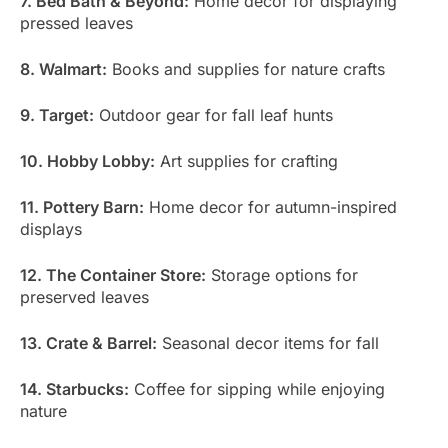
7. Bed Bath & Beyond:
Home decor for displaying
pressed leaves
8. Walmart:
Books and supplies for nature crafts
9. Target:
Outdoor gear for fall leaf hunts
10. Hobby Lobby:
Art supplies for crafting
11. Pottery Barn:
Home decor for autumn-inspired
displays
12. The Container Store:
Storage options for
preserved leaves
13. Crate & Barrel:
Seasonal decor items for fall
14. Starbucks:
Coffee for sipping while enjoying
nature