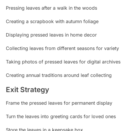
Pressing leaves after a walk in the woods
Creating a scrapbook with autumn foliage
Displaying pressed leaves in home decor
Collecting leaves from different seasons for variety
Taking photos of pressed leaves for digital archives
Creating annual traditions around leaf collecting
Exit Strategy
Frame the pressed leaves for permanent display
Turn the leaves into greeting cards for loved ones
Store the leaves in a keepsake box