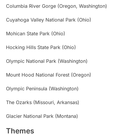
Columbia River Gorge (Oregon, Washington)
Cuyahoga Valley National Park (Ohio)
Mohican State Park (Ohio)
Hocking Hills State Park (Ohio)
Olympic National Park (Washington)
Mount Hood National Forest (Oregon)
Olympic Peninsula (Washington)
The Ozarks (Missouri, Arkansas)
Glacier National Park (Montana)
Themes