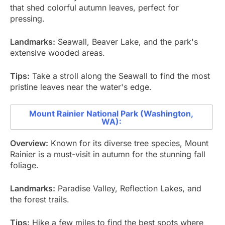
that shed colorful autumn leaves, perfect for
pressing.
Landmarks:
Seawall, Beaver Lake, and the park's
extensive wooded areas.
Tips:
Take a stroll along the Seawall to find the most
pristine leaves near the water's edge.
Mount Rainier National Park (Washington,
WA):
Overview:
Known for its diverse tree species, Mount
Rainier is a must-visit in autumn for the stunning fall
foliage.
Landmarks:
Paradise Valley, Reflection Lakes, and
the forest trails.
Tips:
Hike a few miles to find the best spots where