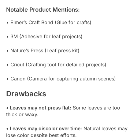
Notable Product Mentions:
• Elmer’s Craft Bond (Glue for crafts)
• 3M (Adhesive for leaf projects)
• Nature’s Press (Leaf press kit)
• Cricut (Crafting tool for detailed projects)
• Canon (Camera for capturing autumn scenes)
Drawbacks
• Leaves may not press flat:
Some leaves are too
thick or waxy.
• Leaves may discolor over time:
Natural leaves may
lose color despite best efforts.