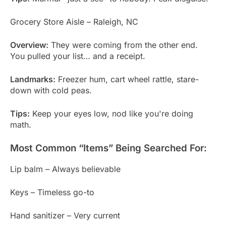
Grocery Store Aisle – Raleigh, NC
Overview:
They were coming from the other end.
You pulled your list… and a receipt.
Landmarks:
Freezer hum, cart wheel rattle, stare-
down with cold peas.
Tips:
Keep your eyes low, nod like you're doing
math.
Most Common “Items” Being Searched For:
Lip balm – Always believable
Keys – Timeless go-to
Hand sanitizer – Very current