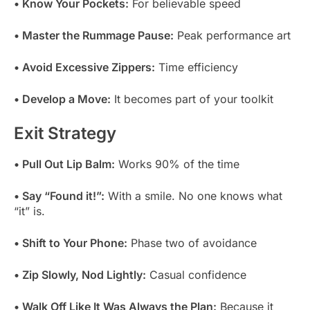
• Know Your Pockets:
For believable speed
• Master the Rummage Pause:
Peak performance art
• Avoid Excessive Zippers:
Time efficiency
• Develop a Move:
It becomes part of your toolkit
Exit Strategy
• Pull Out Lip Balm:
Works 90% of the time
• Say “Found it!”:
With a smile. No one knows what
“it” is.
• Shift to Your Phone:
Phase two of avoidance
• Zip Slowly, Nod Lightly:
Casual confidence
• Walk Off Like It Was Always the Plan:
Because it