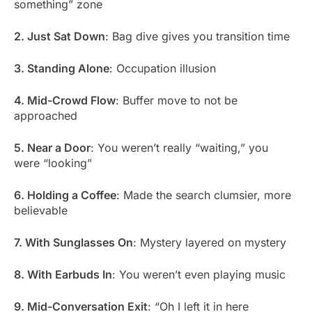
something” zone
2. Just Sat Down
: Bag dive gives you transition time
3. Standing Alone
: Occupation illusion
4. Mid-Crowd Flow
: Buffer move to not be
approached
5. Near a Door
: You weren’t really “waiting,” you
were “looking”
6. Holding a Coffee
: Made the search clumsier, more
believable
7. With Sunglasses On
: Mystery layered on mystery
8. With Earbuds In
: You weren’t even playing music
9. Mid-Conversation Exit
: “Oh I left it in here