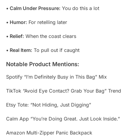
• Calm Under Pressure:
You do this a lot
• Humor:
For retelling later
• Relief:
When the coast clears
• Real Item:
To pull out if caught
Notable Product Mentions:
Spotify “I’m Definitely Busy in This Bag” Mix
TikTok “Avoid Eye Contact? Grab Your Bag” Trend
Etsy Tote: “Not Hiding, Just Digging”
Calm App “You’re Doing Great. Just Look Inside.”
Amazon Multi-Zipper Panic Backpack