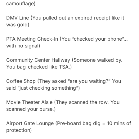
camouflage)
DMV Line (You pulled out an expired receipt like it
was gold)
PTA Meeting Check-In (You “checked your phone”…
with no signal)
Community Center Hallway (Someone walked by.
You bag-checked like TSA.)
Coffee Shop (They asked “are you waiting?” You
said “just checking something”)
Movie Theater Aisle (They scanned the row. You
scanned your purse.)
Airport Gate Lounge (Pre-board bag dig = 10 mins of
protection)