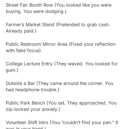
Street Fair Booth Row (You looked like you were
buying. You were dodging.)
Farmer’s Market Stand (Pretended to grab cash.
Already paid.)
Public Restroom Mirror Area (Fixed your reflection
with fake focus)
College Lecture Entry (They waved. You looked for
gum.)
Outside a Bar (They came around the corner. You
had headphone trouble.)
Public Park Bench (You sat. They approached. You
zip-locked your anxiety.)
Volunteer Shift Intro (You “couldn’t find your pen.” It
was in your hand.)