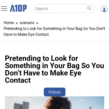
Skip
Search
to
for:
content
Home
scenario
Pretending to Look for Something in Your Bag So You Don’t
Have to Make Eye Contact
Pretending to Look for
Something in Your Bag So You
Don’t Have to Make Eye
Contact
Follow