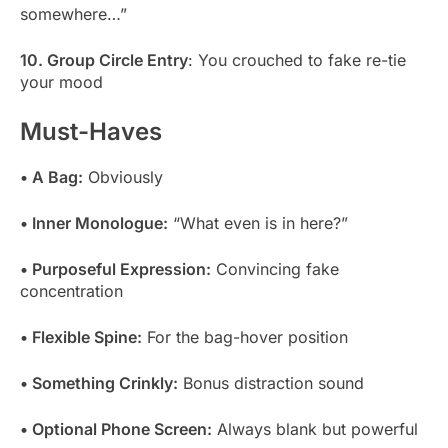
somewhere…”
10. Group Circle Entry
: You crouched to fake re-tie
your mood
Must-Haves
• A Bag:
Obviously
• Inner Monologue:
“What even is in here?”
• Purposeful Expression:
Convincing fake
concentration
• Flexible Spine:
For the bag-hover position
• Something Crinkly:
Bonus distraction sound
• Optional Phone Screen:
Always blank but powerful