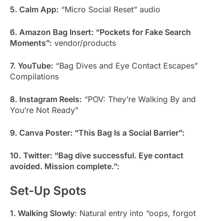
5. Calm App:
“Micro Social Reset” audio
6. Amazon Bag Insert: “Pockets for Fake Search
Moments”:
vendor/products
7. YouTube:
“Bag Dives and Eye Contact Escapes”
Compilations
8. Instagram Reels:
“POV: They’re Walking By and
You’re Not Ready”
9. Canva Poster: “This Bag Is a Social Barrier”:
10. Twitter: “Bag dive successful. Eye contact
avoided. Mission complete.”:
Set-Up Spots
1. Walking Slowly
: Natural entry into “oops, forgot