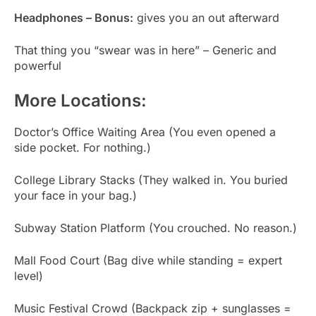
Headphones – Bonus:
gives you an out afterward
That thing you “swear was in here” – Generic and
powerful
More Locations:
Doctor’s Office Waiting Area (You even opened a
side pocket. For nothing.)
College Library Stacks (They walked in. You buried
your face in your bag.)
Subway Station Platform (You crouched. No reason.)
Mall Food Court (Bag dive while standing = expert
level)
Music Festival Crowd (Backpack zip + sunglasses =