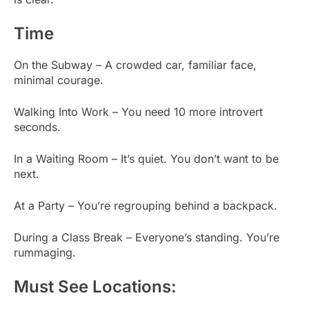
Time
On the Subway – A crowded car, familiar face,
minimal courage.
Walking Into Work – You need 10 more introvert
seconds.
In a Waiting Room – It’s quiet. You don’t want to be
next.
At a Party – You’re regrouping behind a backpack.
During a Class Break – Everyone’s standing. You’re
rummaging.
Must See Locations: