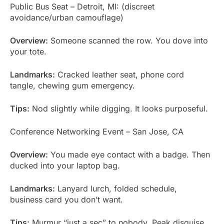
Public Bus Seat – Detroit, MI: (discreet
avoidance/urban camouflage)
Overview:
Someone scanned the row. You dove into
your tote.
Landmarks:
Cracked leather seat, phone cord
tangle, chewing gum emergency.
Tips:
Nod slightly while digging. It looks purposeful.
Conference Networking Event – San Jose, CA
Overview:
You made eye contact with a badge. Then
ducked into your laptop bag.
Landmarks:
Lanyard lurch, folded schedule,
business card you don’t want.
Tips:
Murmur “just a sec” to nobody. Peak disguise.