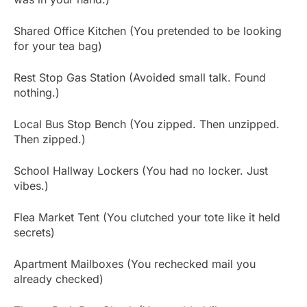
Shared Office Kitchen (You pretended to be looking
for your tea bag)
Rest Stop Gas Station (Avoided small talk. Found
nothing.)
Local Bus Stop Bench (You zipped. Then unzipped.
Then zipped.)
School Hallway Lockers (You had no locker. Just
vibes.)
Flea Market Tent (You clutched your tote like it held
secrets)
Apartment Mailboxes (You rechecked mail you
already checked)