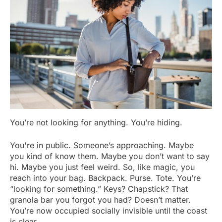
You’re not looking for anything. You’re hiding.
You're in public. Someone’s approaching. Maybe
you kind of know them. Maybe you don’t want to say
hi. Maybe you just feel weird. So, like magic, you
reach into your bag. Backpack. Purse. Tote. You’re
“looking for something.” Keys? Chapstick? That
granola bar you forgot you had? Doesn’t matter.
You’re now occupied socially invisible until the coast
is clear.