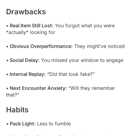
Drawbacks
• Real Item Still Lost:
You forgot what you were
*actually* looking for
• Obvious Overperformance:
They might’ve noticed
• Social Delay:
You missed your window to engage
• Internal Replay:
“Did that look fake?”
• Next Encounter Anxiety:
“Will they remember
that?”
Habits
• Pack Light:
Less to fumble