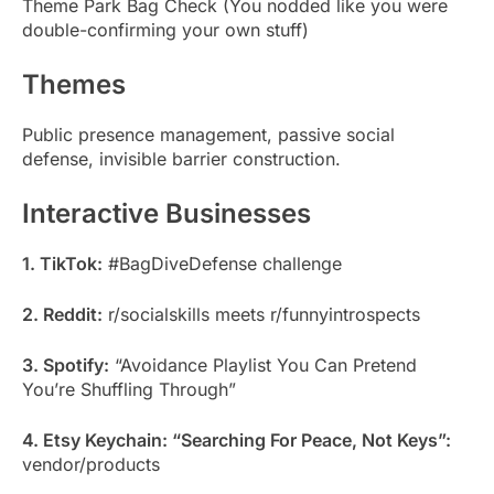
Theme Park Bag Check (You nodded like you were
double-confirming your own stuff)
Themes
Public presence management, passive social
defense, invisible barrier construction.
Interactive Businesses
1. TikTok:
#BagDiveDefense challenge
2. Reddit:
r/socialskills meets r/funnyintrospects
3. Spotify:
“Avoidance Playlist You Can Pretend
You’re Shuffling Through”
4. Etsy Keychain: “Searching For Peace, Not Keys”:
vendor/products