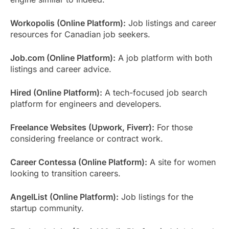
Workopolis (Online Platform):
Job listings and career
resources for Canadian job seekers.
Job.com (Online Platform):
A job platform with both
listings and career advice.
Hired (Online Platform):
A tech-focused job search
platform for engineers and developers.
Freelance Websites (Upwork, Fiverr):
For those
considering freelance or contract work.
Career Contessa (Online Platform):
A site for women
looking to transition careers.
AngelList (Online Platform):
Job listings for the
startup community.