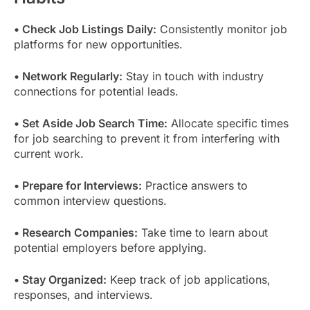
• Check Job Listings Daily:
Consistently monitor job
platforms for new opportunities.
• Network Regularly:
Stay in touch with industry
connections for potential leads.
• Set Aside Job Search Time:
Allocate specific times
for job searching to prevent it from interfering with
current work.
• Prepare for Interviews:
Practice answers to
common interview questions.
• Research Companies:
Take time to learn about
potential employers before applying.
• Stay Organized:
Keep track of job applications,
responses, and interviews.