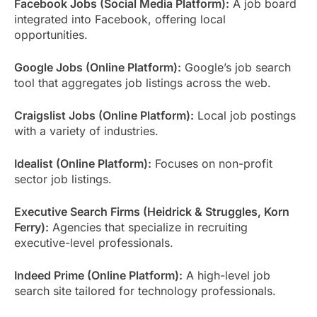
Facebook Jobs (Social Media Platform):
A job board
integrated into Facebook, offering local
opportunities.
Google Jobs (Online Platform):
Google’s job search
tool that aggregates job listings across the web.
Craigslist Jobs (Online Platform):
Local job postings
with a variety of industries.
Idealist (Online Platform):
Focuses on non-profit
sector job listings.
Executive Search Firms (Heidrick & Struggles, Korn
Ferry):
Agencies that specialize in recruiting
executive-level professionals.
Indeed Prime (Online Platform):
A high-level job
search site tailored for technology professionals.