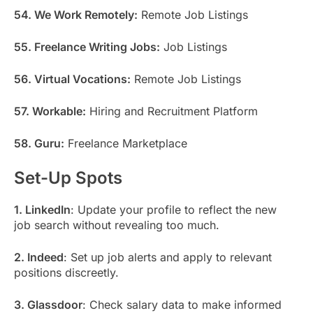
54. We Work Remotely:
Remote Job Listings
55. Freelance Writing Jobs:
Job Listings
56. Virtual Vocations:
Remote Job Listings
57. Workable:
Hiring and Recruitment Platform
58. Guru:
Freelance Marketplace
Set-Up Spots
1. LinkedIn
: Update your profile to reflect the new
job search without revealing too much.
2. Indeed
: Set up job alerts and apply to relevant
positions discreetly.
3. Glassdoor
: Check salary data to make informed