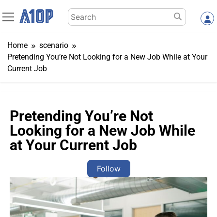
Skip
Search
to
for:
content
Home
scenario
Pretending You’re Not Looking for a New Job While at Your
Current Job
Pretending You’re Not
Looking for a New Job While
at Your Current Job
Follow