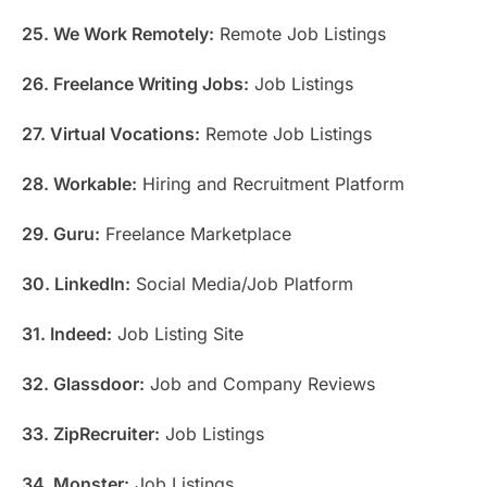
25. We Work Remotely:
Remote Job Listings
26. Freelance Writing Jobs:
Job Listings
27. Virtual Vocations:
Remote Job Listings
28. Workable:
Hiring and Recruitment Platform
29. Guru:
Freelance Marketplace
30. LinkedIn:
Social Media/Job Platform
31. Indeed:
Job Listing Site
32. Glassdoor:
Job and Company Reviews
33. ZipRecruiter:
Job Listings
34. Monster:
Job Listings