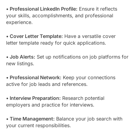
• Professional LinkedIn Profile:
Ensure it reflects
your skills, accomplishments, and professional
experience.
• Cover Letter Template:
Have a versatile cover
letter template ready for quick applications.
• Job Alerts:
Set up notifications on job platforms for
new listings.
• Professional Network:
Keep your connections
active for job leads and references.
• Interview Preparation:
Research potential
employers and practice for interviews.
• Time Management:
Balance your job search with
your current responsibilities.