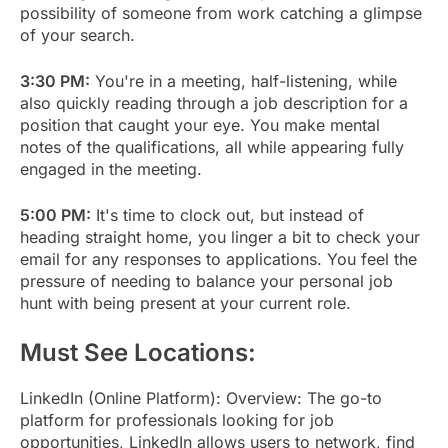
possibility of someone from work catching a glimpse
of your search.
3:30 PM:
You're in a meeting, half-listening, while
also quickly reading through a job description for a
position that caught your eye. You make mental
notes of the qualifications, all while appearing fully
engaged in the meeting.
5:00 PM:
It's time to clock out, but instead of
heading straight home, you linger a bit to check your
email for any responses to applications. You feel the
pressure of needing to balance your personal job
hunt with being present at your current role.
Must See Locations:
LinkedIn (Online Platform): Overview: The go-to
platform for professionals looking for job
opportunities, LinkedIn allows users to network, find