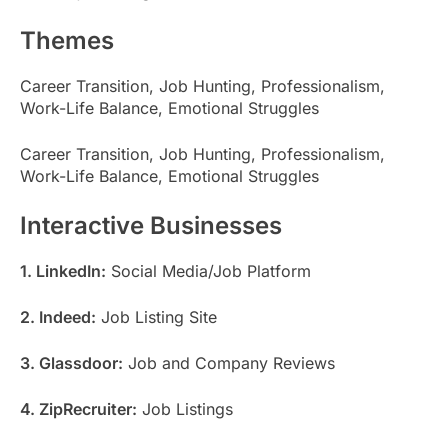
Themes
Career Transition, Job Hunting, Professionalism,
Work-Life Balance, Emotional Struggles
Career Transition, Job Hunting, Professionalism,
Work-Life Balance, Emotional Struggles
Interactive Businesses
1. LinkedIn:
Social Media/Job Platform
2. Indeed:
Job Listing Site
3. Glassdoor:
Job and Company Reviews
4. ZipRecruiter:
Job Listings