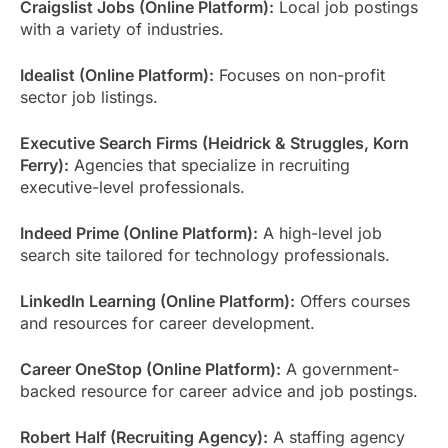
Craigslist Jobs (Online Platform):
Local job postings
with a variety of industries.
Idealist (Online Platform):
Focuses on non-profit
sector job listings.
Executive Search Firms (Heidrick & Struggles, Korn
Ferry):
Agencies that specialize in recruiting
executive-level professionals.
Indeed Prime (Online Platform):
A high-level job
search site tailored for technology professionals.
LinkedIn Learning (Online Platform):
Offers courses
and resources for career development.
Career OneStop (Online Platform):
A government-
backed resource for career advice and job postings.
Robert Half (Recruiting Agency):
A staffing agency