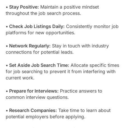
• Stay Positive:
Maintain a positive mindset
throughout the job search process.
• Check Job Listings Daily:
Consistently monitor job
platforms for new opportunities.
• Network Regularly:
Stay in touch with industry
connections for potential leads.
• Set Aside Job Search Time:
Allocate specific times
for job searching to prevent it from interfering with
current work.
• Prepare for Interviews:
Practice answers to
common interview questions.
• Research Companies:
Take time to learn about
potential employers before applying.