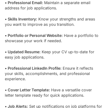
• Professional Email:
Maintain a separate email
address for job applications.
• Skills Inventory:
Know your strengths and areas
you want to improve as you transition.
• Portfolio or Personal Website:
Have a portfolio to
showcase your work if needed.
• Updated Resume:
Keep your CV up-to-date for
easy job applications.
• Professional LinkedIn Profile:
Ensure it reflects
your skills, accomplishments, and professional
experience.
• Cover Letter Template:
Have a versatile cover
letter template ready for quick applications.
• Job Alerts:
Set up notifications on job platforms for