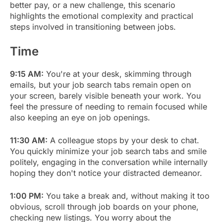
better pay, or a new challenge, this scenario
highlights the emotional complexity and practical
steps involved in transitioning between jobs.
Time
9:15 AM:
You're at your desk, skimming through
emails, but your job search tabs remain open on
your screen, barely visible beneath your work. You
feel the pressure of needing to remain focused while
also keeping an eye on job openings.
11:30 AM:
A colleague stops by your desk to chat.
You quickly minimize your job search tabs and smile
politely, engaging in the conversation while internally
hoping they don't notice your distracted demeanor.
1:00 PM:
You take a break and, without making it too
obvious, scroll through job boards on your phone,
checking new listings. You worry about the