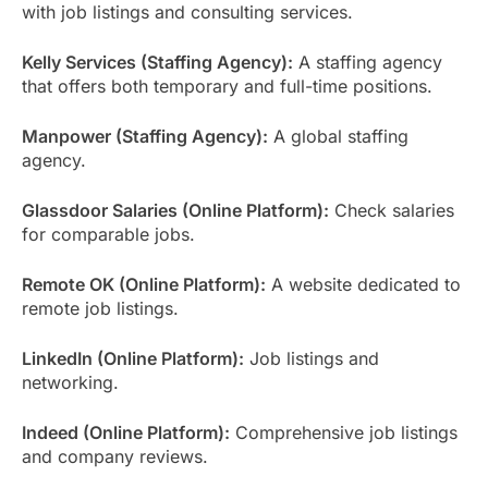
with job listings and consulting services.
Kelly Services (Staffing Agency):
A staffing agency
that offers both temporary and full-time positions.
Manpower (Staffing Agency):
A global staffing
agency.
Glassdoor Salaries (Online Platform):
Check salaries
for comparable jobs.
Remote OK (Online Platform):
A website dedicated to
remote job listings.
LinkedIn (Online Platform):
Job listings and
networking.
Indeed (Online Platform):
Comprehensive job listings
and company reviews.