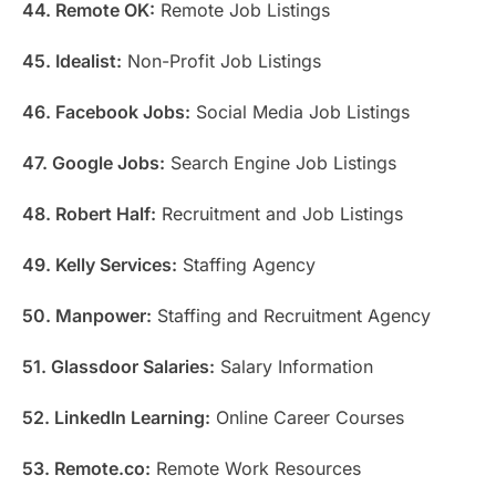
44. Remote OK:
Remote Job Listings
45. Idealist:
Non-Profit Job Listings
46. Facebook Jobs:
Social Media Job Listings
47. Google Jobs:
Search Engine Job Listings
48. Robert Half:
Recruitment and Job Listings
49. Kelly Services:
Staffing Agency
50. Manpower:
Staffing and Recruitment Agency
51. Glassdoor Salaries:
Salary Information
52. LinkedIn Learning:
Online Career Courses
53. Remote.co:
Remote Work Resources