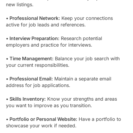
new listings.
• Professional Network:
Keep your connections
active for job leads and references.
• Interview Preparation:
Research potential
employers and practice for interviews.
• Time Management:
Balance your job search with
your current responsibilities.
• Professional Email:
Maintain a separate email
address for job applications.
• Skills Inventory:
Know your strengths and areas
you want to improve as you transition.
• Portfolio or Personal Website:
Have a portfolio to
showcase your work if needed.