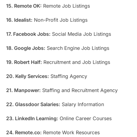
15. Remote OK:
Remote Job Listings
16. Idealist:
Non-Profit Job Listings
17. Facebook Jobs:
Social Media Job Listings
18. Google Jobs:
Search Engine Job Listings
19. Robert Half:
Recruitment and Job Listings
20. Kelly Services:
Staffing Agency
21. Manpower:
Staffing and Recruitment Agency
22. Glassdoor Salaries:
Salary Information
23. LinkedIn Learning:
Online Career Courses
24. Remote.co:
Remote Work Resources