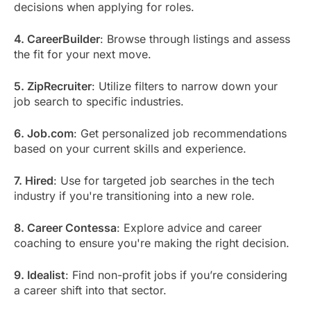
decisions when applying for roles.
4. CareerBuilder
: Browse through listings and assess
the fit for your next move.
5. ZipRecruiter
: Utilize filters to narrow down your
job search to specific industries.
6. Job.com
: Get personalized job recommendations
based on your current skills and experience.
7. Hired
: Use for targeted job searches in the tech
industry if you're transitioning into a new role.
8. Career Contessa
: Explore advice and career
coaching to ensure you're making the right decision.
9. Idealist
: Find non-profit jobs if you’re considering
a career shift into that sector.