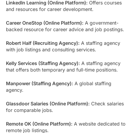
LinkedIn Learning (Online Platform):
Offers courses
and resources for career development.
Career OneStop (Online Platform):
A government-
backed resource for career advice and job postings.
Robert Half (Recruiting Agency):
A staffing agency
with job listings and consulting services.
Kelly Services (Staffing Agency):
A staffing agency
that offers both temporary and full-time positions.
Manpower (Staffing Agency):
A global staffing
agency.
Glassdoor Salaries (Online Platform):
Check salaries
for comparable jobs.
Remote OK (Online Platform):
A website dedicated to
remote job listings.