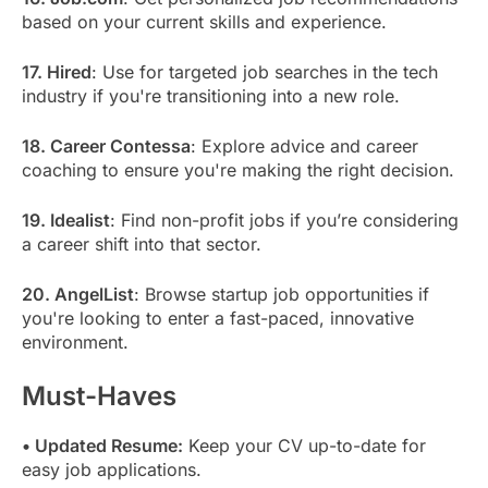
based on your current skills and experience.
17. Hired
: Use for targeted job searches in the tech
industry if you're transitioning into a new role.
18. Career Contessa
: Explore advice and career
coaching to ensure you're making the right decision.
19. Idealist
: Find non-profit jobs if you’re considering
a career shift into that sector.
20. AngelList
: Browse startup job opportunities if
you're looking to enter a fast-paced, innovative
environment.
Must-Haves
• Updated Resume:
Keep your CV up-to-date for
easy job applications.