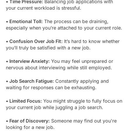
• Time Pressure:
Balancing job applications with
your current workload is stressful.
• Emotional Toll:
The process can be draining,
especially when you’re attached to your current role.
• Confusion Over Job Fit:
It’s hard to know whether
you’ll truly be satisfied with a new job.
• Interview Anxiety:
You may feel unprepared or
nervous about interviewing while still employed.
• Job Search Fatigue:
Constantly applying and
waiting for responses can be exhausting.
• Limited Focus:
You might struggle to fully focus on
your current job while juggling a job search.
• Fear of Discovery:
Someone may find out you're
looking for a new job.