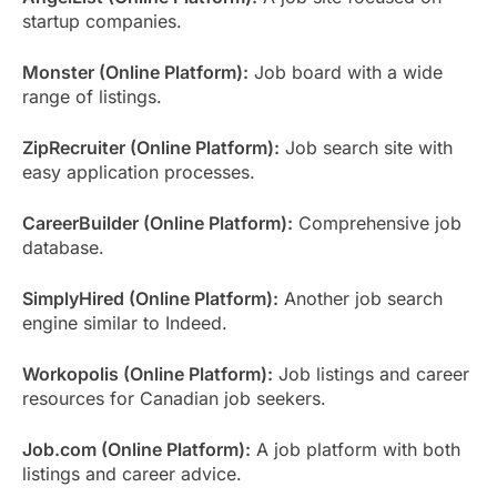
startup companies.
Monster (Online Platform):
Job board with a wide
range of listings.
ZipRecruiter (Online Platform):
Job search site with
easy application processes.
CareerBuilder (Online Platform):
Comprehensive job
database.
SimplyHired (Online Platform):
Another job search
engine similar to Indeed.
Workopolis (Online Platform):
Job listings and career
resources for Canadian job seekers.
Job.com (Online Platform):
A job platform with both
listings and career advice.