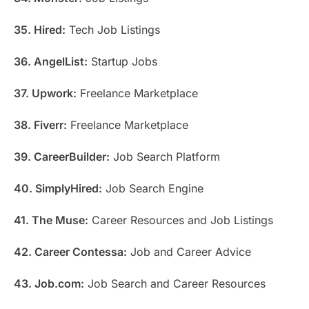
35. Hired:
Tech Job Listings
36. AngelList:
Startup Jobs
37. Upwork:
Freelance Marketplace
38. Fiverr:
Freelance Marketplace
39. CareerBuilder:
Job Search Platform
40. SimplyHired:
Job Search Engine
41. The Muse:
Career Resources and Job Listings
42. Career Contessa:
Job and Career Advice
43. Job.com:
Job Search and Career Resources