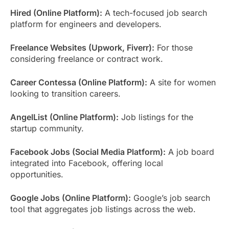
Hired (Online Platform):
A tech-focused job search
platform for engineers and developers.
Freelance Websites (Upwork, Fiverr):
For those
considering freelance or contract work.
Career Contessa (Online Platform):
A site for women
looking to transition careers.
AngelList (Online Platform):
Job listings for the
startup community.
Facebook Jobs (Social Media Platform):
A job board
integrated into Facebook, offering local
opportunities.
Google Jobs (Online Platform):
Google’s job search
tool that aggregates job listings across the web.