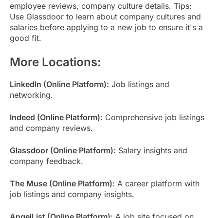
employee reviews, company culture details. Tips:
Use Glassdoor to learn about company cultures and
salaries before applying to a new job to ensure it's a
good fit.
More Locations:
LinkedIn (Online Platform):
Job listings and
networking.
Indeed (Online Platform):
Comprehensive job listings
and company reviews.
Glassdoor (Online Platform):
Salary insights and
company feedback.
The Muse (Online Platform):
A career platform with
job listings and company insights.
AngelList (Online Platform):
A job site focused on