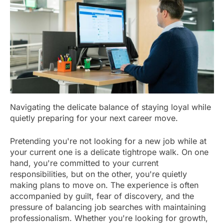
Navigating the delicate balance of staying loyal while
quietly preparing for your next career move.
Pretending you're not looking for a new job while at
your current one is a delicate tightrope walk. On one
hand, you're committed to your current
responsibilities, but on the other, you're quietly
making plans to move on. The experience is often
accompanied by guilt, fear of discovery, and the
pressure of balancing job searches with maintaining
professionalism. Whether you're looking for growth,