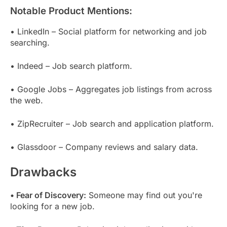
Notable Product Mentions:
• LinkedIn – Social platform for networking and job
searching.
• Indeed – Job search platform.
• Google Jobs – Aggregates job listings from across
the web.
• ZipRecruiter – Job search and application platform.
• Glassdoor – Company reviews and salary data.
Drawbacks
• Fear of Discovery:
Someone may find out you're
looking for a new job.