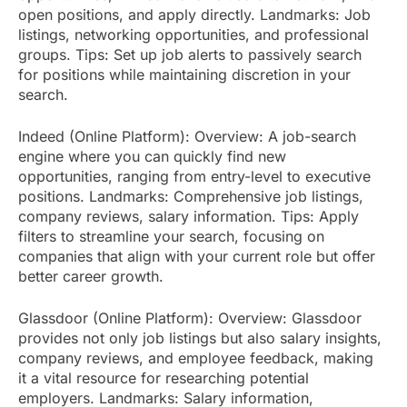
open positions, and apply directly. Landmarks: Job
listings, networking opportunities, and professional
groups. Tips: Set up job alerts to passively search
for positions while maintaining discretion in your
search.
Indeed (Online Platform): Overview: A job-search
engine where you can quickly find new
opportunities, ranging from entry-level to executive
positions. Landmarks: Comprehensive job listings,
company reviews, salary information. Tips: Apply
filters to streamline your search, focusing on
companies that align with your current role but offer
better career growth.
Glassdoor (Online Platform): Overview: Glassdoor
provides not only job listings but also salary insights,
company reviews, and employee feedback, making
it a vital resource for researching potential
employers. Landmarks: Salary information,