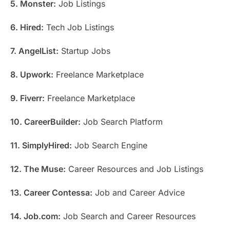
5. Monster:
Job Listings
6. Hired:
Tech Job Listings
7. AngelList:
Startup Jobs
8. Upwork:
Freelance Marketplace
9. Fiverr:
Freelance Marketplace
10. CareerBuilder:
Job Search Platform
11. SimplyHired:
Job Search Engine
12. The Muse:
Career Resources and Job Listings
13. Career Contessa:
Job and Career Advice
14. Job.com:
Job Search and Career Resources