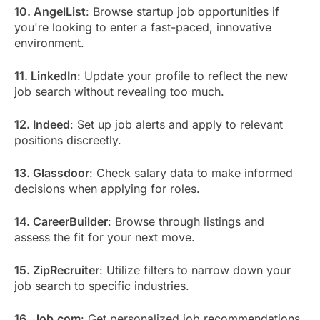
10. AngelList
: Browse startup job opportunities if
you're looking to enter a fast-paced, innovative
environment.
11. LinkedIn
: Update your profile to reflect the new
job search without revealing too much.
12. Indeed
: Set up job alerts and apply to relevant
positions discreetly.
13. Glassdoor
: Check salary data to make informed
decisions when applying for roles.
14. CareerBuilder
: Browse through listings and
assess the fit for your next move.
15. ZipRecruiter
: Utilize filters to narrow down your
job search to specific industries.
16. Job.com
: Get personalized job recommendations