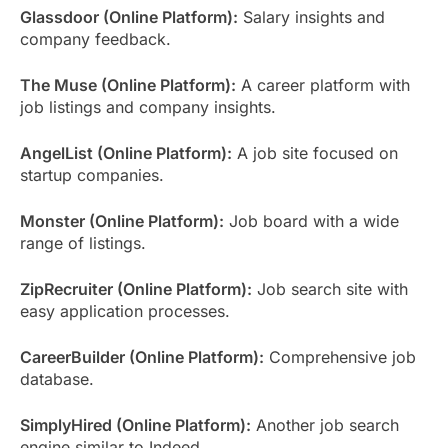
Glassdoor (Online Platform):
Salary insights and
company feedback.
The Muse (Online Platform):
A career platform with
job listings and company insights.
AngelList (Online Platform):
A job site focused on
startup companies.
Monster (Online Platform):
Job board with a wide
range of listings.
ZipRecruiter (Online Platform):
Job search site with
easy application processes.
CareerBuilder (Online Platform):
Comprehensive job
database.
SimplyHired (Online Platform):
Another job search
engine similar to Indeed.