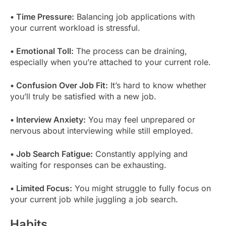
• Time Pressure:
Balancing job applications with
your current workload is stressful.
• Emotional Toll:
The process can be draining,
especially when you’re attached to your current role.
• Confusion Over Job Fit:
It’s hard to know whether
you’ll truly be satisfied with a new job.
• Interview Anxiety:
You may feel unprepared or
nervous about interviewing while still employed.
• Job Search Fatigue:
Constantly applying and
waiting for responses can be exhausting.
• Limited Focus:
You might struggle to fully focus on
your current job while juggling a job search.
Habits