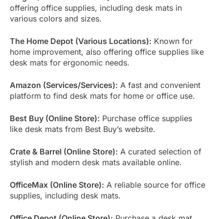
offering office supplies, including desk mats in
various colors and sizes.
The Home Depot (Various Locations):
Known for
home improvement, also offering office supplies like
desk mats for ergonomic needs.
Amazon (Services/Services):
A fast and convenient
platform to find desk mats for home or office use.
Best Buy (Online Store):
Purchase office supplies
like desk mats from Best Buy’s website.
Crate & Barrel (Online Store):
A curated selection of
stylish and modern desk mats available online.
OfficeMax (Online Store):
A reliable source for office
supplies, including desk mats.
Office Depot (Online Store):
Purchase a desk mat