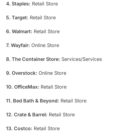
4. Staples:
Retail Store
5. Target:
Retail Store
6. Walmart:
Retail Store
7. Wayfair:
Online Store
8. The Container Store:
Services/Services
9. Overstock:
Online Store
10. OfficeMax:
Retail Store
11. Bed Bath & Beyond:
Retail Store
12. Crate & Barrel:
Retail Store
13. Costco:
Retail Store