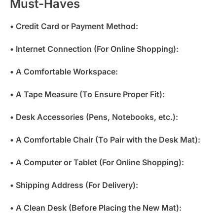
Must-Haves
• Credit Card or Payment Method:
• Internet Connection (For Online Shopping):
• A Comfortable Workspace:
• A Tape Measure (To Ensure Proper Fit):
• Desk Accessories (Pens, Notebooks, etc.):
• A Comfortable Chair (To Pair with the Desk Mat):
• A Computer or Tablet (For Online Shopping):
• Shipping Address (For Delivery):
• A Clean Desk (Before Placing the New Mat):