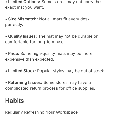
• Limited Options:
Some stores may not carry the
exact mat you want.
• Size Mismatch:
Not all mats fit every desk
perfectly.
• Quality Issues:
The mat may not be durable or
comfortable for long-term use.
• Price:
Some high-quality mats may be more
expensive than expected.
• Limited Stock:
Popular styles may be out of stock.
• Returning Issues:
Some stores may have a
complicated return process for office supplies.
Habits
Regularly Refreshing Your Workspace