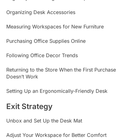
Organizing Desk Accessories
Measuring Workspaces for New Furniture
Purchasing Office Supplies Online
Following Office Decor Trends
Returning to the Store When the First Purchase
Doesn’t Work
Setting Up an Ergonomically-Friendly Desk
Exit Strategy
Unbox and Set Up the Desk Mat
Adjust Your Workspace for Better Comfort