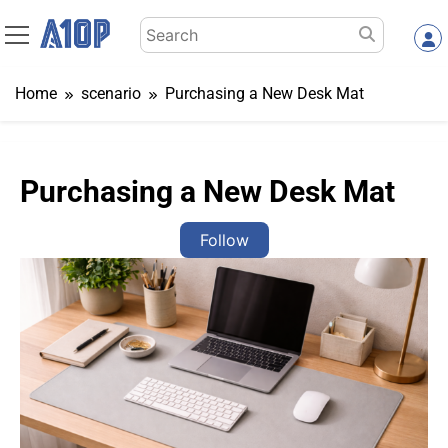
Skip
Search
to
for:
content
Home
scenario
Purchasing a New Desk Mat
Purchasing a New Desk Mat
Follow