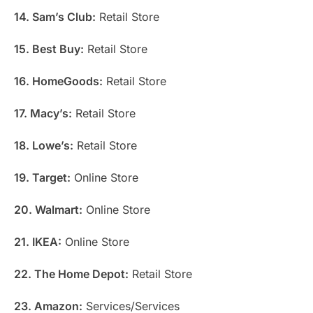
14. Sam’s Club:
Retail Store
15. Best Buy:
Retail Store
16. HomeGoods:
Retail Store
17. Macy’s:
Retail Store
18. Lowe’s:
Retail Store
19. Target:
Online Store
20. Walmart:
Online Store
21. IKEA:
Online Store
22. The Home Depot:
Retail Store
23. Amazon:
Services/Services