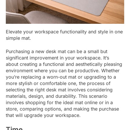
Elevate your workspace functionality and style in one
simple mat.
Purchasing a new desk mat can be a small but
significant improvement in your workspace. It’s
about creating a functional and aesthetically pleasing
environment where you can be productive. Whether
you’re replacing a worn-out mat or upgrading to a
more stylish or comfortable one, the process of
selecting the right desk mat involves considering
materials, design, and durability. This scenario
involves shopping for the ideal mat online or in a
store, comparing options, and making the purchase
that will upgrade your workspace.
Time