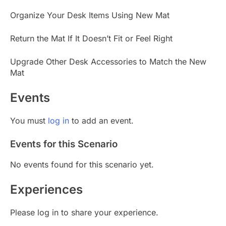
Organize Your Desk Items Using New Mat
Return the Mat If It Doesn’t Fit or Feel Right
Upgrade Other Desk Accessories to Match the New
Mat
Events
You must
log in
to add an event.
Events for this Scenario
No events found for this scenario yet.
Experiences
Please log in to share your experience.