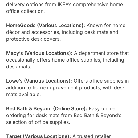
delivery options from IKEA’s comprehensive home
office collection.
HomeGoods (Various Locations):
Known for home
décor and accessories, including desk mats and
protective desk covers.
Macy’s (Various Locations):
A department store that
occasionally offers home office supplies, including
desk mats.
Lowe’s (Various Locations):
Offers office supplies in
addition to home improvement products, with desk
mats available.
Bed Bath & Beyond (Online Store):
Easy online
ordering for desk mats from Bed Bath & Beyond’s
selection of office supplies.
Target (Various Locations):
A trusted retailer