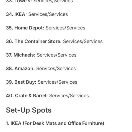
33. Lowe’s:
Services/Services
34. IKEA:
Services/Services
35. Home Depot:
Services/Services
36. The Container Store:
Services/Services
37. Michaels:
Services/Services
38. Amazon:
Services/Services
39. Best Buy:
Services/Services
40. Crate & Barrel:
Services/Services
Set-Up Spots
1. IKEA (For Desk Mats and Office Furniture)