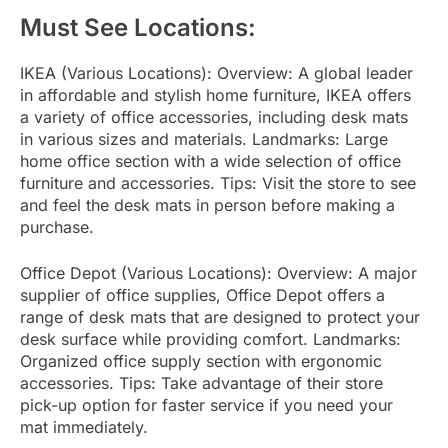
Must See Locations:
IKEA (Various Locations): Overview: A global leader
in affordable and stylish home furniture, IKEA offers
a variety of office accessories, including desk mats
in various sizes and materials. Landmarks: Large
home office section with a wide selection of office
furniture and accessories. Tips: Visit the store to see
and feel the desk mats in person before making a
purchase.
Office Depot (Various Locations): Overview: A major
supplier of office supplies, Office Depot offers a
range of desk mats that are designed to protect your
desk surface while providing comfort. Landmarks:
Organized office supply section with ergonomic
accessories. Tips: Take advantage of their store
pick-up option for faster service if you need your
mat immediately.