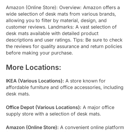
Amazon (Online Store): Overview: Amazon offers a
wide selection of desk mats from various brands,
allowing you to filter by material, design, and
customer reviews. Landmarks: A vast selection of
desk mats available with detailed product
descriptions and user ratings. Tips: Be sure to check
the reviews for quality assurance and return policies
before making your purchase.
More Locations:
IKEA (Various Locations):
A store known for
affordable furniture and office accessories, including
desk mats.
Office Depot (Various Locations):
A major office
supply store with a selection of desk mats.
Amazon (Online Store):
A convenient online platform