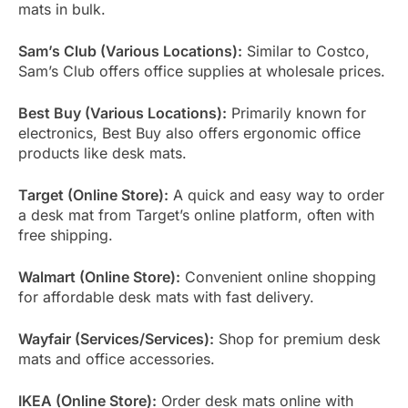
mats in bulk.
Sam’s Club (Various Locations):
Similar to Costco,
Sam’s Club offers office supplies at wholesale prices.
Best Buy (Various Locations):
Primarily known for
electronics, Best Buy also offers ergonomic office
products like desk mats.
Target (Online Store):
A quick and easy way to order
a desk mat from Target’s online platform, often with
free shipping.
Walmart (Online Store):
Convenient online shopping
for affordable desk mats with fast delivery.
Wayfair (Services/Services):
Shop for premium desk
mats and office accessories.
IKEA (Online Store):
Order desk mats online with