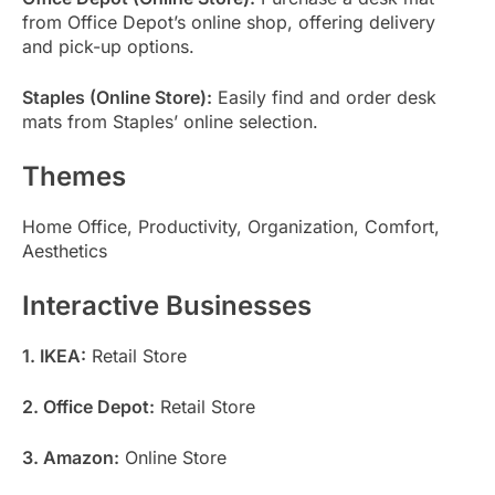
from Office Depot’s online shop, offering delivery
and pick-up options.
Staples (Online Store):
Easily find and order desk
mats from Staples’ online selection.
Themes
Home Office, Productivity, Organization, Comfort,
Aesthetics
Interactive Businesses
1. IKEA:
Retail Store
2. Office Depot:
Retail Store
3. Amazon:
Online Store