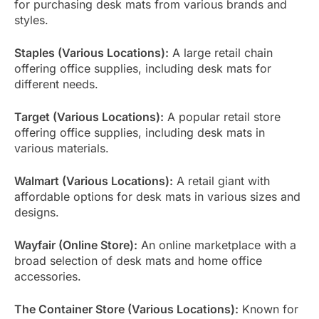
for purchasing desk mats from various brands and
styles.
Staples (Various Locations):
A large retail chain
offering office supplies, including desk mats for
different needs.
Target (Various Locations):
A popular retail store
offering office supplies, including desk mats in
various materials.
Walmart (Various Locations):
A retail giant with
affordable options for desk mats in various sizes and
designs.
Wayfair (Online Store):
An online marketplace with a
broad selection of desk mats and home office
accessories.
The Container Store (Various Locations):
Known for