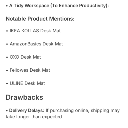
• A Tidy Workspace (To Enhance Productivity):
Notable Product Mentions:
• IKEA KOLLAS Desk Mat
• AmazonBasics Desk Mat
• OXO Desk Mat
• Fellowes Desk Mat
• ULINE Desk Mat
Drawbacks
• Delivery Delays:
If purchasing online, shipping may
take longer than expected.