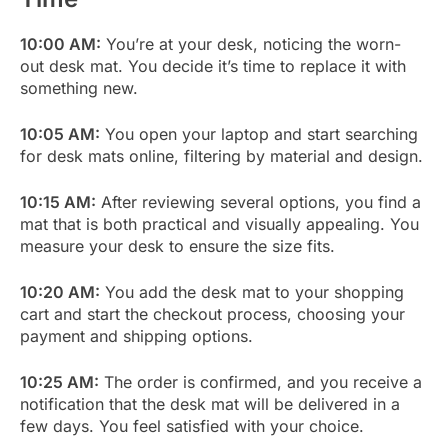
10:00 AM:
You’re at your desk, noticing the worn-
out desk mat. You decide it’s time to replace it with
something new.
10:05 AM:
You open your laptop and start searching
for desk mats online, filtering by material and design.
10:15 AM:
After reviewing several options, you find a
mat that is both practical and visually appealing. You
measure your desk to ensure the size fits.
10:20 AM:
You add the desk mat to your shopping
cart and start the checkout process, choosing your
payment and shipping options.
10:25 AM:
The order is confirmed, and you receive a
notification that the desk mat will be delivered in a
few days. You feel satisfied with your choice.