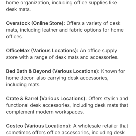
home organization, including office supplies like
desk mats.
Overstock (Online Store):
Offers a variety of desk
mats, including leather and fabric options for home
offices.
OfficeMax (Various Locations):
An office supply
store with a range of desk mats and accessories.
Bed Bath & Beyond (Various Locations):
Known for
home décor, also carrying desk accessories,
including mats.
Crate & Barrel (Various Locations):
Offers stylish and
functional desk accessories, including desk mats that
complement modern workspaces.
Costco (Various Locations):
A wholesale retailer that
sometimes offers office accessories, including desk