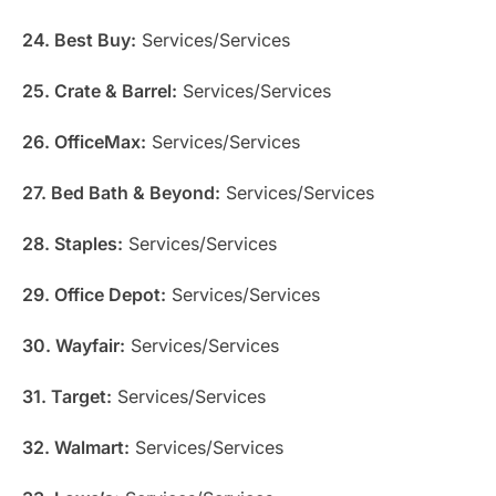
24. Best Buy:
Services/Services
25. Crate & Barrel:
Services/Services
26. OfficeMax:
Services/Services
27. Bed Bath & Beyond:
Services/Services
28. Staples:
Services/Services
29. Office Depot:
Services/Services
30. Wayfair:
Services/Services
31. Target:
Services/Services
32. Walmart:
Services/Services