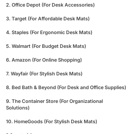
2. Office Depot (For Desk Accessories)
3. Target (For Affordable Desk Mats)
4. Staples (For Ergonomic Desk Mats)
5. Walmart (For Budget Desk Mats)
6. Amazon (For Online Shopping)
7. Wayfair (For Stylish Desk Mats)
8. Bed Bath & Beyond (For Desk and Office Supplies)
9. The Container Store (For Organizational
Solutions)
10. HomeGoods (For Stylish Desk Mats)