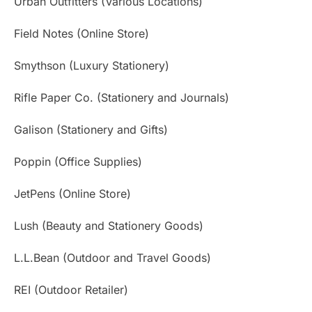
Urban Outfitters (Various Locations)
Field Notes (Online Store)
Smythson (Luxury Stationery)
Rifle Paper Co. (Stationery and Journals)
Galison (Stationery and Gifts)
Poppin (Office Supplies)
JetPens (Online Store)
Lush (Beauty and Stationery Goods)
L.L.Bean (Outdoor and Travel Goods)
REI (Outdoor Retailer)