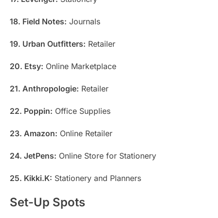
18. Field Notes:
Journals
19. Urban Outfitters:
Retailer
20. Etsy:
Online Marketplace
21. Anthropologie:
Retailer
22. Poppin:
Office Supplies
23. Amazon:
Online Retailer
24. JetPens:
Online Store for Stationery
25. Kikki.K:
Stationery and Planners
Set-Up Spots