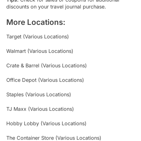
discounts on your travel journal purchase.
More Locations:
Target (Various Locations)
Walmart (Various Locations)
Crate & Barrel (Various Locations)
Office Depot (Various Locations)
Staples (Various Locations)
TJ Maxx (Various Locations)
Hobby Lobby (Various Locations)
The Container Store (Various Locations)