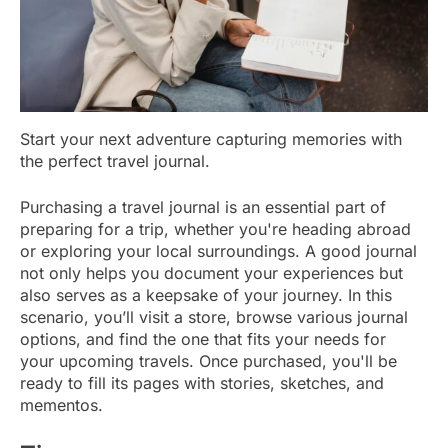
Start your next adventure capturing memories with
the perfect travel journal.
Purchasing a travel journal is an essential part of
preparing for a trip, whether you're heading abroad
or exploring your local surroundings. A good journal
not only helps you document your experiences but
also serves as a keepsake of your journey. In this
scenario, you’ll visit a store, browse various journal
options, and find the one that fits your needs for
your upcoming travels. Once purchased, you'll be
ready to fill its pages with stories, sketches, and
mementos.