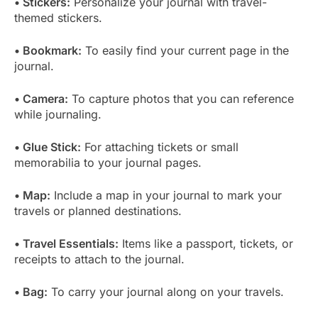
• Stickers:
Personalize your journal with travel-
themed stickers.
• Bookmark:
To easily find your current page in the
journal.
• Camera:
To capture photos that you can reference
while journaling.
• Glue Stick:
For attaching tickets or small
memorabilia to your journal pages.
• Map:
Include a map in your journal to mark your
travels or planned destinations.
• Travel Essentials:
Items like a passport, tickets, or
receipts to attach to the journal.
• Bag:
To carry your journal along on your travels.