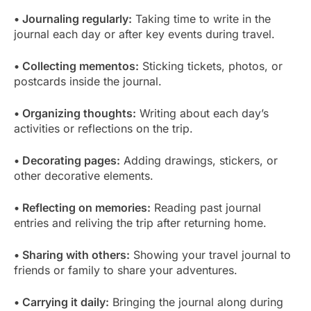
• Journaling regularly:
Taking time to write in the
journal each day or after key events during travel.
• Collecting mementos:
Sticking tickets, photos, or
postcards inside the journal.
• Organizing thoughts:
Writing about each day’s
activities or reflections on the trip.
• Decorating pages:
Adding drawings, stickers, or
other decorative elements.
• Reflecting on memories:
Reading past journal
entries and reliving the trip after returning home.
• Sharing with others:
Showing your travel journal to
friends or family to share your adventures.
• Carrying it daily:
Bringing the journal along during