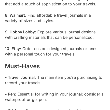
that add a touch of sophistication to your travels.
8. Walmart
: Find affordable travel journals in a
variety of sizes and styles.
9. Hobby Lobby
: Explore various journal designs
with crafting materials that can be personalized.
10. Etsy
: Order custom-designed journals or ones
with a personal touch for your travels.
Must-Haves
• Travel Journal:
The main item you’re purchasing to
record your travels.
• Pen:
Essential for writing in your journal; consider a
waterproof or gel pen.