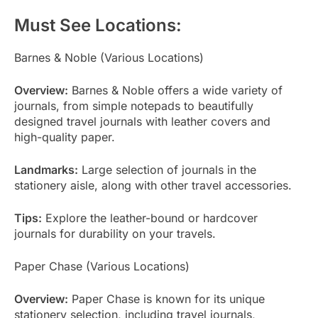
Must See Locations:
Barnes & Noble (Various Locations)
Overview:
Barnes & Noble offers a wide variety of
journals, from simple notepads to beautifully
designed travel journals with leather covers and
high-quality paper.
Landmarks:
Large selection of journals in the
stationery aisle, along with other travel accessories.
Tips:
Explore the leather-bound or hardcover
journals for durability on your travels.
Paper Chase (Various Locations)
Overview:
Paper Chase is known for its unique
stationery selection, including travel journals,