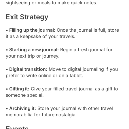
sightseeing or meals to make quick notes.
Exit Strategy
• Filling up the journal:
Once the journal is full, store
it as a keepsake of your travels.
• Starting a new journal:
Begin a fresh journal for
your next trip or journey.
• Digital transition:
Move to digital journaling if you
prefer to write online or on a tablet.
• Gifting it:
Give your filled travel journal as a gift to
someone special.
• Archiving it:
Store your journal with other travel
memorabilia for future nostalgia.
Events