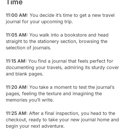
Time
11:00 AM:
You decide it’s time to get a new travel
journal for your upcoming trip.
11:05 AM:
You walk into a bookstore and head
straight to the stationery section, browsing the
selection of journals.
11:15 AM:
You find a journal that feels perfect for
documenting your travels, admiring its sturdy cover
and blank pages.
11:20 AM:
You take a moment to test the journal’s
pages, feeling the texture and imagining the
memories you’ll write.
11:25 AM:
After a final inspection, you head to the
checkout, ready to take your new journal home and
begin your next adventure.