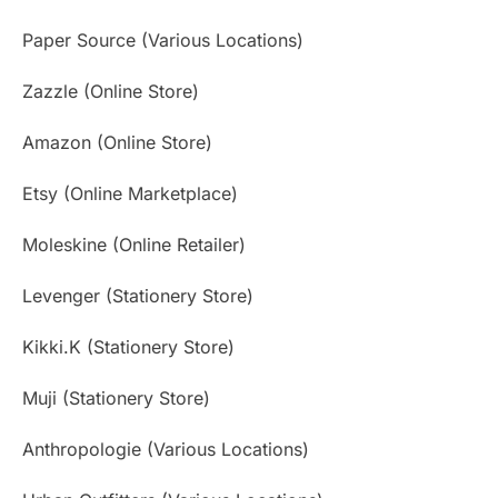
Paper Source (Various Locations)
Zazzle (Online Store)
Amazon (Online Store)
Etsy (Online Marketplace)
Moleskine (Online Retailer)
Levenger (Stationery Store)
Kikki.K (Stationery Store)
Muji (Stationery Store)
Anthropologie (Various Locations)