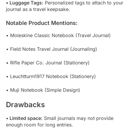
• Luggage Tags:
Personalized tags to attach to your
journal as a travel keepsake.
Notable Product Mentions:
• Moleskine Classic Notebook (Travel Journal)
• Field Notes Travel Journal (Journaling)
• Rifle Paper Co. Journal (Stationery)
• Leuchtturm1917 Notebook (Stationery)
• Muji Notebook (Simple Design)
Drawbacks
• Limited space:
Small journals may not provide
enough room for long entries.