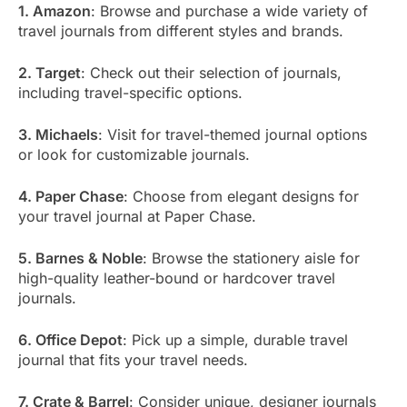
1. Amazon
: Browse and purchase a wide variety of
travel journals from different styles and brands.
2. Target
: Check out their selection of journals,
including travel-specific options.
3. Michaels
: Visit for travel-themed journal options
or look for customizable journals.
4. Paper Chase
: Choose from elegant designs for
your travel journal at Paper Chase.
5. Barnes & Noble
: Browse the stationery aisle for
high-quality leather-bound or hardcover travel
journals.
6. Office Depot
: Pick up a simple, durable travel
journal that fits your travel needs.
7. Crate & Barrel
: Consider unique, designer journals