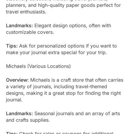
planners, and high-quality paper goods perfect for
travel enthusiasts.
Landmarks:
Elegant design options, often with
customizable covers.
Tips:
Ask for personalized options if you want to
make your journal extra special for your trip.
Michaels (Various Locations)
Overview:
Michaels is a craft store that often carries
a variety of journals, including travel-themed
designs, making it a great stop for finding the right
journal.
Landmarks:
Seasonal journals and an array of arts
and crafts supplies.
Tips:
Check for sales or coupons for additional