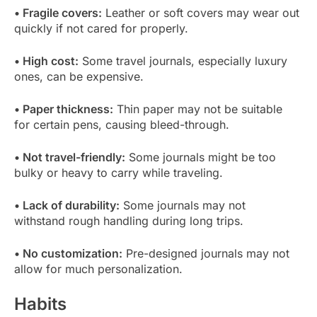
• Fragile covers:
Leather or soft covers may wear out
quickly if not cared for properly.
• High cost:
Some travel journals, especially luxury
ones, can be expensive.
• Paper thickness:
Thin paper may not be suitable
for certain pens, causing bleed-through.
• Not travel-friendly:
Some journals might be too
bulky or heavy to carry while traveling.
• Lack of durability:
Some journals may not
withstand rough handling during long trips.
• No customization:
Pre-designed journals may not
allow for much personalization.
Habits