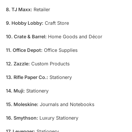
8. TJ Maxx:
Retailer
9. Hobby Lobby:
Craft Store
10. Crate & Barrel:
Home Goods and Décor
11. Office Depot:
Office Supplies
12. Zazzle:
Custom Products
13. Rifle Paper Co.:
Stationery
14. Muji:
Stationery
15. Moleskine:
Journals and Notebooks
16. Smythson:
Luxury Stationery
17. Levenger:
Stationery