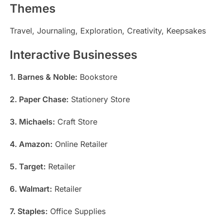
Themes
Travel, Journaling, Exploration, Creativity, Keepsakes
Interactive Businesses
1. Barnes & Noble:
Bookstore
2. Paper Chase:
Stationery Store
3. Michaels:
Craft Store
4. Amazon:
Online Retailer
5. Target:
Retailer
6. Walmart:
Retailer
7. Staples:
Office Supplies