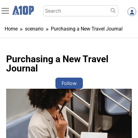
Skip
Search
to
for:
content
Home
scenario
Purchasing a New Travel Journal
Purchasing a New Travel
Journal
Follow