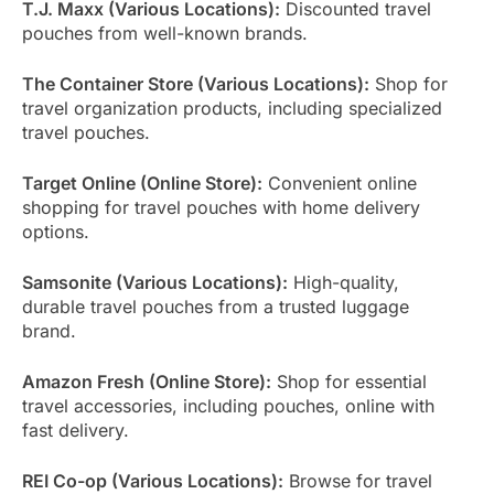
T.J. Maxx (Various Locations):
Discounted travel
pouches from well-known brands.
The Container Store (Various Locations):
Shop for
travel organization products, including specialized
travel pouches.
Target Online (Online Store):
Convenient online
shopping for travel pouches with home delivery
options.
Samsonite (Various Locations):
High-quality,
durable travel pouches from a trusted luggage
brand.
Amazon Fresh (Online Store):
Shop for essential
travel accessories, including pouches, online with
fast delivery.
REI Co-op (Various Locations):
Browse for travel