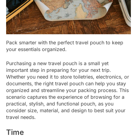
Pack smarter with the perfect travel pouch to keep
your essentials organized.
Purchasing a new travel pouch is a small yet
important step in preparing for your next trip.
Whether you need it to store toiletries, electronics, or
documents, the right travel pouch can help you stay
organized and streamline your packing process. This
scenario captures the experience of browsing for a
practical, stylish, and functional pouch, as you
consider size, material, and design to best suit your
travel needs.
Time