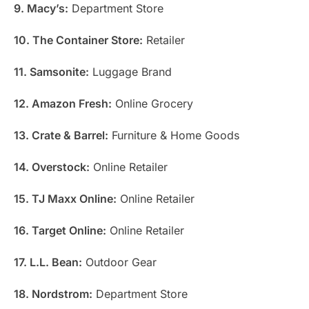
9. Macy’s:
Department Store
10. The Container Store:
Retailer
11. Samsonite:
Luggage Brand
12. Amazon Fresh:
Online Grocery
13. Crate & Barrel:
Furniture & Home Goods
14. Overstock:
Online Retailer
15. TJ Maxx Online:
Online Retailer
16. Target Online:
Online Retailer
17. L.L. Bean:
Outdoor Gear
18. Nordstrom:
Department Store