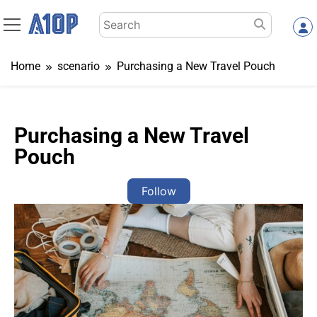
Skip
Search
to
for:
content
Home
scenario
Purchasing a New Travel Pouch
Purchasing a New Travel
Pouch
Follow