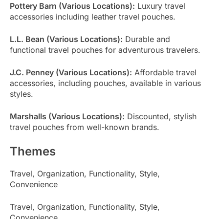
Pottery Barn (Various Locations):
Luxury travel
accessories including leather travel pouches.
L.L. Bean (Various Locations):
Durable and
functional travel pouches for adventurous travelers.
J.C. Penney (Various Locations):
Affordable travel
accessories, including pouches, available in various
styles.
Marshalls (Various Locations):
Discounted, stylish
travel pouches from well-known brands.
Themes
Travel, Organization, Functionality, Style,
Convenience
Travel, Organization, Functionality, Style,
Convenience