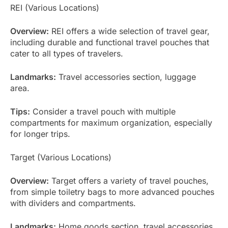
REI (Various Locations)
Overview:
REI offers a wide selection of travel gear,
including durable and functional travel pouches that
cater to all types of travelers.
Landmarks:
Travel accessories section, luggage
area.
Tips:
Consider a travel pouch with multiple
compartments for maximum organization, especially
for longer trips.
Target (Various Locations)
Overview:
Target offers a variety of travel pouches,
from simple toiletry bags to more advanced pouches
with dividers and compartments.
Landmarks:
Home goods section, travel accessories