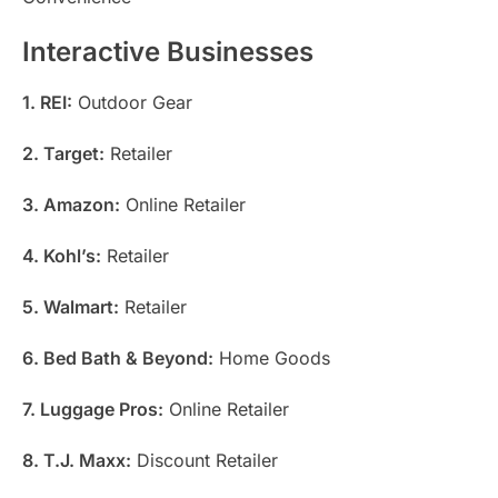
Interactive Businesses
1. REI:
Outdoor Gear
2. Target:
Retailer
3. Amazon:
Online Retailer
4. Kohl’s:
Retailer
5. Walmart:
Retailer
6. Bed Bath & Beyond:
Home Goods
7. Luggage Pros:
Online Retailer
8. T.J. Maxx:
Discount Retailer