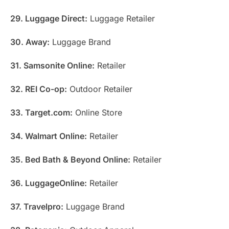
29. Luggage Direct:
Luggage Retailer
30. Away:
Luggage Brand
31. Samsonite Online:
Retailer
32. REI Co-op:
Outdoor Retailer
33. Target.com:
Online Store
34. Walmart Online:
Retailer
35. Bed Bath & Beyond Online:
Retailer
36. LuggageOnline:
Retailer
37. Travelpro:
Luggage Brand