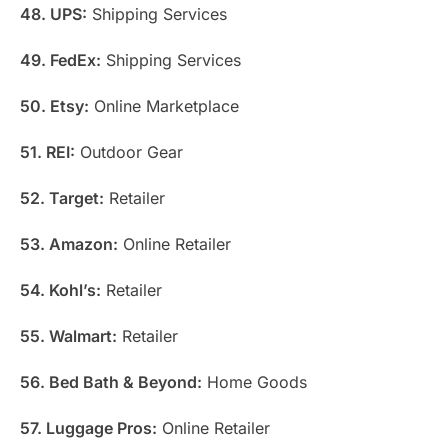
48. UPS:
Shipping Services
49. FedEx:
Shipping Services
50. Etsy:
Online Marketplace
51. REI:
Outdoor Gear
52. Target:
Retailer
53. Amazon:
Online Retailer
54. Kohl’s:
Retailer
55. Walmart:
Retailer
56. Bed Bath & Beyond:
Home Goods
57. Luggage Pros:
Online Retailer