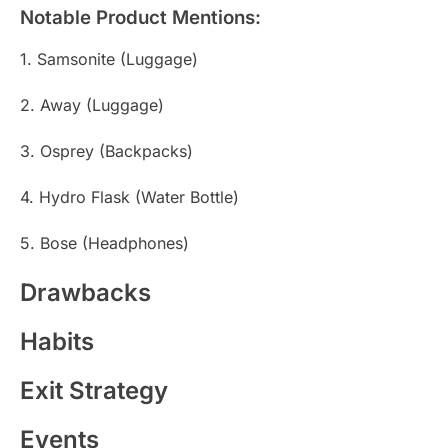
Notable Product Mentions:
1. Samsonite (Luggage)
2. Away (Luggage)
3. Osprey (Backpacks)
4. Hydro Flask (Water Bottle)
5. Bose (Headphones)
Drawbacks
Habits
Exit Strategy
Events