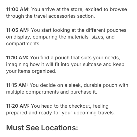
11:00 AM:
You arrive at the store, excited to browse
through the travel accessories section.
11:05 AM:
You start looking at the different pouches
on display, comparing the materials, sizes, and
compartments.
11:10 AM:
You find a pouch that suits your needs,
imagining how it will fit into your suitcase and keep
your items organized.
11:15 AM:
You decide on a sleek, durable pouch with
multiple compartments and purchase it.
11:20 AM:
You head to the checkout, feeling
prepared and ready for your upcoming travels.
Must See Locations: