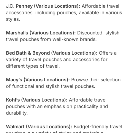
J.C. Penney (Various Locations):
Affordable travel
accessories, including pouches, available in various
styles.
Marshalls (Various Locations):
Discounted, stylish
travel pouches from well-known brands.
Bed Bath & Beyond (Various Locations):
Offers a
variety of travel pouches and accessories for
different types of travel.
Macy’s (Various Locations):
Browse their selection
of functional and stylish travel pouches.
Kohl’s (Various Locations):
Affordable travel
pouches with an emphasis on practicality and
durability.
Walmart (Various Locations):
Budget-friendly travel
pouches in a variety of styles and materials.