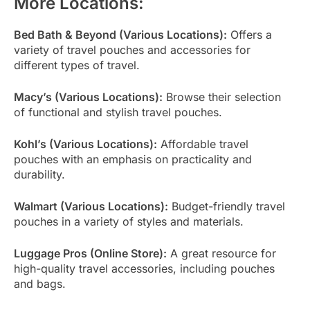
More Locations:
Bed Bath & Beyond (Various Locations):
Offers a
variety of travel pouches and accessories for
different types of travel.
Macy’s (Various Locations):
Browse their selection
of functional and stylish travel pouches.
Kohl’s (Various Locations):
Affordable travel
pouches with an emphasis on practicality and
durability.
Walmart (Various Locations):
Budget-friendly travel
pouches in a variety of styles and materials.
Luggage Pros (Online Store):
A great resource for
high-quality travel accessories, including pouches
and bags.