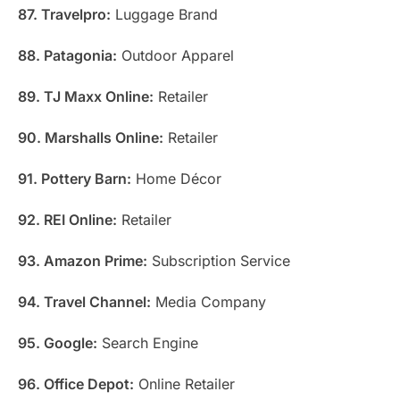
87. Travelpro:
Luggage Brand
88. Patagonia:
Outdoor Apparel
89. TJ Maxx Online:
Retailer
90. Marshalls Online:
Retailer
91. Pottery Barn:
Home Décor
92. REI Online:
Retailer
93. Amazon Prime:
Subscription Service
94. Travel Channel:
Media Company
95. Google:
Search Engine
96. Office Depot:
Online Retailer