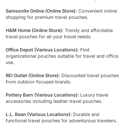
Samsonite Online (Online Store):
Convenient online
shopping for premium travel pouches.
H&M Home (Online Store):
Trendy and affordable
travel pouches for all your travel needs.
Office Depot (Various Locations):
Find
organizational pouches suitable for travel and office
use.
REI Outlet (Online Store):
Discounted travel pouches
from outdoor-focused brands.
Pottery Barn (Various Locations):
Luxury travel
accessories including leather travel pouches.
L.L. Bean (Various Locations):
Durable and
functional travel pouches for adventurous travelers.