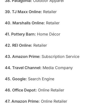
38. Patagonia:
Outdoor Apparel
39. TJ Maxx Online:
Retailer
40. Marshalls Online:
Retailer
41. Pottery Barn:
Home Décor
42. REI Online:
Retailer
43. Amazon Prime:
Subscription Service
44. Travel Channel:
Media Company
45. Google:
Search Engine
46. Office Depot:
Online Retailer
47. Amazon Prime:
Online Retailer