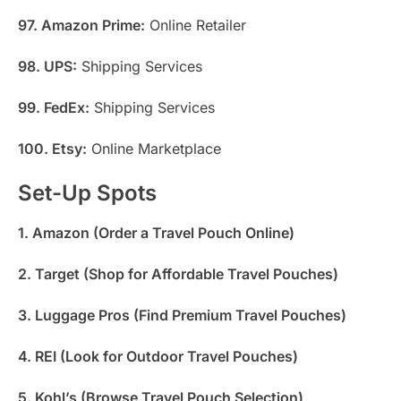
97. Amazon Prime:
Online Retailer
98. UPS:
Shipping Services
99. FedEx:
Shipping Services
100. Etsy:
Online Marketplace
Set-Up Spots
1. Amazon (Order a Travel Pouch Online)
2. Target (Shop for Affordable Travel Pouches)
3. Luggage Pros (Find Premium Travel Pouches)
4. REI (Look for Outdoor Travel Pouches)
5. Kohl’s (Browse Travel Pouch Selection)