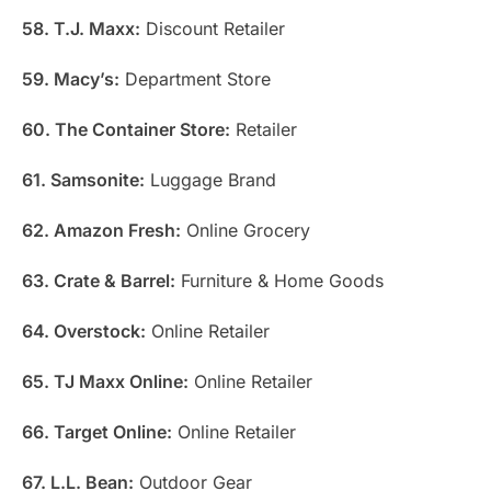
58. T.J. Maxx:
Discount Retailer
59. Macy’s:
Department Store
60. The Container Store:
Retailer
61. Samsonite:
Luggage Brand
62. Amazon Fresh:
Online Grocery
63. Crate & Barrel:
Furniture & Home Goods
64. Overstock:
Online Retailer
65. TJ Maxx Online:
Online Retailer
66. Target Online:
Online Retailer
67. L.L. Bean:
Outdoor Gear