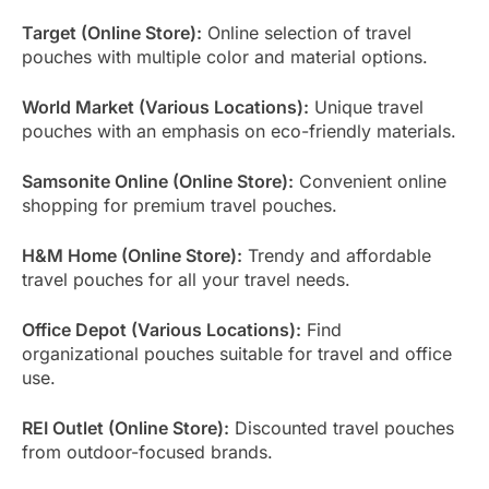
Target (Online Store):
Online selection of travel
pouches with multiple color and material options.
World Market (Various Locations):
Unique travel
pouches with an emphasis on eco-friendly materials.
Samsonite Online (Online Store):
Convenient online
shopping for premium travel pouches.
H&M Home (Online Store):
Trendy and affordable
travel pouches for all your travel needs.
Office Depot (Various Locations):
Find
organizational pouches suitable for travel and office
use.
REI Outlet (Online Store):
Discounted travel pouches
from outdoor-focused brands.