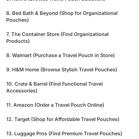
6. Bed Bath & Beyond (Shop for Organizational
Pouches)
7. The Container Store (Find Organizational
Products)
8. Walmart (Purchase a Travel Pouch in Store)
9. H&M Home (Browse Stylish Travel Pouches)
10. Crate & Barrel (Find Functional Travel
Accessories)
11. Amazon (Order a Travel Pouch Online)
12. Target (Shop for Affordable Travel Pouches)
13. Luggage Pros (Find Premium Travel Pouches)