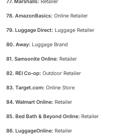
77. Marshalls:
Retailer
78. AmazonBasics:
Online Retailer
79. Luggage Direct:
Luggage Retailer
80. Away:
Luggage Brand
81. Samsonite Online:
Retailer
82. REI Co-op:
Outdoor Retailer
83. Target.com:
Online Store
84. Walmart Online:
Retailer
85. Bed Bath & Beyond Online:
Retailer
86. LuggageOnline:
Retailer