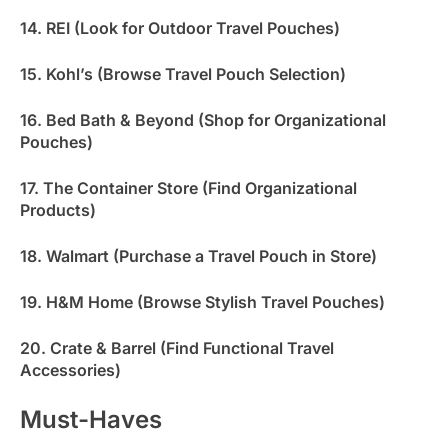
14. REI (Look for Outdoor Travel Pouches)
15. Kohl’s (Browse Travel Pouch Selection)
16. Bed Bath & Beyond (Shop for Organizational
Pouches)
17. The Container Store (Find Organizational
Products)
18. Walmart (Purchase a Travel Pouch in Store)
19. H&M Home (Browse Stylish Travel Pouches)
20. Crate & Barrel (Find Functional Travel
Accessories)
Must-Haves