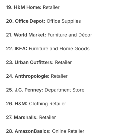
19. H&M Home:
Retailer
20. Office Depot:
Office Supplies
21. World Market:
Furniture and Décor
22. IKEA:
Furniture and Home Goods
23. Urban Outfitters:
Retailer
24. Anthropologie:
Retailer
25. J.C. Penney:
Department Store
26. H&M:
Clothing Retailer
27. Marshalls:
Retailer
28. AmazonBasics:
Online Retailer