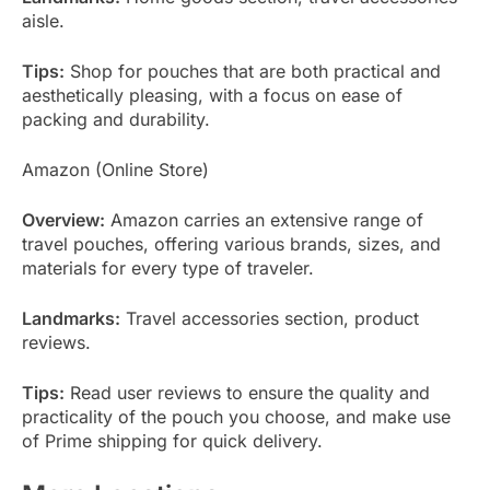
aisle.
Tips:
Shop for pouches that are both practical and
aesthetically pleasing, with a focus on ease of
packing and durability.
Amazon (Online Store)
Overview:
Amazon carries an extensive range of
travel pouches, offering various brands, sizes, and
materials for every type of traveler.
Landmarks:
Travel accessories section, product
reviews.
Tips:
Read user reviews to ensure the quality and
practicality of the pouch you choose, and make use
of Prime shipping for quick delivery.