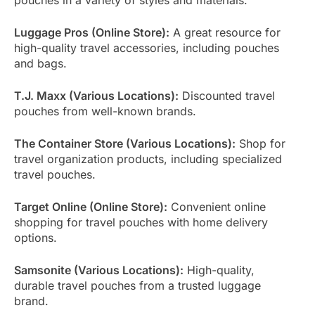
Luggage Pros (Online Store):
A great resource for
high-quality travel accessories, including pouches
and bags.
T.J. Maxx (Various Locations):
Discounted travel
pouches from well-known brands.
The Container Store (Various Locations):
Shop for
travel organization products, including specialized
travel pouches.
Target Online (Online Store):
Convenient online
shopping for travel pouches with home delivery
options.
Samsonite (Various Locations):
High-quality,
durable travel pouches from a trusted luggage
brand.