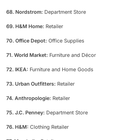
68. Nordstrom:
Department Store
69. H&M Home:
Retailer
70. Office Depot:
Office Supplies
71. World Market:
Furniture and Décor
72. IKEA:
Furniture and Home Goods
73. Urban Outfitters:
Retailer
74. Anthropologie:
Retailer
75. J.C. Penney:
Department Store
76. H&M:
Clothing Retailer