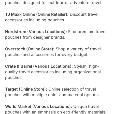
pouches designed for outdoor or adventure travel.
TJ Maxx Online (Online Retailer):
Discount travel
accessories including pouches.
Nordstrom (Various Locations):
Find premium travel
pouches from designer brands.
Overstock (Online Store):
Shop a variety of travel
pouches and accessories for every budget.
Crate & Barrel (Various Locations):
Stylish, high-
quality travel accessories including organizational
pouches.
Target (Online Store):
Online selection of travel
pouches with multiple color and material options.
World Market (Various Locations):
Unique travel
pouches with an emphasis on eco-friendly materials.