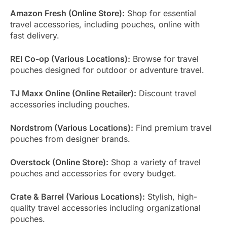
Amazon Fresh (Online Store):
Shop for essential
travel accessories, including pouches, online with
fast delivery.
REI Co-op (Various Locations):
Browse for travel
pouches designed for outdoor or adventure travel.
TJ Maxx Online (Online Retailer):
Discount travel
accessories including pouches.
Nordstrom (Various Locations):
Find premium travel
pouches from designer brands.
Overstock (Online Store):
Shop a variety of travel
pouches and accessories for every budget.
Crate & Barrel (Various Locations):
Stylish, high-
quality travel accessories including organizational
pouches.