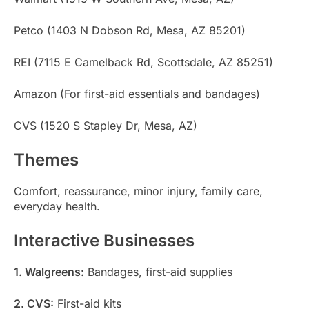
Petco (1403 N Dobson Rd, Mesa, AZ 85201)
REI (7115 E Camelback Rd, Scottsdale, AZ 85251)
Amazon (For first-aid essentials and bandages)
CVS (1520 S Stapley Dr, Mesa, AZ)
Themes
Comfort, reassurance, minor injury, family care,
everyday health.
Interactive Businesses
1. Walgreens:
Bandages, first-aid supplies
2. CVS:
First-aid kits