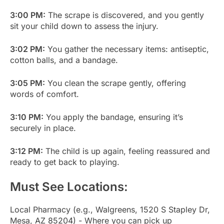
3:00 PM:
The scrape is discovered, and you gently
sit your child down to assess the injury.
3:02 PM:
You gather the necessary items: antiseptic,
cotton balls, and a bandage.
3:05 PM:
You clean the scrape gently, offering
words of comfort.
3:10 PM:
You apply the bandage, ensuring it’s
securely in place.
3:12 PM:
The child is up again, feeling reassured and
ready to get back to playing.
Must See Locations:
Local Pharmacy (e.g., Walgreens, 1520 S Stapley Dr,
Mesa, AZ 85204) - Where you can pick up