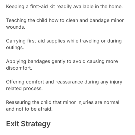
Keeping a first-aid kit readily available in the home.
Teaching the child how to clean and bandage minor
wounds.
Carrying first-aid supplies while traveling or during
outings.
Applying bandages gently to avoid causing more
discomfort.
Offering comfort and reassurance during any injury-
related process.
Reassuring the child that minor injuries are normal
and not to be afraid.
Exit Strategy