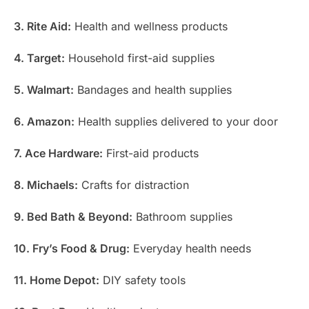
3. Rite Aid:
Health and wellness products
4. Target:
Household first-aid supplies
5. Walmart:
Bandages and health supplies
6. Amazon:
Health supplies delivered to your door
7. Ace Hardware:
First-aid products
8. Michaels:
Crafts for distraction
9. Bed Bath & Beyond:
Bathroom supplies
10. Fry’s Food & Drug:
Everyday health needs
11. Home Depot:
DIY safety tools