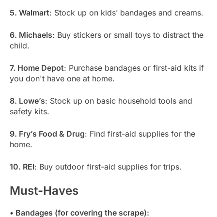
5. Walmart
: Stock up on kids’ bandages and creams.
6. Michaels
: Buy stickers or small toys to distract the
child.
7. Home Depot
: Purchase bandages or first-aid kits if
you don't have one at home.
8. Lowe’s
: Stock up on basic household tools and
safety kits.
9. Fry’s Food & Drug
: Find first-aid supplies for the
home.
10. REI
: Buy outdoor first-aid supplies for trips.
Must-Haves
• Bandages (for covering the scrape):