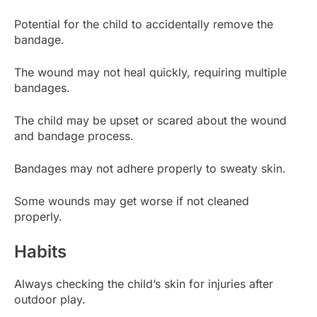
Potential for the child to accidentally remove the
bandage.
The wound may not heal quickly, requiring multiple
bandages.
The child may be upset or scared about the wound
and bandage process.
Bandages may not adhere properly to sweaty skin.
Some wounds may get worse if not cleaned
properly.
Habits
Always checking the child’s skin for injuries after
outdoor play.