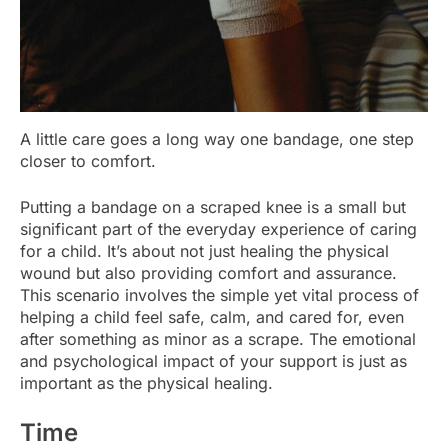
A little care goes a long way one bandage, one step
closer to comfort.
Putting a bandage on a scraped knee is a small but
significant part of the everyday experience of caring
for a child. It’s about not just healing the physical
wound but also providing comfort and assurance.
This scenario involves the simple yet vital process of
helping a child feel safe, calm, and cared for, even
after something as minor as a scrape. The emotional
and psychological impact of your support is just as
important as the physical healing.
Time