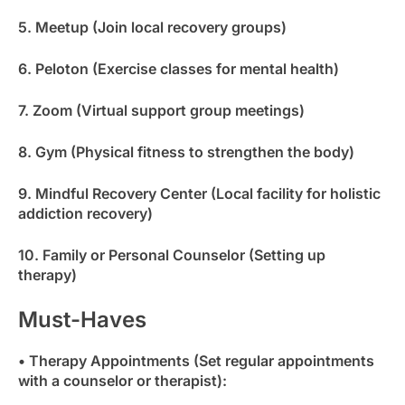
5. Meetup (Join local recovery groups)
6. Peloton (Exercise classes for mental health)
7. Zoom (Virtual support group meetings)
8. Gym (Physical fitness to strengthen the body)
9. Mindful Recovery Center (Local facility for holistic
addiction recovery)
10. Family or Personal Counselor (Setting up
therapy)
Must-Haves
• Therapy Appointments (Set regular appointments
with a counselor or therapist):