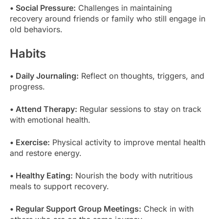
• Social Pressure:
Challenges in maintaining
recovery around friends or family who still engage in
old behaviors.
Habits
• Daily Journaling:
Reflect on thoughts, triggers, and
progress.
• Attend Therapy:
Regular sessions to stay on track
with emotional health.
• Exercise:
Physical activity to improve mental health
and restore energy.
• Healthy Eating:
Nourish the body with nutritious
meals to support recovery.
• Regular Support Group Meetings:
Check in with