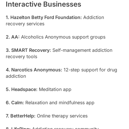
Interactive Businesses
1. Hazelton Betty Ford Foundation:
Addiction
recovery services
2. AA:
Alcoholics Anonymous support groups
3. SMART Recovery:
Self-management addiction
recovery tools
4. Narcotics Anonymous:
12-step support for drug
addiction
5. Headspace:
Meditation app
6. Calm:
Relaxation and mindfulness app
7. BetterHelp:
Online therapy services
8. LifeRing:
Addiction recovery community