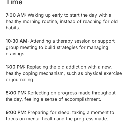
Time
7:00 AM:
Waking up early to start the day with a
healthy morning routine, instead of reaching for old
habits.
10:30 AM:
Attending a therapy session or support
group meeting to build strategies for managing
cravings.
1:00 PM:
Replacing the old addiction with a new,
healthy coping mechanism, such as physical exercise
or journaling.
5:00 PM:
Reflecting on progress made throughout
the day, feeling a sense of accomplishment.
9:00 PM:
Preparing for sleep, taking a moment to
focus on mental health and the progress made.