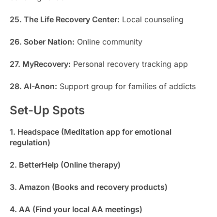
25. The Life Recovery Center:
Local counseling
26. Sober Nation:
Online community
27. MyRecovery:
Personal recovery tracking app
28. Al-Anon:
Support group for families of addicts
Set-Up Spots
1. Headspace (Meditation app for emotional
regulation)
2. BetterHelp (Online therapy)
3. Amazon (Books and recovery products)
4. AA (Find your local AA meetings)