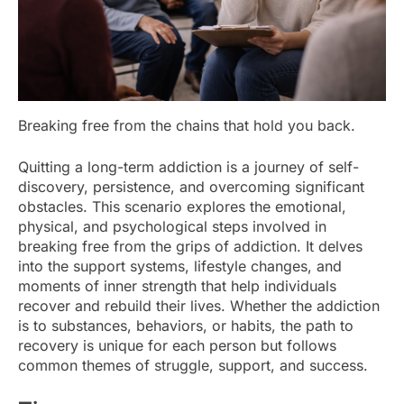
Breaking free from the chains that hold you back.
Quitting a long-term addiction is a journey of self-
discovery, persistence, and overcoming significant
obstacles. This scenario explores the emotional,
physical, and psychological steps involved in
breaking free from the grips of addiction. It delves
into the support systems, lifestyle changes, and
moments of inner strength that help individuals
recover and rebuild their lives. Whether the addiction
is to substances, behaviors, or habits, the path to
recovery is unique for each person but follows
common themes of struggle, support, and success.