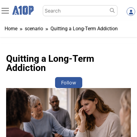
Skip
Search
to
for:
content
Home
scenario
Quitting a Long-Term Addiction
Quitting a Long-Term
Addiction
Follow