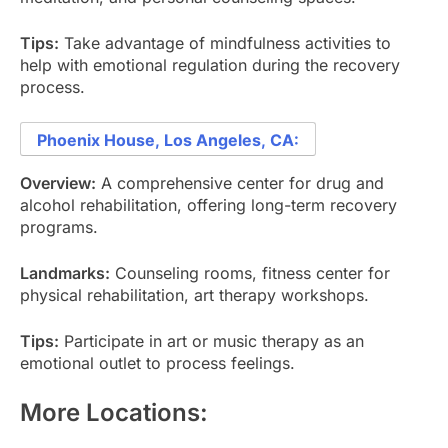
Tips:
Take advantage of mindfulness activities to
help with emotional regulation during the recovery
process.
Phoenix House, Los Angeles, CA:
Overview:
A comprehensive center for drug and
alcohol rehabilitation, offering long-term recovery
programs.
Landmarks:
Counseling rooms, fitness center for
physical rehabilitation, art therapy workshops.
Tips:
Participate in art or music therapy as an
emotional outlet to process feelings.
More Locations: