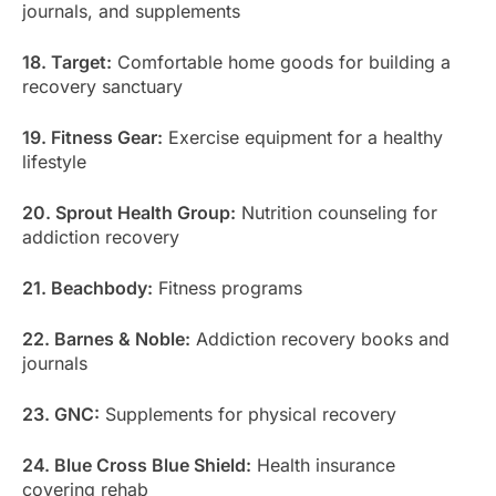
journals, and supplements
18. Target:
Comfortable home goods for building a
recovery sanctuary
19. Fitness Gear:
Exercise equipment for a healthy
lifestyle
20. Sprout Health Group:
Nutrition counseling for
addiction recovery
21. Beachbody:
Fitness programs
22. Barnes & Noble:
Addiction recovery books and
journals
23. GNC:
Supplements for physical recovery
24. Blue Cross Blue Shield:
Health insurance
covering rehab