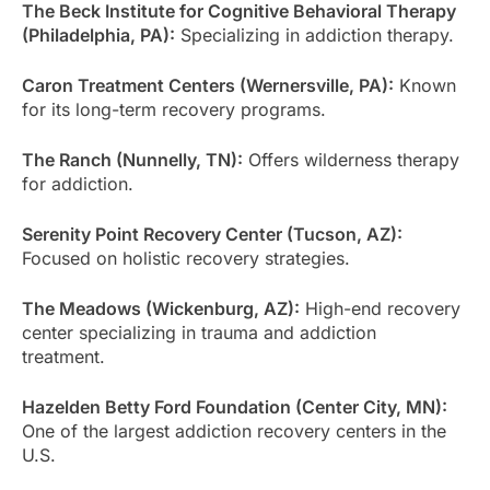
The Beck Institute for Cognitive Behavioral Therapy
(Philadelphia, PA):
Specializing in addiction therapy.
Caron Treatment Centers (Wernersville, PA):
Known
for its long-term recovery programs.
The Ranch (Nunnelly, TN):
Offers wilderness therapy
for addiction.
Serenity Point Recovery Center (Tucson, AZ):
Focused on holistic recovery strategies.
The Meadows (Wickenburg, AZ):
High-end recovery
center specializing in trauma and addiction
treatment.
Hazelden Betty Ford Foundation (Center City, MN):
One of the largest addiction recovery centers in the
U.S.