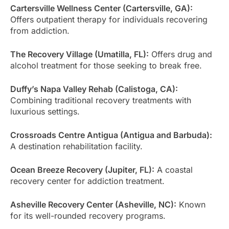
Cartersville Wellness Center (Cartersville, GA):
Offers outpatient therapy for individuals recovering
from addiction.
The Recovery Village (Umatilla, FL):
Offers drug and
alcohol treatment for those seeking to break free.
Duffy’s Napa Valley Rehab (Calistoga, CA):
Combining traditional recovery treatments with
luxurious settings.
Crossroads Centre Antigua (Antigua and Barbuda):
A destination rehabilitation facility.
Ocean Breeze Recovery (Jupiter, FL):
A coastal
recovery center for addiction treatment.
Asheville Recovery Center (Asheville, NC):
Known
for its well-rounded recovery programs.