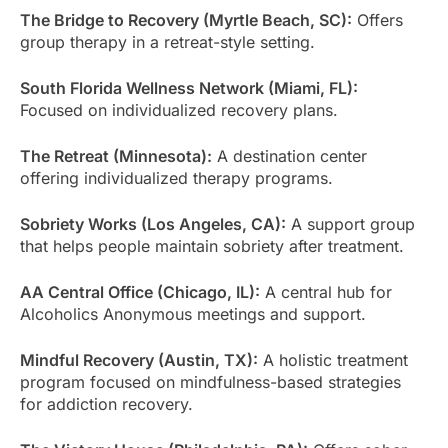
The Bridge to Recovery (Myrtle Beach, SC):
Offers
group therapy in a retreat-style setting.
South Florida Wellness Network (Miami, FL):
Focused on individualized recovery plans.
The Retreat (Minnesota):
A destination center
offering individualized therapy programs.
Sobriety Works (Los Angeles, CA):
A support group
that helps people maintain sobriety after treatment.
AA Central Office (Chicago, IL):
A central hub for
Alcoholics Anonymous meetings and support.
Mindful Recovery (Austin, TX):
A holistic treatment
program focused on mindfulness-based strategies
for addiction recovery.