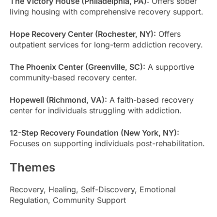
The Victory House (Philadelphia, PA):
Offers sober
living housing with comprehensive recovery support.
Hope Recovery Center (Rochester, NY):
Offers
outpatient services for long-term addiction recovery.
The Phoenix Center (Greenville, SC):
A supportive
community-based recovery center.
Hopewell (Richmond, VA):
A faith-based recovery
center for individuals struggling with addiction.
12-Step Recovery Foundation (New York, NY):
Focuses on supporting individuals post-rehabilitation.
Themes
Recovery, Healing, Self-Discovery, Emotional
Regulation, Community Support