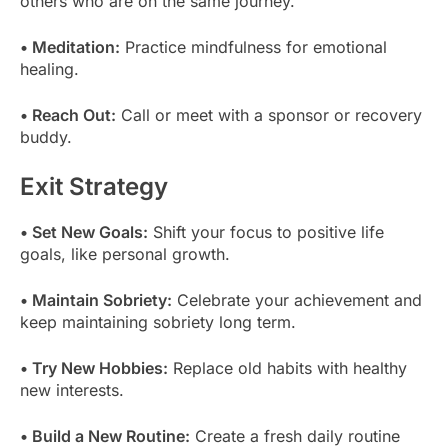
others who are on the same journey.
• Meditation:
Practice mindfulness for emotional
healing.
• Reach Out:
Call or meet with a sponsor or recovery
buddy.
Exit Strategy
• Set New Goals:
Shift your focus to positive life
goals, like personal growth.
• Maintain Sobriety:
Celebrate your achievement and
keep maintaining sobriety long term.
• Try New Hobbies:
Replace old habits with healthy
new interests.
• Build a New Routine:
Create a fresh daily routine