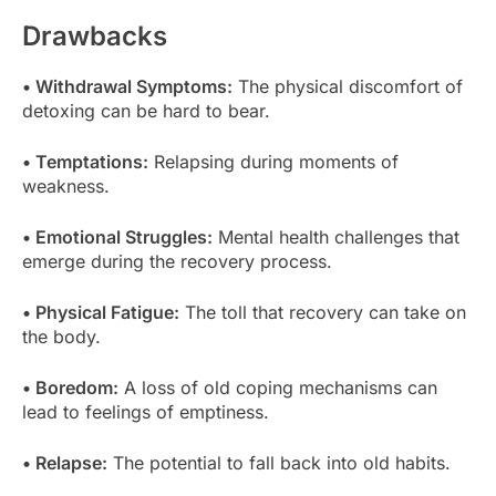
Drawbacks
• Withdrawal Symptoms:
The physical discomfort of
detoxing can be hard to bear.
• Temptations:
Relapsing during moments of
weakness.
• Emotional Struggles:
Mental health challenges that
emerge during the recovery process.
• Physical Fatigue:
The toll that recovery can take on
the body.
• Boredom:
A loss of old coping mechanisms can
lead to feelings of emptiness.
• Relapse:
The potential to fall back into old habits.