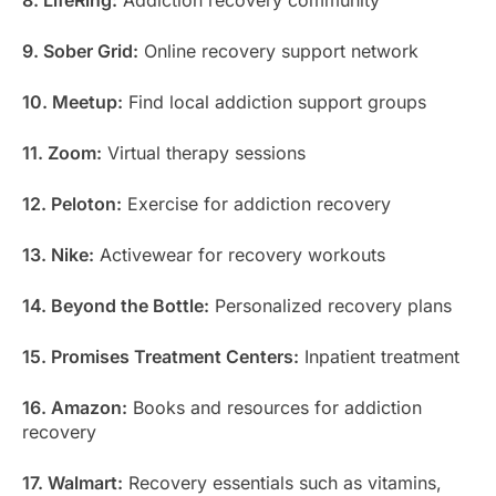
9. Sober Grid:
Online recovery support network
10. Meetup:
Find local addiction support groups
11. Zoom:
Virtual therapy sessions
12. Peloton:
Exercise for addiction recovery
13. Nike:
Activewear for recovery workouts
14. Beyond the Bottle:
Personalized recovery plans
15. Promises Treatment Centers:
Inpatient treatment
16. Amazon:
Books and resources for addiction
recovery
17. Walmart:
Recovery essentials such as vitamins,