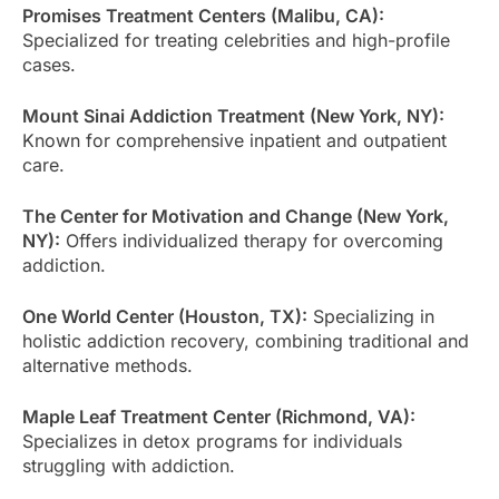
Promises Treatment Centers (Malibu, CA):
Specialized for treating celebrities and high-profile
cases.
Mount Sinai Addiction Treatment (New York, NY):
Known for comprehensive inpatient and outpatient
care.
The Center for Motivation and Change (New York,
NY):
Offers individualized therapy for overcoming
addiction.
One World Center (Houston, TX):
Specializing in
holistic addiction recovery, combining traditional and
alternative methods.
Maple Leaf Treatment Center (Richmond, VA):
Specializes in detox programs for individuals
struggling with addiction.