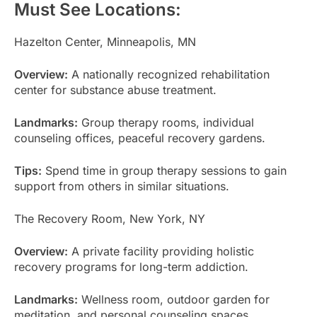
Must See Locations:
Hazelton Center, Minneapolis, MN
Overview:
A nationally recognized rehabilitation
center for substance abuse treatment.
Landmarks:
Group therapy rooms, individual
counseling offices, peaceful recovery gardens.
Tips:
Spend time in group therapy sessions to gain
support from others in similar situations.
The Recovery Room, New York, NY
Overview:
A private facility providing holistic
recovery programs for long-term addiction.
Landmarks:
Wellness room, outdoor garden for
meditation, and personal counseling spaces.