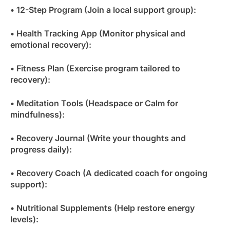
• 12-Step Program (Join a local support group):
• Health Tracking App (Monitor physical and
emotional recovery):
• Fitness Plan (Exercise program tailored to
recovery):
• Meditation Tools (Headspace or Calm for
mindfulness):
• Recovery Journal (Write your thoughts and
progress daily):
• Recovery Coach (A dedicated coach for ongoing
support):
• Nutritional Supplements (Help restore energy
levels):