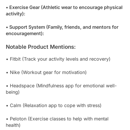
• Exercise Gear (Athletic wear to encourage physical
activity):
• Support System (Family, friends, and mentors for
encouragement):
Notable Product Mentions:
• Fitbit (Track your activity levels and recovery)
• Nike (Workout gear for motivation)
• Headspace (Mindfulness app for emotional well-
being)
• Calm (Relaxation app to cope with stress)
• Peloton (Exercise classes to help with mental
health)