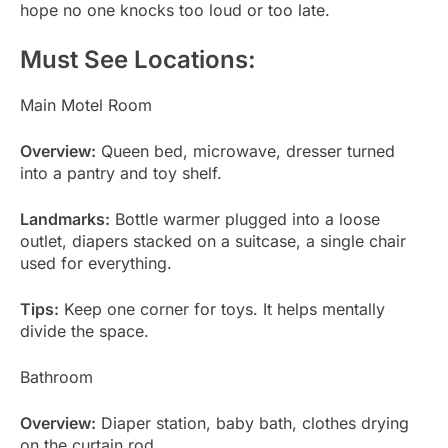
hope no one knocks too loud or too late.
Must See Locations:
Main Motel Room
Overview:
Queen bed, microwave, dresser turned
into a pantry and toy shelf.
Landmarks:
Bottle warmer plugged into a loose
outlet, diapers stacked on a suitcase, a single chair
used for everything.
Tips:
Keep one corner for toys. It helps mentally
divide the space.
Bathroom
Overview:
Diaper station, baby bath, clothes drying
on the curtain rod.