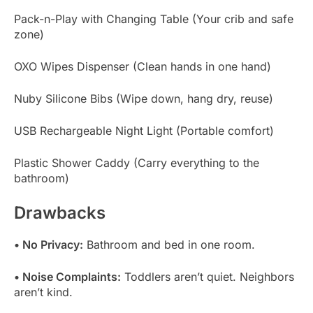
Pack-n-Play with Changing Table (Your crib and safe
zone)
OXO Wipes Dispenser (Clean hands in one hand)
Nuby Silicone Bibs (Wipe down, hang dry, reuse)
USB Rechargeable Night Light (Portable comfort)
Plastic Shower Caddy (Carry everything to the
bathroom)
Drawbacks
• No Privacy:
Bathroom and bed in one room.
• Noise Complaints:
Toddlers aren’t quiet. Neighbors
aren’t kind.