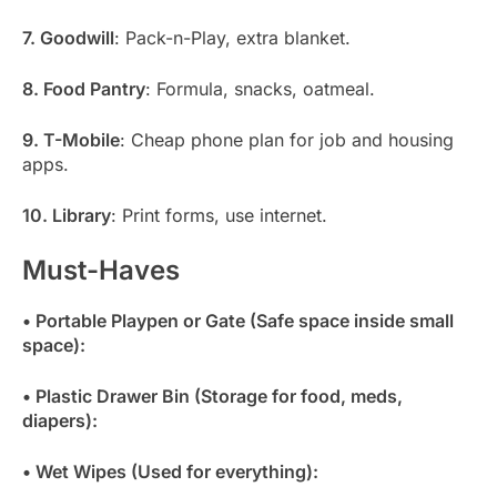
7. Goodwill
: Pack-n-Play, extra blanket.
8. Food Pantry
: Formula, snacks, oatmeal.
9. T-Mobile
: Cheap phone plan for job and housing
apps.
10. Library
: Print forms, use internet.
Must-Haves
• Portable Playpen or Gate (Safe space inside small
space):
• Plastic Drawer Bin (Storage for food, meds,
diapers):
• Wet Wipes (Used for everything):