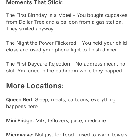
Moments That Stick:
The First Birthday in a Motel – You bought cupcakes
from Dollar Tree and a balloon from a gas station.
They smiled anyway.
The Night the Power Flickered – You held your child
close and used your phone light to finish dinner.
The First Daycare Rejection – No address meant no
slot. You cried in the bathroom while they napped.
More Locations:
Queen Bed:
Sleep, meals, cartoons, everything
happens here.
Mini Fridge:
Milk, leftovers, juice, medicine.
Microwave:
Not just for food—used to warm towels