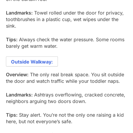
Landmarks:
Towel rolled under the door for privacy,
toothbrushes in a plastic cup, wet wipes under the
sink.
Tips:
Always check the water pressure. Some rooms
barely get warm water.
Outside Walkway:
Overview:
The only real break space. You sit outside
the door and watch traffic while your toddler naps.
Landmarks:
Ashtrays overflowing, cracked concrete,
neighbors arguing two doors down.
Tips:
Stay alert. You’re not the only one raising a kid
here, but not everyone’s safe.