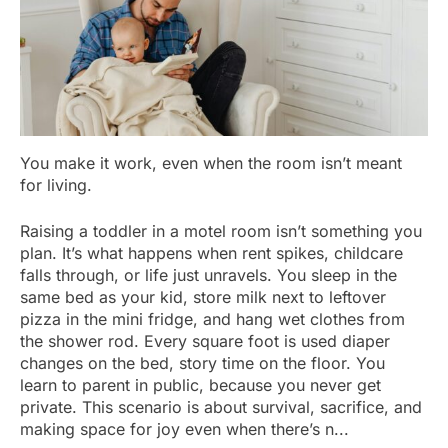
You make it work, even when the room isn’t meant
for living.
Raising a toddler in a motel room isn’t something you
plan. It’s what happens when rent spikes, childcare
falls through, or life just unravels. You sleep in the
same bed as your kid, store milk next to leftover
pizza in the mini fridge, and hang wet clothes from
the shower rod. Every square foot is used diaper
changes on the bed, story time on the floor. You
learn to parent in public, because you never get
private. This scenario is about survival, sacrifice, and
making space for joy even when there’s n...