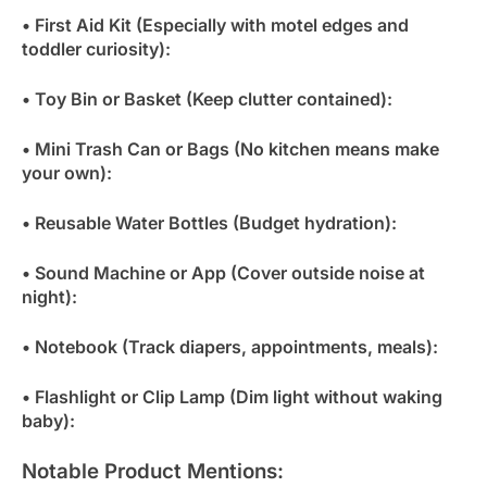
• First Aid Kit (Especially with motel edges and
toddler curiosity):
• Toy Bin or Basket (Keep clutter contained):
• Mini Trash Can or Bags (No kitchen means make
your own):
• Reusable Water Bottles (Budget hydration):
• Sound Machine or App (Cover outside noise at
night):
• Notebook (Track diapers, appointments, meals):
• Flashlight or Clip Lamp (Dim light without waking
baby):
Notable Product Mentions: