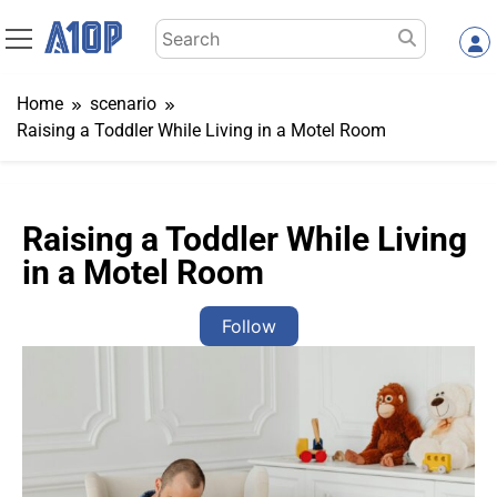
Skip
Search
to
for:
content
Home
scenario
Raising a Toddler While Living in a Motel Room
Raising a Toddler While Living
in a Motel Room
Follow