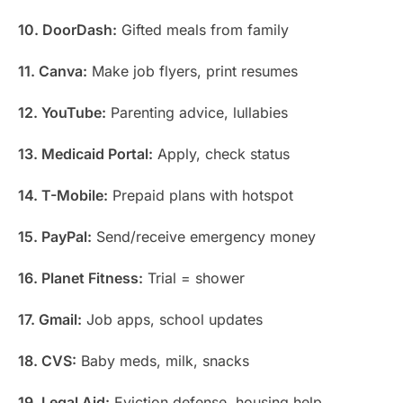
10. DoorDash:
Gifted meals from family
11. Canva:
Make job flyers, print resumes
12. YouTube:
Parenting advice, lullabies
13. Medicaid Portal:
Apply, check status
14. T-Mobile:
Prepaid plans with hotspot
15. PayPal:
Send/receive emergency money
16. Planet Fitness:
Trial = shower
17. Gmail:
Job apps, school updates
18. CVS:
Baby meds, milk, snacks
19. Legal Aid:
Eviction defense, housing help