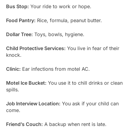
Bus Stop:
Your ride to work or hope.
Food Pantry:
Rice, formula, peanut butter.
Dollar Tree:
Toys, bowls, hygiene.
Child Protective Services:
You live in fear of their
knock.
Clinic:
Ear infections from motel AC.
Motel Ice Bucket:
You use it to chill drinks or clean
spills.
Job Interview Location:
You ask if your child can
come.
Friend’s Couch:
A backup when rent is late.