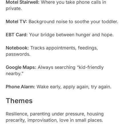
Motel Stairwell:
Where you take phone calls in
private.
Motel TV:
Background noise to soothe your toddler.
EBT Card:
Your bridge between hunger and hope.
Notebook:
Tracks appointments, feedings,
passwords.
Google Maps:
Always searching “kid-friendly
nearby.”
Phone Alarm:
Wake early, apply again, try again.
Themes
Resilience, parenting under pressure, housing
precarity, improvisation, love in small places.