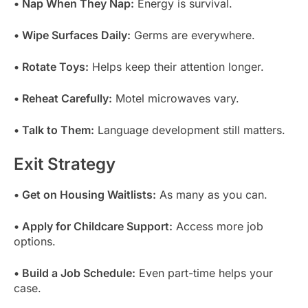
• Nap When They Nap:
Energy is survival.
• Wipe Surfaces Daily:
Germs are everywhere.
• Rotate Toys:
Helps keep their attention longer.
• Reheat Carefully:
Motel microwaves vary.
• Talk to Them:
Language development still matters.
Exit Strategy
• Get on Housing Waitlists:
As many as you can.
• Apply for Childcare Support:
Access more job
options.
• Build a Job Schedule:
Even part-time helps your
case.