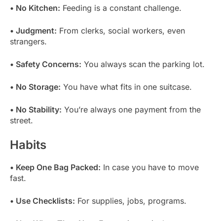
• No Kitchen:
Feeding is a constant challenge.
• Judgment:
From clerks, social workers, even
strangers.
• Safety Concerns:
You always scan the parking lot.
• No Storage:
You have what fits in one suitcase.
• No Stability:
You’re always one payment from the
street.
Habits
• Keep One Bag Packed:
In case you have to move
fast.
• Use Checklists:
For supplies, jobs, programs.