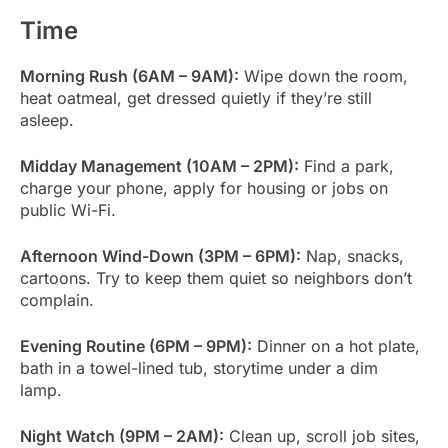
Time
Morning Rush (6AM – 9AM):
Wipe down the room,
heat oatmeal, get dressed quietly if they’re still
asleep.
Midday Management (10AM – 2PM):
Find a park,
charge your phone, apply for housing or jobs on
public Wi-Fi.
Afternoon Wind-Down (3PM – 6PM):
Nap, snacks,
cartoons. Try to keep them quiet so neighbors don’t
complain.
Evening Routine (6PM – 9PM):
Dinner on a hot plate,
bath in a towel-lined tub, storytime under a dim
lamp.
Night Watch (9PM – 2AM):
Clean up, scroll job sites,