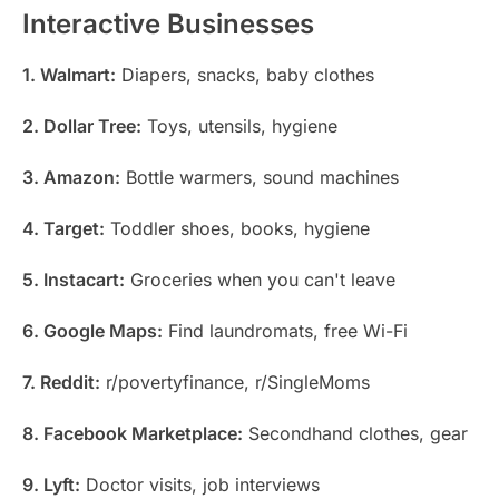
Interactive Businesses
1. Walmart:
Diapers, snacks, baby clothes
2. Dollar Tree:
Toys, utensils, hygiene
3. Amazon:
Bottle warmers, sound machines
4. Target:
Toddler shoes, books, hygiene
5. Instacart:
Groceries when you can't leave
6. Google Maps:
Find laundromats, free Wi-Fi
7. Reddit:
r/povertyfinance, r/SingleMoms
8. Facebook Marketplace:
Secondhand clothes, gear
9. Lyft:
Doctor visits, job interviews