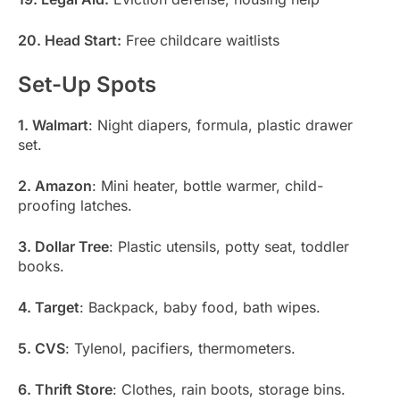
20. Head Start:
Free childcare waitlists
Set-Up Spots
1. Walmart
: Night diapers, formula, plastic drawer
set.
2. Amazon
: Mini heater, bottle warmer, child-
proofing latches.
3. Dollar Tree
: Plastic utensils, potty seat, toddler
books.
4. Target
: Backpack, baby food, bath wipes.
5. CVS
: Tylenol, pacifiers, thermometers.
6. Thrift Store
: Clothes, rain boots, storage bins.