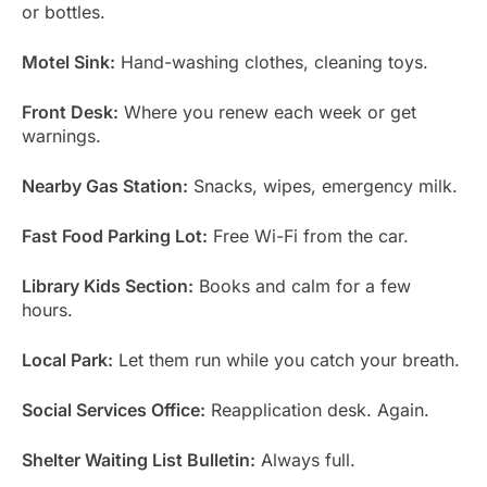
or bottles.
Motel Sink:
Hand-washing clothes, cleaning toys.
Front Desk:
Where you renew each week or get
warnings.
Nearby Gas Station:
Snacks, wipes, emergency milk.
Fast Food Parking Lot:
Free Wi-Fi from the car.
Library Kids Section:
Books and calm for a few
hours.
Local Park:
Let them run while you catch your breath.
Social Services Office:
Reapplication desk. Again.
Shelter Waiting List Bulletin:
Always full.