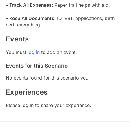
• Track All Expenses:
Paper trail helps with aid.
• Keep All Documents:
ID, EBT, applications, birth
cert, everything.
Events
You must
log in
to add an event.
Events for this Scenario
No events found for this scenario yet.
Experiences
Please log in to share your experience.