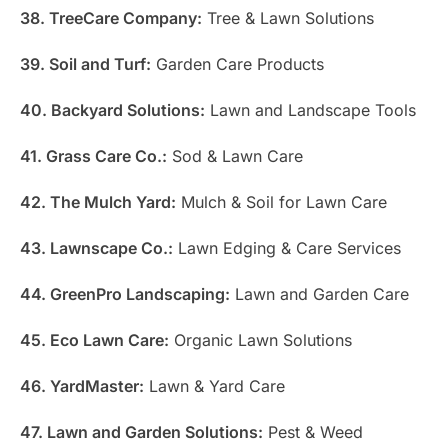
38. TreeCare Company:
Tree & Lawn Solutions
39. Soil and Turf:
Garden Care Products
40. Backyard Solutions:
Lawn and Landscape Tools
41. Grass Care Co.:
Sod & Lawn Care
42. The Mulch Yard:
Mulch & Soil for Lawn Care
43. Lawnscape Co.:
Lawn Edging & Care Services
44. GreenPro Landscaping:
Lawn and Garden Care
45. Eco Lawn Care:
Organic Lawn Solutions
46. YardMaster:
Lawn & Yard Care
47. Lawn and Garden Solutions:
Pest & Weed