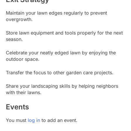
Maintain your lawn edges regularly to prevent
overgrowth.
Store lawn equipment and tools properly for the next
season.
Celebrate your neatly edged lawn by enjoying the
outdoor space.
Transfer the focus to other garden care projects.
Share your landscaping skills by helping neighbors
with their lawns.
Events
You must
log in
to add an event.