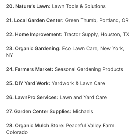
20. Nature’s Lawn:
Lawn Tools & Solutions
21. Local Garden Center:
Green Thumb, Portland, OR
22. Home Improvement:
Tractor Supply, Houston, TX
23. Organic Gardening:
Eco Lawn Care, New York,
NY
24. Farmers Market:
Seasonal Gardening Products
25. DIY Yard Work:
Yardwork & Lawn Care
26. LawnPro Services:
Lawn and Yard Care
27. Garden Center Supplies:
Michaels
28. Organic Mulch Store:
Peaceful Valley Farm,
Colorado