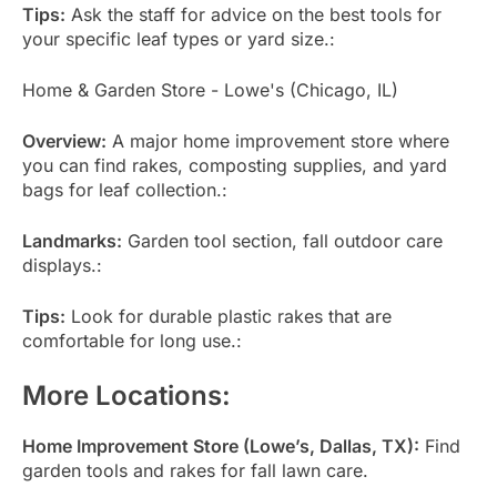
Tips:
Ask the staff for advice on the best tools for
your specific leaf types or yard size.:
Home & Garden Store - Lowe's (Chicago, IL)
Overview:
A major home improvement store where
you can find rakes, composting supplies, and yard
bags for leaf collection.:
Landmarks:
Garden tool section, fall outdoor care
displays.:
Tips:
Look for durable plastic rakes that are
comfortable for long use.:
More Locations:
Home Improvement Store (Lowe’s, Dallas, TX):
Find
garden tools and rakes for fall lawn care.