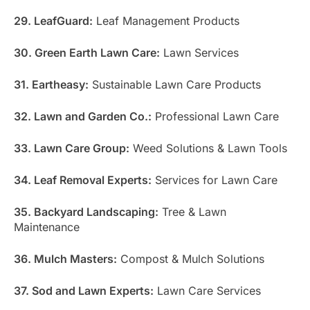
29. LeafGuard:
Leaf Management Products
30. Green Earth Lawn Care:
Lawn Services
31. Eartheasy:
Sustainable Lawn Care Products
32. Lawn and Garden Co.:
Professional Lawn Care
33. Lawn Care Group:
Weed Solutions & Lawn Tools
34. Leaf Removal Experts:
Services for Lawn Care
35. Backyard Landscaping:
Tree & Lawn
Maintenance
36. Mulch Masters:
Compost & Mulch Solutions
37. Sod and Lawn Experts:
Lawn Care Services