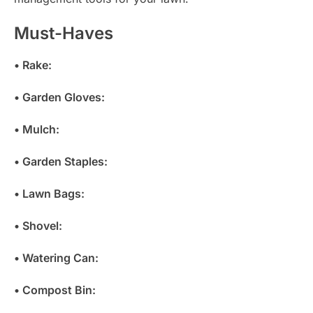
Must-Haves
• Rake:
• Garden Gloves:
• Mulch:
• Garden Staples:
• Lawn Bags:
• Shovel:
• Watering Can:
• Compost Bin: