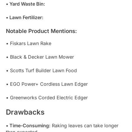
• Yard Waste Bin:
• Lawn Fertilizer:
Notable Product Mentions:
• Fiskars Lawn Rake
• Black & Decker Lawn Mower
• Scotts Turf Builder Lawn Food
• EGO Power+ Cordless Lawn Edger
• Greenworks Corded Electric Edger
Drawbacks
• Time-Consuming:
Raking leaves can take longer
than expected.