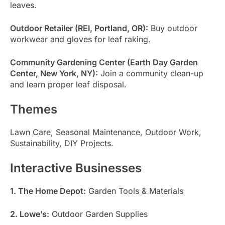
leaves.
Outdoor Retailer (REI, Portland, OR):
Buy outdoor
workwear and gloves for leaf raking.
Community Gardening Center (Earth Day Garden
Center, New York, NY):
Join a community clean-up
and learn proper leaf disposal.
Themes
Lawn Care, Seasonal Maintenance, Outdoor Work,
Sustainability, DIY Projects.
Interactive Businesses
1. The Home Depot:
Garden Tools & Materials
2. Lowe’s:
Outdoor Garden Supplies