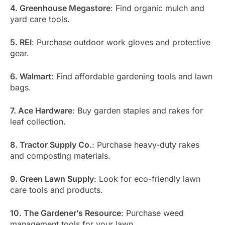
4. Greenhouse Megastore
: Find organic mulch and
yard care tools.
5. REI
: Purchase outdoor work gloves and protective
gear.
6. Walmart
: Find affordable gardening tools and lawn
bags.
7. Ace Hardware
: Buy garden staples and rakes for
leaf collection.
8. Tractor Supply Co.
: Purchase heavy-duty rakes
and composting materials.
9. Green Lawn Supply
: Look for eco-friendly lawn
care tools and products.
10. The Gardener’s Resource
: Purchase weed
management tools for your lawn.