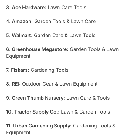
3. Ace Hardware:
Lawn Care Tools
4. Amazon:
Garden Tools & Lawn Care
5. Walmart:
Garden Care & Lawn Tools
6. Greenhouse Megastore:
Garden Tools & Lawn
Equipment
7. Fiskars:
Gardening Tools
8. REI:
Outdoor Gear & Lawn Equipment
9. Green Thumb Nursery:
Lawn Care & Tools
10. Tractor Supply Co.:
Lawn & Garden Tools
11. Urban Gardening Supply:
Gardening Tools &
Equipment