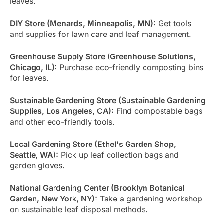
leaves.
DIY Store (Menards, Minneapolis, MN):
Get tools
and supplies for lawn care and leaf management.
Greenhouse Supply Store (Greenhouse Solutions,
Chicago, IL):
Purchase eco-friendly composting bins
for leaves.
Sustainable Gardening Store (Sustainable Gardening
Supplies, Los Angeles, CA):
Find compostable bags
and other eco-friendly tools.
Local Gardening Store (Ethel's Garden Shop,
Seattle, WA):
Pick up leaf collection bags and
garden gloves.
National Gardening Center (Brooklyn Botanical
Garden, New York, NY):
Take a gardening workshop
on sustainable leaf disposal methods.