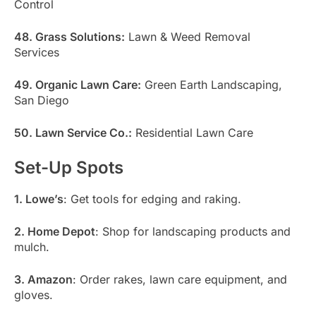
Control
48. Grass Solutions:
Lawn & Weed Removal
Services
49. Organic Lawn Care:
Green Earth Landscaping,
San Diego
50. Lawn Service Co.:
Residential Lawn Care
Set-Up Spots
1. Lowe’s
: Get tools for edging and raking.
2. Home Depot
: Shop for landscaping products and
mulch.
3. Amazon
: Order rakes, lawn care equipment, and
gloves.