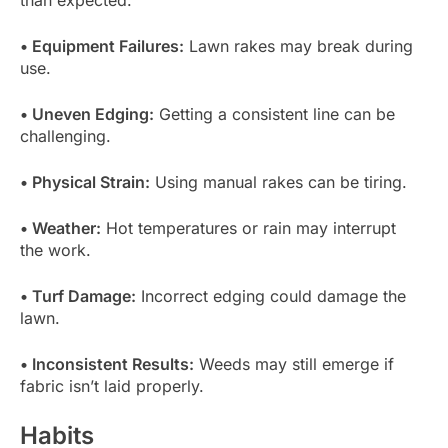
• Equipment Failures:
Lawn rakes may break during
use.
• Uneven Edging:
Getting a consistent line can be
challenging.
• Physical Strain:
Using manual rakes can be tiring.
• Weather:
Hot temperatures or rain may interrupt
the work.
• Turf Damage:
Incorrect edging could damage the
lawn.
• Inconsistent Results:
Weeds may still emerge if
fabric isn’t laid properly.
Habits