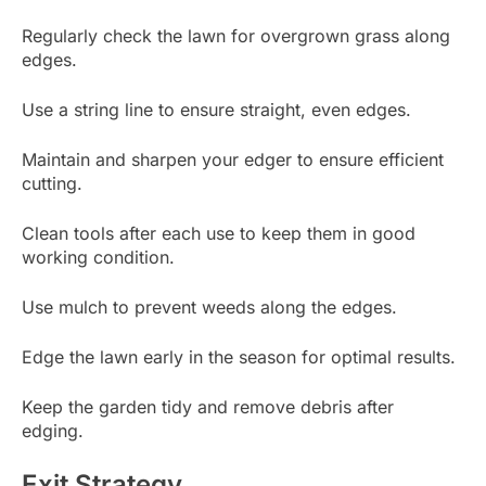
Regularly check the lawn for overgrown grass along
edges.
Use a string line to ensure straight, even edges.
Maintain and sharpen your edger to ensure efficient
cutting.
Clean tools after each use to keep them in good
working condition.
Use mulch to prevent weeds along the edges.
Edge the lawn early in the season for optimal results.
Keep the garden tidy and remove debris after
edging.
Exit Strategy