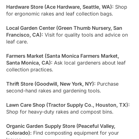
Hardware Store (Ace Hardware, Seattle, WA):
Shop
for ergonomic rakes and leaf collection bags.
Local Garden Center (Green Thumb Nursery, San
Francisco, CA):
Visit for quality tools and advice on
leaf care.
Farmers Market (Santa Monica Farmers Market,
Santa Monica, CA):
Ask local gardeners about leaf
collection practices.
Thrift Store (Goodwill, New York, NY):
Purchase
second-hand rakes and gardening tools.
Lawn Care Shop (Tractor Supply Co., Houston, TX):
Shop for heavy-duty rakes and compost bins.
Organic Garden Supply Store (Peaceful Valley,
Colorado):
Find composting equipment for your