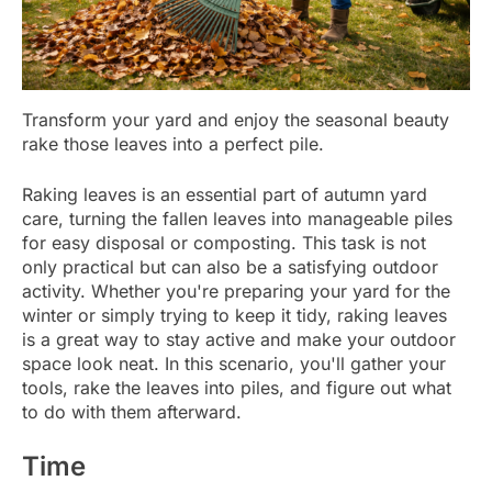
Transform your yard and enjoy the seasonal beauty
rake those leaves into a perfect pile.
Raking leaves is an essential part of autumn yard
care, turning the fallen leaves into manageable piles
for easy disposal or composting. This task is not
only practical but can also be a satisfying outdoor
activity. Whether you're preparing your yard for the
winter or simply trying to keep it tidy, raking leaves
is a great way to stay active and make your outdoor
space look neat. In this scenario, you'll gather your
tools, rake the leaves into piles, and figure out what
to do with them afterward.
Time