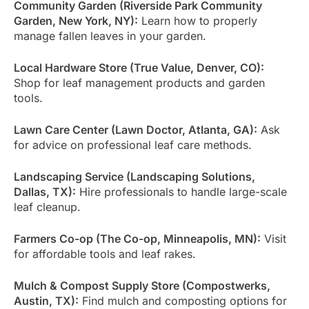
Community Garden (Riverside Park Community
Garden, New York, NY):
Learn how to properly
manage fallen leaves in your garden.
Local Hardware Store (True Value, Denver, CO):
Shop for leaf management products and garden
tools.
Lawn Care Center (Lawn Doctor, Atlanta, GA):
Ask
for advice on professional leaf care methods.
Landscaping Service (Landscaping Solutions,
Dallas, TX):
Hire professionals to handle large-scale
leaf cleanup.
Farmers Co-op (The Co-op, Minneapolis, MN):
Visit
for affordable tools and leaf rakes.
Mulch & Compost Supply Store (Compostwerks,
Austin, TX):
Find mulch and composting options for