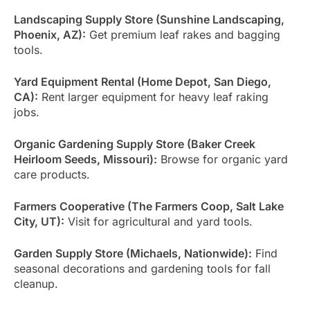
Landscaping Supply Store (Sunshine Landscaping,
Phoenix, AZ):
Get premium leaf rakes and bagging
tools.
Yard Equipment Rental (Home Depot, San Diego,
CA):
Rent larger equipment for heavy leaf raking
jobs.
Organic Gardening Supply Store (Baker Creek
Heirloom Seeds, Missouri):
Browse for organic yard
care products.
Farmers Cooperative (The Farmers Coop, Salt Lake
City, UT):
Visit for agricultural and yard tools.
Garden Supply Store (Michaels, Nationwide):
Find
seasonal decorations and gardening tools for fall
cleanup.