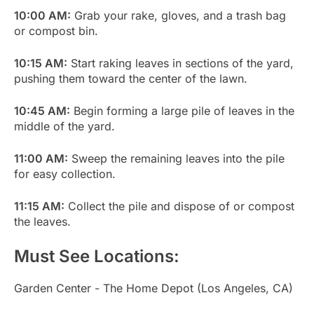
10:00 AM:
Grab your rake, gloves, and a trash bag
or compost bin.
10:15 AM:
Start raking leaves in sections of the yard,
pushing them toward the center of the lawn.
10:45 AM:
Begin forming a large pile of leaves in the
middle of the yard.
11:00 AM:
Sweep the remaining leaves into the pile
for easy collection.
11:15 AM:
Collect the pile and dispose of or compost
the leaves.
Must See Locations:
Garden Center - The Home Depot (Los Angeles, CA)