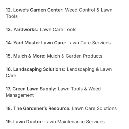
12. Lowe’s Garden Center:
Weed Control & Lawn
Tools
13. Yardworks:
Lawn Care Tools
14. Yard Master Lawn Care:
Lawn Care Services
15. Mulch & More:
Mulch & Garden Products
16. Landscaping Solutions:
Landscaping & Lawn
Care
17. Green Lawn Supply:
Lawn Tools & Weed
Management
18. The Gardener’s Resource:
Lawn Care Solutions
19. Lawn Doctor:
Lawn Maintenance Services