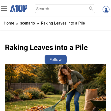
Skip
Search
to
for:
content
Home
scenario
Raking Leaves into a Pile
Raking Leaves into a Pile
Follow