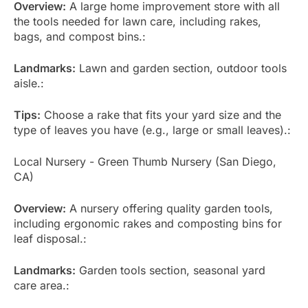
Overview:
A large home improvement store with all
the tools needed for lawn care, including rakes,
bags, and compost bins.:
Landmarks:
Lawn and garden section, outdoor tools
aisle.:
Tips:
Choose a rake that fits your yard size and the
type of leaves you have (e.g., large or small leaves).:
Local Nursery - Green Thumb Nursery (San Diego,
CA)
Overview:
A nursery offering quality garden tools,
including ergonomic rakes and composting bins for
leaf disposal.:
Landmarks:
Garden tools section, seasonal yard
care area.: