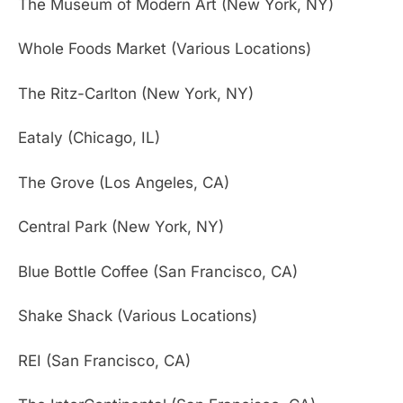
The Museum of Modern Art (New York, NY)
Whole Foods Market (Various Locations)
The Ritz-Carlton (New York, NY)
Eataly (Chicago, IL)
The Grove (Los Angeles, CA)
Central Park (New York, NY)
Blue Bottle Coffee (San Francisco, CA)
Shake Shack (Various Locations)
REI (San Francisco, CA)