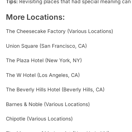
Tips:
Revisiting places that had special meaning can
More Locations:
The Cheesecake Factory (Various Locations)
Union Square (San Francisco, CA)
The Plaza Hotel (New York, NY)
The W Hotel (Los Angeles, CA)
The Beverly Hills Hotel (Beverly Hills, CA)
Barnes & Noble (Various Locations)
Chipotle (Various Locations)