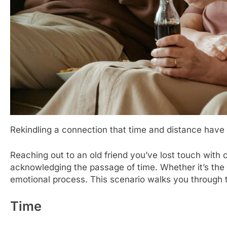
Rekindling a connection that time and distance have
Reaching out to an old friend you’ve lost touch with 
acknowledging the passage of time. Whether it’s the re
emotional process. This scenario walks you through t
Time