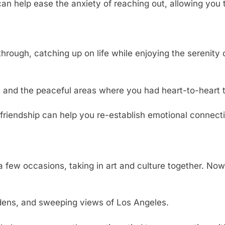
an help ease the anxiety of reaching out, allowing you 
rough, catching up on life while enjoying the serenity 
and the peaceful areas where you had heart-to-heart t
 friendship can help you re-establish emotional connect
few occasions, taking in art and culture together. Now, 
rdens, and sweeping views of Los Angeles.