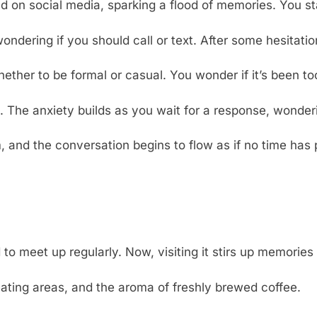
d on social media, sparking a flood of memories. You st
ondering if you should call or text. After some hesitat
her to be formal or casual. You wonder if it’s been too 
The anxiety builds as you wait for a response, wonderi
, and the conversation begins to flow as if no time has
o meet up regularly. Now, visiting it stirs up memories
eating areas, and the aroma of freshly brewed coffee.