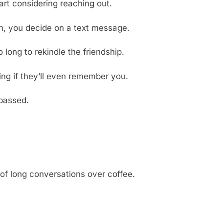
art considering reaching out.
ion, you decide on a text message.
long to rekindle the friendship.
ng if they’ll even remember you.
 passed.
 of long conversations over coffee.