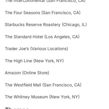
The InterContinental (San Francisco, CA)
The Four Seasons (San Francisco, CA)
Starbucks Reserve Roastery (Chicago, IL)
The Standard Hotel (Los Angeles, CA)
Trader Joe’s (Various Locations)
The High Line (New York, NY)
Amazon (Online Store)
The Westfield Mall (San Francisco, CA)
The Whitney Museum (New York, NY)