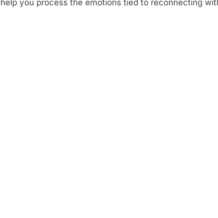
 help you process the emotions tied to reconnecting wi