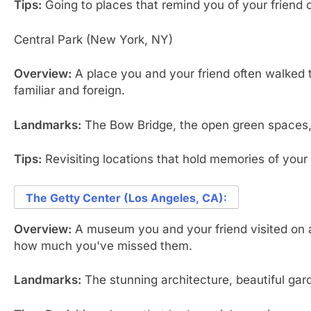
Tips:
Going to places that remind you of your friend c
Central Park (New York, NY)
Overview:
A place you and your friend often walked th
familiar and foreign.
Landmarks:
The Bow Bridge, the open green spaces, 
Tips:
Revisiting locations that hold memories of your
The Getty Center (Los Angeles, CA):
Overview:
A museum you and your friend visited on a 
how much you've missed them.
Landmarks:
The stunning architecture, beautiful ga