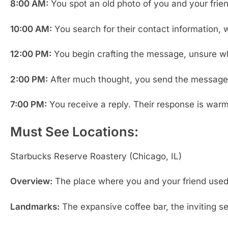
8:00 AM:
You spot an old photo of you and your frien
10:00 AM:
You search for their contact information, w
12:00 PM:
You begin crafting the message, unsure whet
2:00 PM:
After much thought, you send the message. 
7:00 PM:
You receive a reply. Their response is warm
Must See Locations:
Starbucks Reserve Roastery (Chicago, IL)
Overview:
The place where you and your friend used t
Landmarks:
The expansive coffee bar, the inviting s