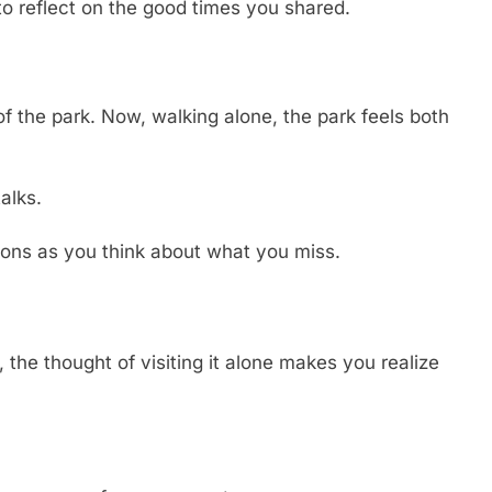
to reflect on the good times you shared.
of the park. Now, walking alone, the park feels both
alks.
ions as you think about what you miss.
the thought of visiting it alone makes you realize