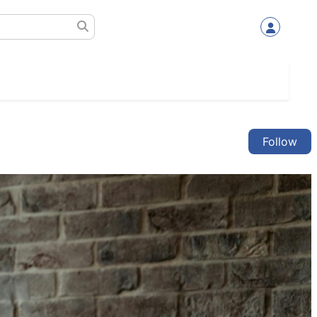
Follow