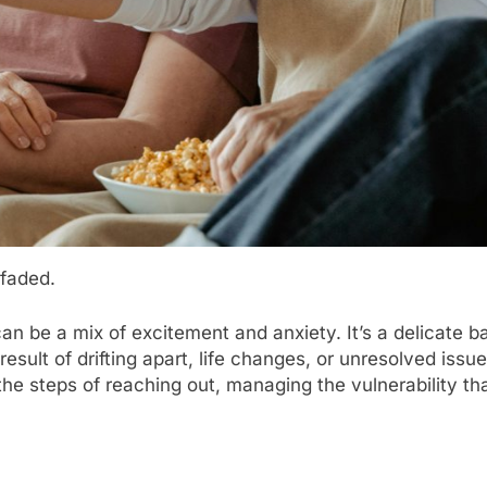
 faded.
can be a mix of excitement and anxiety. It’s a delicate
sult of drifting apart, life changes, or unresolved issue
he steps of reaching out, managing the vulnerability tha