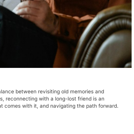
 balance between revisiting old memories and
s, reconnecting with a long-lost friend is an
t comes with it, and navigating the path forward.