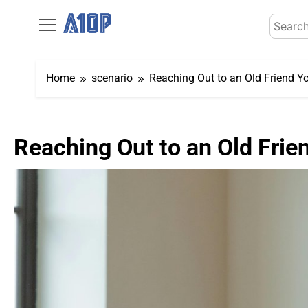
Skip
Search
to
for:
content
Home
scenario
Reaching Out to an Old Friend Y
Reaching Out to an Old Frie