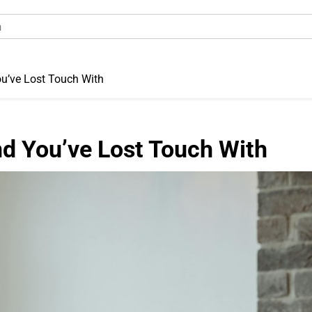
ou’ve Lost Touch With
nd You’ve Lost Touch With