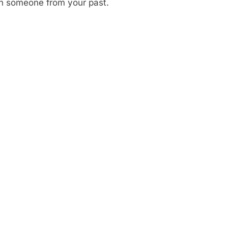
th someone from your past.