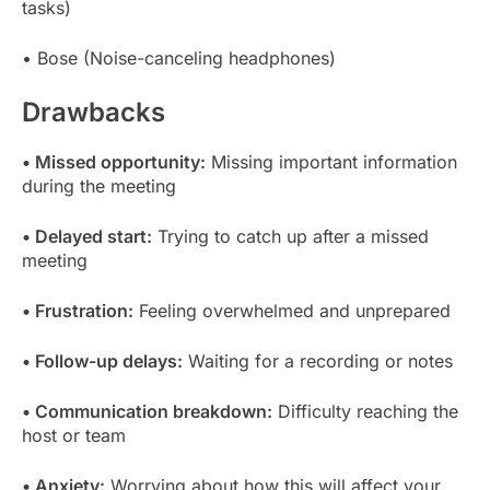
tasks)
• Bose (Noise-canceling headphones)
Drawbacks
• Missed opportunity:
Missing important information
during the meeting
• Delayed start:
Trying to catch up after a missed
meeting
• Frustration:
Feeling overwhelmed and unprepared
• Follow-up delays:
Waiting for a recording or notes
• Communication breakdown:
Difficulty reaching the
host or team
• Anxiety:
Worrying about how this will affect your