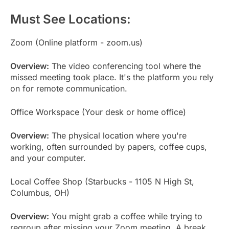
Must See Locations:
Zoom (Online platform - zoom.us)
Overview:
The video conferencing tool where the
missed meeting took place. It's the platform you rely
on for remote communication.
Office Workspace (Your desk or home office)
Overview:
The physical location where you're
working, often surrounded by papers, coffee cups,
and your computer.
Local Coffee Shop (Starbucks - 1105 N High St,
Columbus, OH)
Overview:
You might grab a coffee while trying to
regroup after missing your Zoom meeting. A break