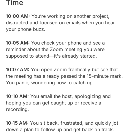
Time
10:00 AM:
You’re working on another project,
distracted and focused on emails when you hear
your phone buzz.
10:05 AM:
You check your phone and see a
reminder about the Zoom meeting you were
supposed to attend—it's already started.
10:07 AM:
You open Zoom frantically but see that
the meeting has already passed the 15-minute mark.
You panic, wondering how to catch up.
10:10 AM:
You email the host, apologizing and
hoping you can get caught up or receive a
recording.
10:15 AM:
You sit back, frustrated, and quickly jot
down a plan to follow up and get back on track.