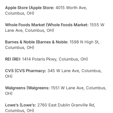
Apple Store (Apple Store:
4015 Worth Ave,
Columbus, OH)
Whole Foods Market (Whole Foods Market:
1555 W
Lane Ave, Columbus, OH)
Barnes & Noble (Barnes & Noble:
1598 N High St,
Columbus, OH)
REI (REI:
1414 Polaris Pkwy, Columbus, OH)
CVS (CVS Pharmacy:
345 W Lane Ave, Columbus,
OH)
Walgreens (Walgreens:
1551 W Lane Ave, Columbus,
OH)
Lowe’s (Lowe’s:
2760 East Dublin Granville Rd,
Columbus, OH)