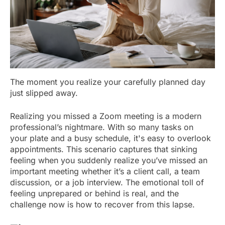
The moment you realize your carefully planned day
just slipped away.
Realizing you missed a Zoom meeting is a modern
professional’s nightmare. With so many tasks on
your plate and a busy schedule, it's easy to overlook
appointments. This scenario captures that sinking
feeling when you suddenly realize you’ve missed an
important meeting whether it’s a client call, a team
discussion, or a job interview. The emotional toll of
feeling unprepared or behind is real, and the
challenge now is how to recover from this lapse.