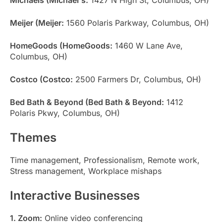
Meijer (Meijer:
1560 Polaris Parkway, Columbus, OH)
HomeGoods (HomeGoods:
1460 W Lane Ave,
Columbus, OH)
Costco (Costco:
2500 Farmers Dr, Columbus, OH)
Bed Bath & Beyond (Bed Bath & Beyond:
1412
Polaris Pkwy, Columbus, OH)
Themes
Time management, Professionalism, Remote work,
Stress management, Workplace mishaps
Interactive Businesses
1. Zoom:
Online video conferencing