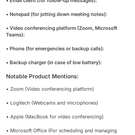
• Email client (for follow-up messages):
• Notepad (for jotting down meeting notes):
• Video conferencing platform (Zoom, Microsoft
Teams):
• Phone (for emergencies or backup calls):
• Backup charger (in case of low battery):
Notable Product Mentions:
• Zoom (Video conferencing platform)
• Logitech (Webcams and microphones)
• Apple (MacBook for video conferencing)
• Microsoft Office (For scheduling and managing