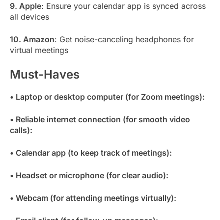
9. Apple
: Ensure your calendar app is synced across
all devices
10. Amazon
: Get noise-canceling headphones for
virtual meetings
Must-Haves
• Laptop or desktop computer (for Zoom meetings):
• Reliable internet connection (for smooth video
calls):
• Calendar app (to keep track of meetings):
• Headset or microphone (for clear audio):
• Webcam (for attending meetings virtually):