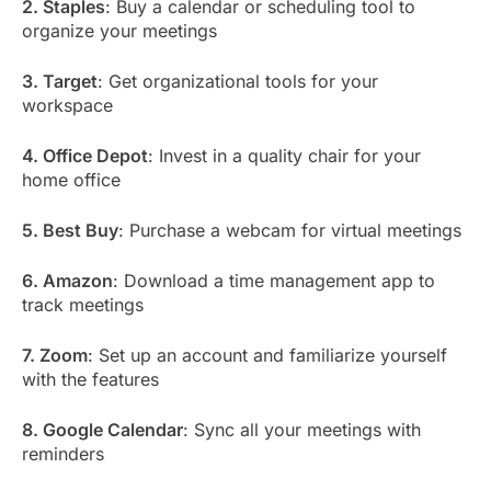
2. Staples
: Buy a calendar or scheduling tool to
organize your meetings
3. Target
: Get organizational tools for your
workspace
4. Office Depot
: Invest in a quality chair for your
home office
5. Best Buy
: Purchase a webcam for virtual meetings
6. Amazon
: Download a time management app to
track meetings
7. Zoom
: Set up an account and familiarize yourself
with the features
8. Google Calendar
: Sync all your meetings with
reminders