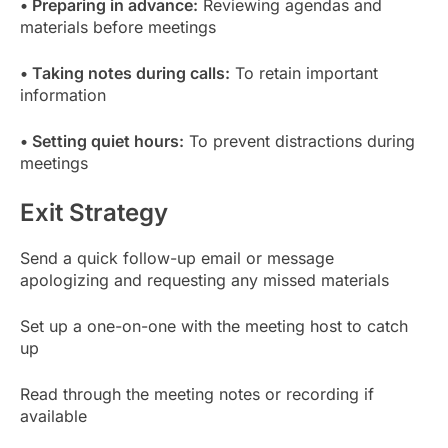
• Preparing in advance:
Reviewing agendas and
materials before meetings
• Taking notes during calls:
To retain important
information
• Setting quiet hours:
To prevent distractions during
meetings
Exit Strategy
Send a quick follow-up email or message
apologizing and requesting any missed materials
Set up a one-on-one with the meeting host to catch
up
Read through the meeting notes or recording if
available