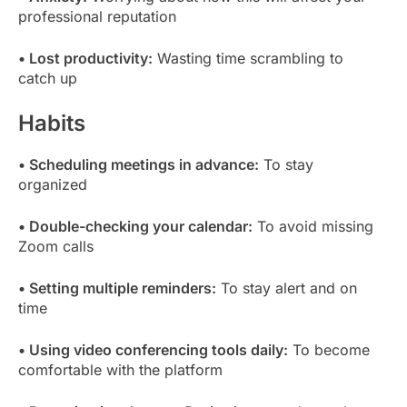
professional reputation
• Lost productivity:
Wasting time scrambling to
catch up
Habits
• Scheduling meetings in advance:
To stay
organized
• Double-checking your calendar:
To avoid missing
Zoom calls
• Setting multiple reminders:
To stay alert and on
time
• Using video conferencing tools daily:
To become
comfortable with the platform