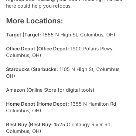
here could help you refocus.
More Locations:
Target (Target:
1555 N High St, Columbus, OH)
Office Depot (Office Depot:
1900 Polaris Pkwy,
Columbus, OH)
Starbucks (Starbucks:
1105 N High St, Columbus,
OH)
Amazon (Online Store for digital tools)
Home Depot (Home Depot:
1355 N Hamilton Rd,
Columbus, OH)
Best Buy (Best Buy:
1525 Olentangy River Rd,
Columbus, OH)