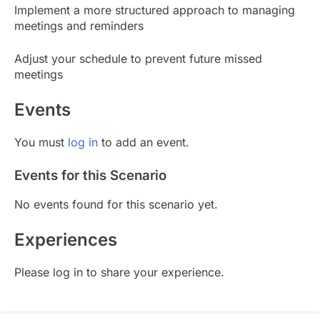
Implement a more structured approach to managing
meetings and reminders
Adjust your schedule to prevent future missed
meetings
Events
You must
log in
to add an event.
Events for this Scenario
No events found for this scenario yet.
Experiences
Please log in to share your experience.