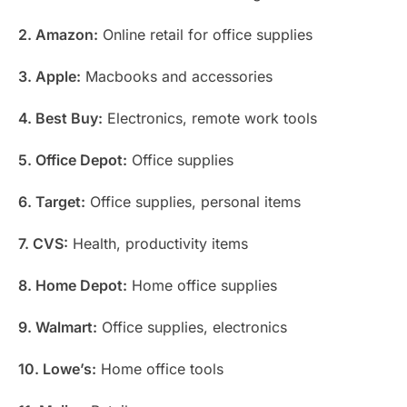
2. Amazon:
Online retail for office supplies
3. Apple:
Macbooks and accessories
4. Best Buy:
Electronics, remote work tools
5. Office Depot:
Office supplies
6. Target:
Office supplies, personal items
7. CVS:
Health, productivity items
8. Home Depot:
Home office supplies
9. Walmart:
Office supplies, electronics
10. Lowe’s:
Home office tools