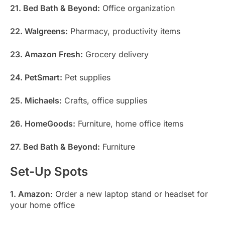
21. Bed Bath & Beyond:
Office organization
22. Walgreens:
Pharmacy, productivity items
23. Amazon Fresh:
Grocery delivery
24. PetSmart:
Pet supplies
25. Michaels:
Crafts, office supplies
26. HomeGoods:
Furniture, home office items
27. Bed Bath & Beyond:
Furniture
Set-Up Spots
1. Amazon
: Order a new laptop stand or headset for
your home office