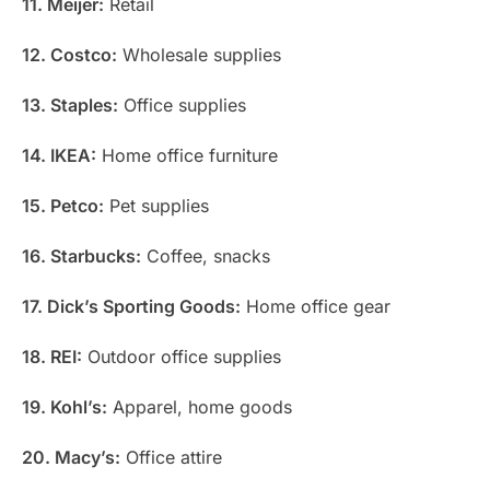
11. Meijer:
Retail
12. Costco:
Wholesale supplies
13. Staples:
Office supplies
14. IKEA:
Home office furniture
15. Petco:
Pet supplies
16. Starbucks:
Coffee, snacks
17. Dick’s Sporting Goods:
Home office gear
18. REI:
Outdoor office supplies
19. Kohl’s:
Apparel, home goods
20. Macy’s:
Office attire