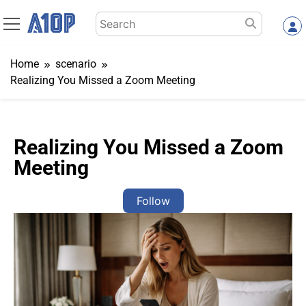
Skip
Search
to
for:
content
Home
scenario
Realizing You Missed a Zoom Meeting
Realizing You Missed a Zoom
Meeting
Follow