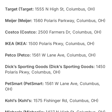
Target (Target:
1555 N High St, Columbus, OH)
Meijer (Meijer:
1560 Polaris Parkway, Columbus, OH)
Costco (Costco:
2500 Farmers Dr, Columbus, OH)
IKEA (IKEA:
1500 Polaris Pkwy, Columbus, OH)
Petco (Petco:
1561 W Lane Ave, Columbus, OH)
Dick’s Sporting Goods (Dick’s Sporting Goods:
1450
Polaris Pkwy, Columbus, OH)
PetSmart (PetSmart:
1561 W Lane Ave, Columbus,
OH)
Kohl’s (Kohl’s:
1575 Fishinger Rd, Columbus, OH)
Michaels (Michael's:
1427 N High St, Columbus, OH)