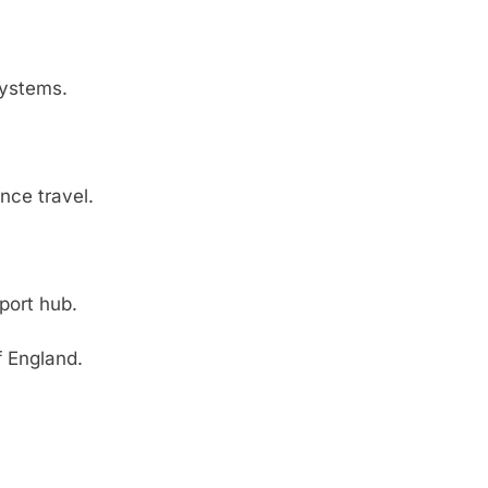
systems.
nce travel.
rport hub.
f England.