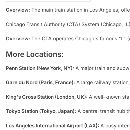
Overview:
The main train station in Los Angeles, off
Chicago Transit Authority (CTA) System (Chicago, IL
Overview:
The CTA operates Chicago's famous "L" (e
More Locations:
Penn Station (New York, NY):
A major train and subwa
Gare du Nord (Paris, France):
A large railway station
King's Cross Station (London, UK):
A well-known stati
Tokyo Station (Tokyo, Japan):
A central transit hub t
Los Angeles International Airport (LAX):
A busy intern