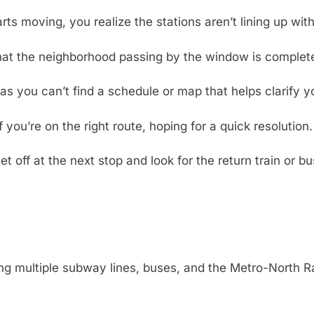
arts moving, you realize the stations aren’t lining up wi
hat the neighborhood passing by the window is completel
as you can’t find a schedule or map that helps clarify yo
you’re on the right route, hoping for a quick resolution.
t off at the next stop and look for the return train or b
ng multiple subway lines, buses, and the Metro-North Ra