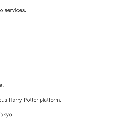
o services.
e.
ous Harry Potter platform.
Tokyo.