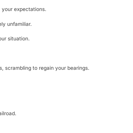
th your expectations.
y unfamiliar.
ur situation.
us, scrambling to regain your bearings.
ilroad.