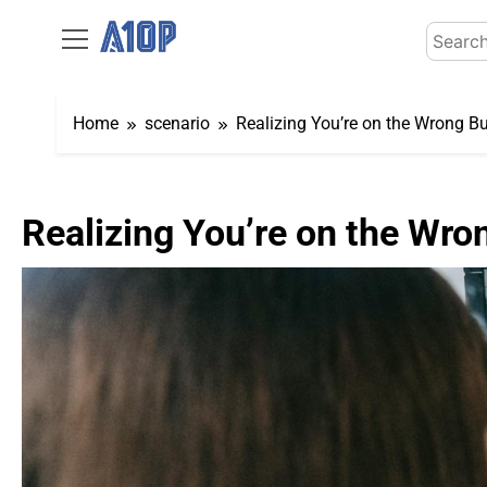
Skip
Search
to
for:
content
Home
scenario
Realizing You’re on the Wrong Bu
Realizing You’re on the Wron