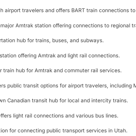
 airport travelers and offers BART train connections to 
major Amtrak station offering connections to regional t
rtation hub for trains, buses, and subways.
station offering Amtrak and light rail connections.
 train hub for Amtrak and commuter rail services.
rs public transit options for airport travelers, including
 Canadian transit hub for local and intercity trains.
fers light rail connections and various bus lines.
ion for connecting public transport services in Utah.