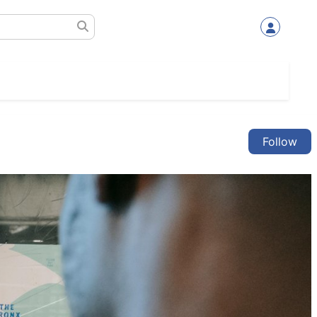
Follow