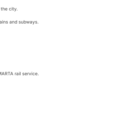
the city.
rains and subways.
 MARTA rail service.