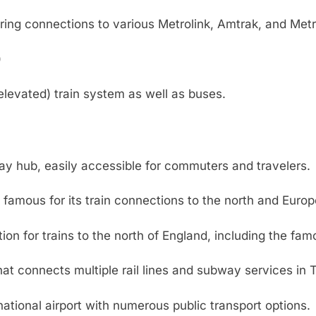
ering connections to various Metrolink, Amtrak, and Metr
)
levated) train system as well as buses.
y hub, easily accessible for commuters and travelers.
, famous for its train connections to the north and Europ
on for trains to the north of England, including the fam
hat connects multiple rail lines and subway services in 
ational airport with numerous public transport options.