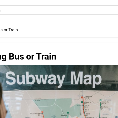
s or Train
g Bus or Train