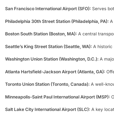
San Francisco International Airport (SFO):
Serves both
Philadelphia 30th Street Station (Philadelphia, PA):
A 
Boston South Station (Boston, MA):
A central transpo
Seattle’s King Street Station (Seattle, WA):
A historic 
Washington Union Station (Washington, D.C.):
A major
Atlanta Hartsfield-Jackson Airport (Atlanta, GA):
Offe
Toronto Union Station (Toronto, Canada):
A well-known
Minneapolis-Saint Paul International Airport (MSP):
Of
Salt Lake City International Airport (SLC):
A key locat