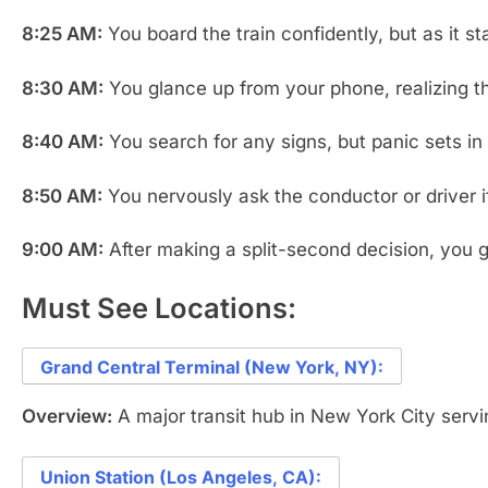
8:25 AM:
You board the train confidently, but as it st
8:30 AM:
You glance up from your phone, realizing t
8:40 AM:
You search for any signs, but panic sets in 
8:50 AM:
You nervously ask the conductor or driver if 
9:00 AM:
After making a split-second decision, you ge
Must See Locations:
Grand Central Terminal (New York, NY):
Overview:
A major transit hub in New York City servi
Union Station (Los Angeles, CA):