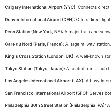
Calgary International Airport (YYC):
Connects directly
Denver International Airport (DEN):
Offers direct ligh
Penn Station (New York, NY):
A major train and subwa
Gare du Nord (Paris, France):
A large railway station
King's Cross Station (London, UK):
A well-known stati
Tokyo Station (Tokyo, Japan):
A central transit hub t
Los Angeles International Airport (LAX):
A busy intern
San Francisco International Airport (SFO):
Serves both
Philadelphia 30th Street Station (Philadelphia, PA):
A 