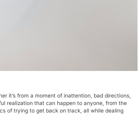
er it’s from a moment of inattention, bad directions,
sful realization that can happen to anyone, from the
s of trying to get back on track, all while dealing