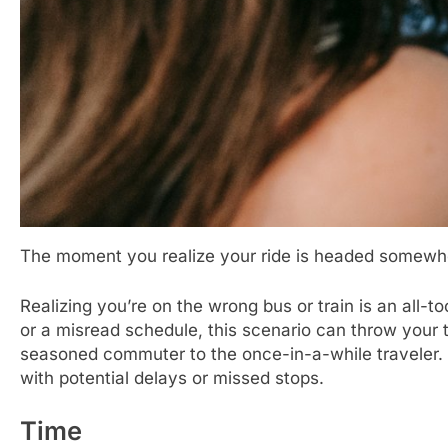
The moment you realize your ride is headed somewhe
Realizing you’re on the wrong bus or train is an all-
or a misread schedule, this scenario can throw your tr
seasoned commuter to the once-in-a-while traveler. It 
with potential delays or missed stops.
Time