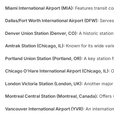
Miami International Airport (MIA):
Features transit co
Dallas/Fort Worth International Airport (DFW):
Serves 
Denver Union Station (Denver, CO):
A historic station
Amtrak Station (Chicago, IL):
Known for its wide varie
Portland Union Station (Portland, OR):
A key station f
Chicago O'Hare International Airport (Chicago, IL):
Of
London Victoria Station (London, UK):
Another major r
Montreal Central Station (Montreal, Canada):
Offers 
Vancouver International Airport (YVR):
An internationa