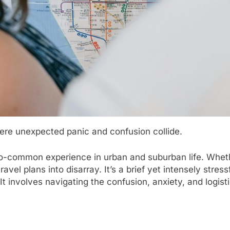
re unexpected panic and confusion collide.
too-common experience in urban and suburban life. Wheth
avel plans into disarray. It’s a brief yet intensely stres
involves navigating the confusion, anxiety, and logistic