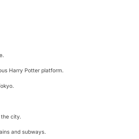
e.
ous Harry Potter platform.
Tokyo.
the city.
rains and subways.