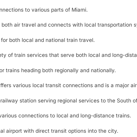
nnections to various parts of Miami.
both air travel and connects with local transportation 
 for both local and national train travel.
ty of train services that serve both local and long-dista
or trains heading both regionally and nationally.
fers various local transit connections and is a major ai
ailway station serving regional services to the South o
various connections to local and long-distance trains.
l airport with direct transit options into the city.