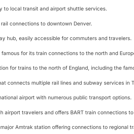
 to local transit and airport shuttle services.
t rail connections to downtown Denver.
y hub, easily accessible for commuters and travelers.
, famous for its train connections to the north and Europ
on for trains to the north of England, including the fam
hat connects multiple rail lines and subway services in 
ational airport with numerous public transport options.
 airport travelers and offers BART train connections to 
major Amtrak station offering connections to regional t