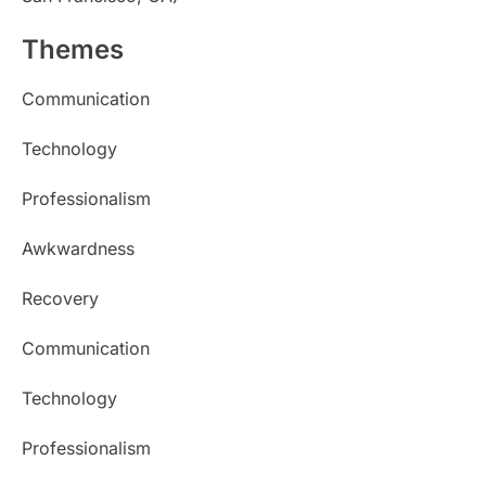
Themes
Communication
Technology
Professionalism
Awkwardness
Recovery
Communication
Technology
Professionalism