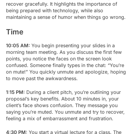
recover gracefully. It highlights the importance of
being prepared with technology, while also
maintaining a sense of humor when things go wrong.
Time
10:05 AM:
You begin presenting your slides in a
morning team meeting. As you discuss the first few
points, you notice the faces on the screen look
confused. Someone finally types in the chat: “You’re
on mute!” You quickly unmute and apologize, hoping
to move past the awkwardness.
1:15 PM:
During a client pitch, you’re outlining your
proposal’s key benefits. About 10 minutes in, your
client’s face shows confusion. They message you
saying you’re muted. You unmute and try to recover,
feeling a mix of embarrassment and frustration.
4:30 PM:
You start a virtual lecture for a class. The