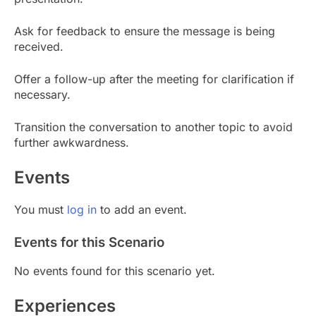
Ask for feedback to ensure the message is being
received.
Offer a follow-up after the meeting for clarification if
necessary.
Transition the conversation to another topic to avoid
further awkwardness.
Events
You must
log in
to add an event.
Events for this Scenario
No events found for this scenario yet.
Experiences