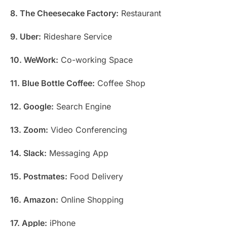
8. The Cheesecake Factory:
Restaurant
9. Uber:
Rideshare Service
10. WeWork:
Co-working Space
11. Blue Bottle Coffee:
Coffee Shop
12. Google:
Search Engine
13. Zoom:
Video Conferencing
14. Slack:
Messaging App
15. Postmates:
Food Delivery
16. Amazon:
Online Shopping
17. Apple:
iPhone