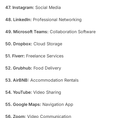
47. Instagram:
Social Media
48. LinkedIn:
Professional Networking
49. Microsoft Teams:
Collaboration Software
50. Dropbox:
Cloud Storage
51. Fiverr:
Freelance Services
52. Grubhub:
Food Delivery
53. AirBNB:
Accommodation Rentals
54. YouTube:
Video Sharing
55. Google Maps:
Navigation App
56. Zoom:
Video Communication