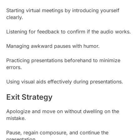
Starting virtual meetings by introducing yourself
clearly.
Listening for feedback to confirm if the audio works.
Managing awkward pauses with humor.
Practicing presentations beforehand to minimize
errors.
Using visual aids effectively during presentations.
Exit Strategy
Apologize and move on without dwelling on the
mistake.
Pause, regain composure, and continue the
presentation.