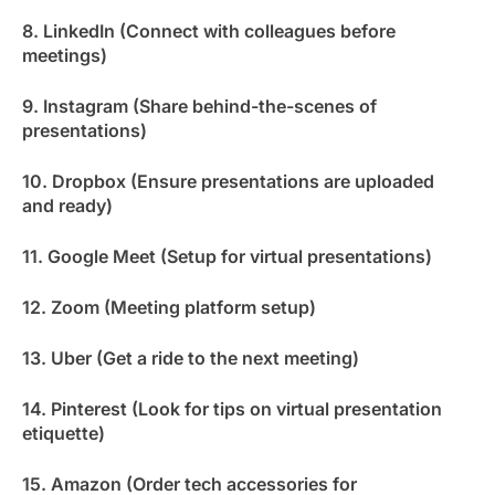
8. LinkedIn (Connect with colleagues before
meetings)
9. Instagram (Share behind-the-scenes of
presentations)
10. Dropbox (Ensure presentations are uploaded
and ready)
11. Google Meet (Setup for virtual presentations)
12. Zoom (Meeting platform setup)
13. Uber (Get a ride to the next meeting)
14. Pinterest (Look for tips on virtual presentation
etiquette)
15. Amazon (Order tech accessories for