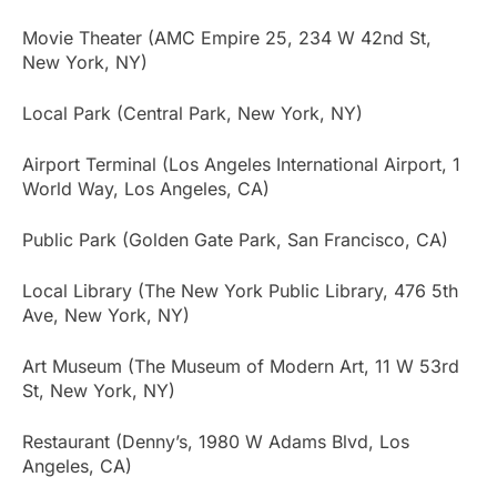
Movie Theater (AMC Empire 25, 234 W 42nd St,
New York, NY)
Local Park (Central Park, New York, NY)
Airport Terminal (Los Angeles International Airport, 1
World Way, Los Angeles, CA)
Public Park (Golden Gate Park, San Francisco, CA)
Local Library (The New York Public Library, 476 5th
Ave, New York, NY)
Art Museum (The Museum of Modern Art, 11 W 53rd
St, New York, NY)
Restaurant (Denny’s, 1980 W Adams Blvd, Los
Angeles, CA)