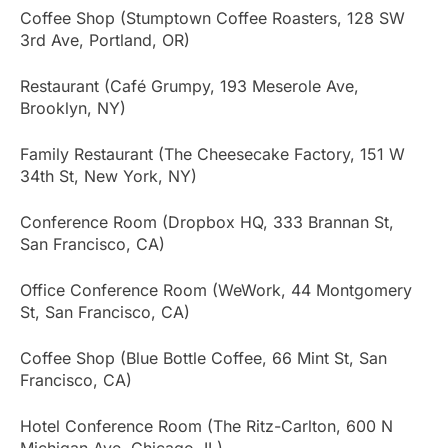
Coffee Shop (Stumptown Coffee Roasters, 128 SW
3rd Ave, Portland, OR)
Restaurant (Café Grumpy, 193 Meserole Ave,
Brooklyn, NY)
Family Restaurant (The Cheesecake Factory, 151 W
34th St, New York, NY)
Conference Room (Dropbox HQ, 333 Brannan St,
San Francisco, CA)
Office Conference Room (WeWork, 44 Montgomery
St, San Francisco, CA)
Coffee Shop (Blue Bottle Coffee, 66 Mint St, San
Francisco, CA)
Hotel Conference Room (The Ritz-Carlton, 600 N
Michigan Ave, Chicago, IL)