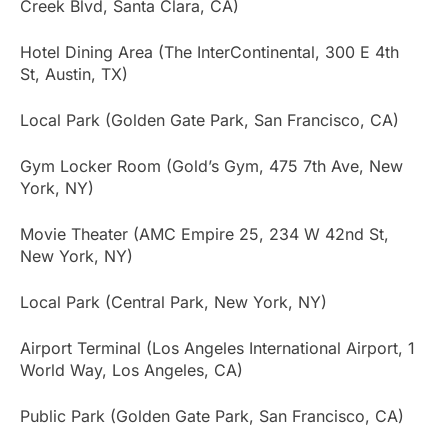
Creek Blvd, Santa Clara, CA)
Hotel Dining Area (The InterContinental, 300 E 4th
St, Austin, TX)
Local Park (Golden Gate Park, San Francisco, CA)
Gym Locker Room (Gold’s Gym, 475 7th Ave, New
York, NY)
Movie Theater (AMC Empire 25, 234 W 42nd St,
New York, NY)
Local Park (Central Park, New York, NY)
Airport Terminal (Los Angeles International Airport, 1
World Way, Los Angeles, CA)
Public Park (Golden Gate Park, San Francisco, CA)