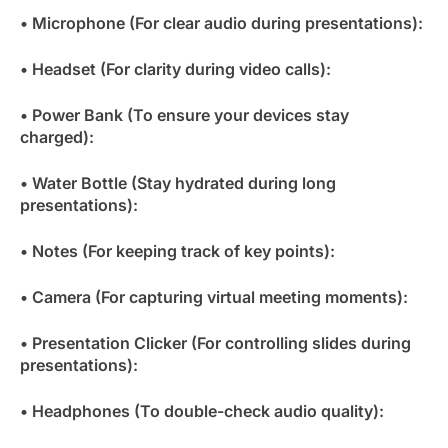
• Microphone (For clear audio during presentations):
• Headset (For clarity during video calls):
• Power Bank (To ensure your devices stay
charged):
• Water Bottle (Stay hydrated during long
presentations):
• Notes (For keeping track of key points):
• Camera (For capturing virtual meeting moments):
• Presentation Clicker (For controlling slides during
presentations):
• Headphones (To double-check audio quality):