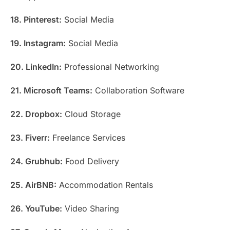
18. Pinterest:
Social Media
19. Instagram:
Social Media
20. LinkedIn:
Professional Networking
21. Microsoft Teams:
Collaboration Software
22. Dropbox:
Cloud Storage
23. Fiverr:
Freelance Services
24. Grubhub:
Food Delivery
25. AirBNB:
Accommodation Rentals
26. YouTube:
Video Sharing