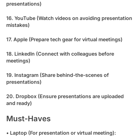
presentations)
16. YouTube (Watch videos on avoiding presentation
mistakes)
17. Apple (Prepare tech gear for virtual meetings)
18. LinkedIn (Connect with colleagues before
meetings)
19. Instagram (Share behind-the-scenes of
presentations)
20. Dropbox (Ensure presentations are uploaded
and ready)
Must-Haves
• Laptop (For presentation or virtual meeting):