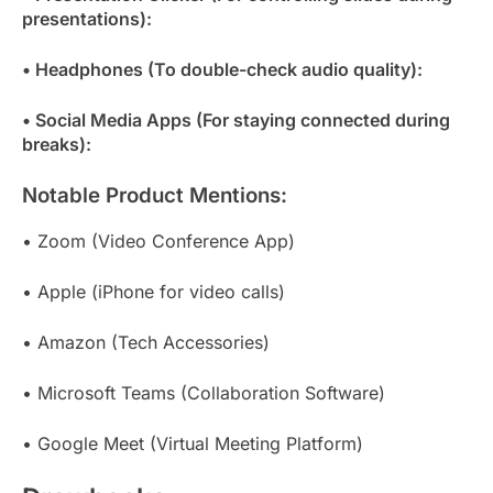
presentations):
• Headphones (To double-check audio quality):
• Social Media Apps (For staying connected during
breaks):
Notable Product Mentions:
• Zoom (Video Conference App)
• Apple (iPhone for video calls)
• Amazon (Tech Accessories)
• Microsoft Teams (Collaboration Software)
• Google Meet (Virtual Meeting Platform)