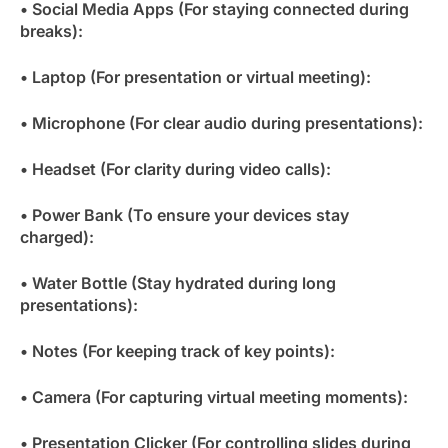
• Social Media Apps (For staying connected during
breaks):
• Laptop (For presentation or virtual meeting):
• Microphone (For clear audio during presentations):
• Headset (For clarity during video calls):
• Power Bank (To ensure your devices stay
charged):
• Water Bottle (Stay hydrated during long
presentations):
• Notes (For keeping track of key points):
• Camera (For capturing virtual meeting moments):
• Presentation Clicker (For controlling slides during