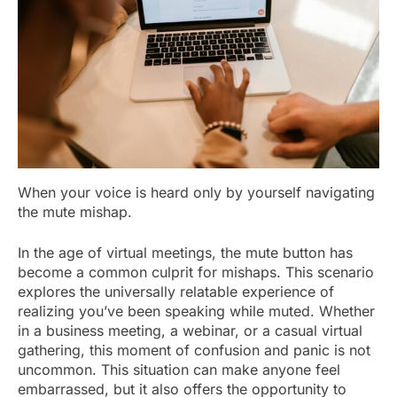
When your voice is heard only by yourself navigating
the mute mishap.
In the age of virtual meetings, the mute button has
become a common culprit for mishaps. This scenario
explores the universally relatable experience of
realizing you’ve been speaking while muted. Whether
in a business meeting, a webinar, or a casual virtual
gathering, this moment of confusion and panic is not
uncommon. This situation can make anyone feel
embarrassed, but it also offers the opportunity to