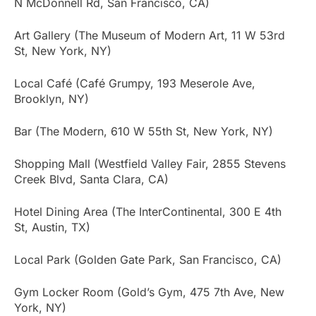
N McDonnell Rd, San Francisco, CA)
Art Gallery (The Museum of Modern Art, 11 W 53rd
St, New York, NY)
Local Café (Café Grumpy, 193 Meserole Ave,
Brooklyn, NY)
Bar (The Modern, 610 W 55th St, New York, NY)
Shopping Mall (Westfield Valley Fair, 2855 Stevens
Creek Blvd, Santa Clara, CA)
Hotel Dining Area (The InterContinental, 300 E 4th
St, Austin, TX)
Local Park (Golden Gate Park, San Francisco, CA)
Gym Locker Room (Gold’s Gym, 475 7th Ave, New
York, NY)