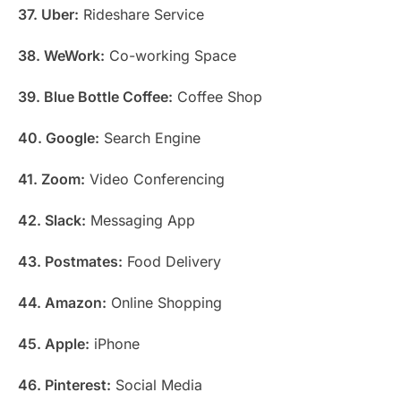
37. Uber:
Rideshare Service
38. WeWork:
Co-working Space
39. Blue Bottle Coffee:
Coffee Shop
40. Google:
Search Engine
41. Zoom:
Video Conferencing
42. Slack:
Messaging App
43. Postmates:
Food Delivery
44. Amazon:
Online Shopping
45. Apple:
iPhone
46. Pinterest:
Social Media