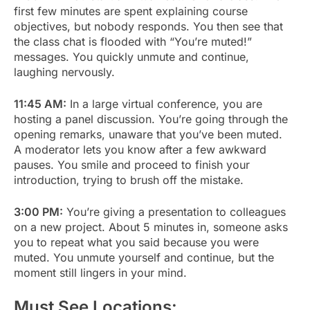
first few minutes are spent explaining course
objectives, but nobody responds. You then see that
the class chat is flooded with “You’re muted!”
messages. You quickly unmute and continue,
laughing nervously.
11:45 AM:
In a large virtual conference, you are
hosting a panel discussion. You’re going through the
opening remarks, unaware that you’ve been muted.
A moderator lets you know after a few awkward
pauses. You smile and proceed to finish your
introduction, trying to brush off the mistake.
3:00 PM:
You’re giving a presentation to colleagues
on a new project. About 5 minutes in, someone asks
you to repeat what you said because you were
muted. You unmute yourself and continue, but the
moment still lingers in your mind.
Must See Locations: