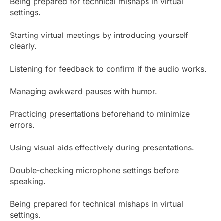
Being prepared for technical mishaps in virtual
settings.
Starting virtual meetings by introducing yourself
clearly.
Listening for feedback to confirm if the audio works.
Managing awkward pauses with humor.
Practicing presentations beforehand to minimize
errors.
Using visual aids effectively during presentations.
Double-checking microphone settings before
speaking.
Being prepared for technical mishaps in virtual
settings.