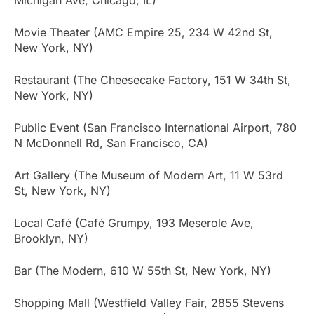
Movie Theater (AMC Empire 25, 234 W 42nd St,
New York, NY)
Restaurant (The Cheesecake Factory, 151 W 34th St,
New York, NY)
Public Event (San Francisco International Airport, 780
N McDonnell Rd, San Francisco, CA)
Art Gallery (The Museum of Modern Art, 11 W 53rd
St, New York, NY)
Local Café (Café Grumpy, 193 Meserole Ave,
Brooklyn, NY)
Bar (The Modern, 610 W 55th St, New York, NY)
Shopping Mall (Westfield Valley Fair, 2855 Stevens