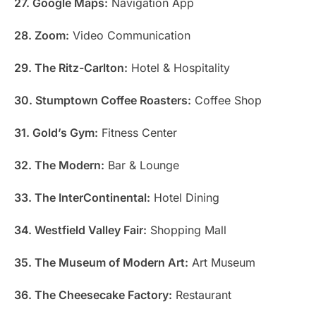
27. Google Maps:
Navigation App
28. Zoom:
Video Communication
29. The Ritz-Carlton:
Hotel & Hospitality
30. Stumptown Coffee Roasters:
Coffee Shop
31. Gold’s Gym:
Fitness Center
32. The Modern:
Bar & Lounge
33. The InterContinental:
Hotel Dining
34. Westfield Valley Fair:
Shopping Mall
35. The Museum of Modern Art:
Art Museum
36. The Cheesecake Factory:
Restaurant