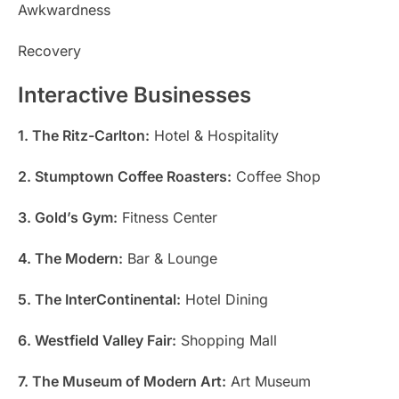
Awkwardness
Recovery
Interactive Businesses
1. The Ritz-Carlton:
Hotel & Hospitality
2. Stumptown Coffee Roasters:
Coffee Shop
3. Gold’s Gym:
Fitness Center
4. The Modern:
Bar & Lounge
5. The InterContinental:
Hotel Dining
6. Westfield Valley Fair:
Shopping Mall
7. The Museum of Modern Art:
Art Museum