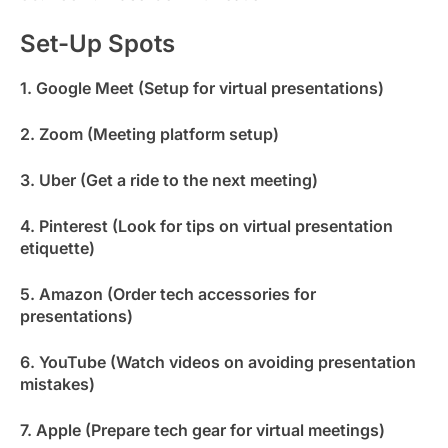
Set-Up Spots
1. Google Meet (Setup for virtual presentations)
2. Zoom (Meeting platform setup)
3. Uber (Get a ride to the next meeting)
4. Pinterest (Look for tips on virtual presentation
etiquette)
5. Amazon (Order tech accessories for
presentations)
6. YouTube (Watch videos on avoiding presentation
mistakes)
7. Apple (Prepare tech gear for virtual meetings)