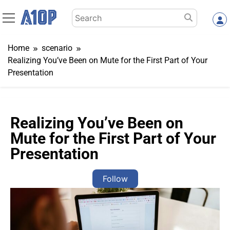
Skip
Search
to
for:
content
Home
scenario
Realizing You’ve Been on Mute for the First Part of Your
Presentation
Realizing You’ve Been on
Mute for the First Part of Your
Presentation
Follow