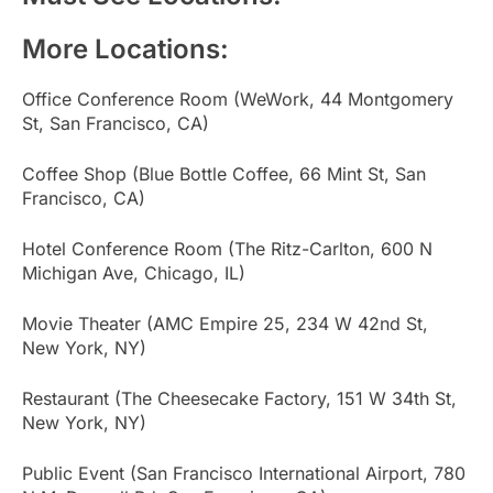
More Locations:
Office Conference Room (WeWork, 44 Montgomery
St, San Francisco, CA)
Coffee Shop (Blue Bottle Coffee, 66 Mint St, San
Francisco, CA)
Hotel Conference Room (The Ritz-Carlton, 600 N
Michigan Ave, Chicago, IL)
Movie Theater (AMC Empire 25, 234 W 42nd St,
New York, NY)
Restaurant (The Cheesecake Factory, 151 W 34th St,
New York, NY)
Public Event (San Francisco International Airport, 780