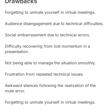
Drawbacks
Forgetting to unmute yourself in virtual meetings.
Audience disengagement due to technical difficulties.
Social embarrassment due to technical errors.
Difficulty recovering from lost momentum in a
presentation.
Not being able to manage the situation smoothly.
Frustration from repeated technical issues.
Awkward silences following the realization of the
mute error.
Forgetting to unmute yourself in virtual meetings.