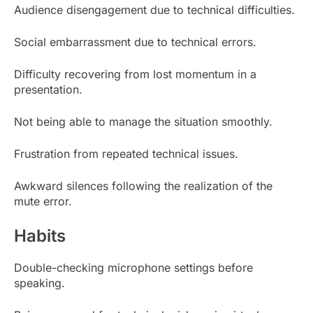
Audience disengagement due to technical difficulties.
Social embarrassment due to technical errors.
Difficulty recovering from lost momentum in a
presentation.
Not being able to manage the situation smoothly.
Frustration from repeated technical issues.
Awkward silences following the realization of the
mute error.
Habits
Double-checking microphone settings before
speaking.