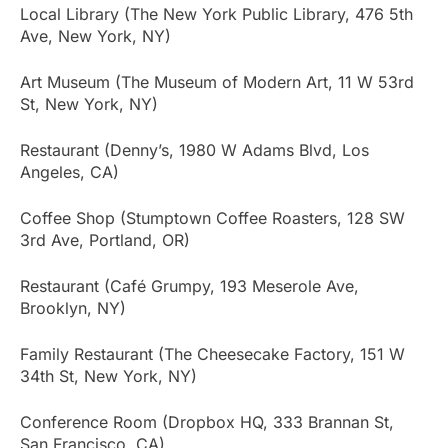
Local Library (The New York Public Library, 476 5th
Ave, New York, NY)
Art Museum (The Museum of Modern Art, 11 W 53rd
St, New York, NY)
Restaurant (Denny’s, 1980 W Adams Blvd, Los
Angeles, CA)
Coffee Shop (Stumptown Coffee Roasters, 128 SW
3rd Ave, Portland, OR)
Restaurant (Café Grumpy, 193 Meserole Ave,
Brooklyn, NY)
Family Restaurant (The Cheesecake Factory, 151 W
34th St, New York, NY)
Conference Room (Dropbox HQ, 333 Brannan St,
San Francisco, CA)