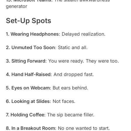
generator
Set-Up Spots
1. Wearing Headphones
: Delayed realization.
2. Unmuted Too Soon
: Static and all.
3. Sitting Forward
: You were ready. They were too.
4. Hand Half-Raised
: And dropped fast.
5. Eyes on Webcam
: But ears behind.
6. Looking at Slides
: Not faces.
7. Holding Coffee
: The sip became filler.
8. In a Breakout Room
: No one wanted to start.