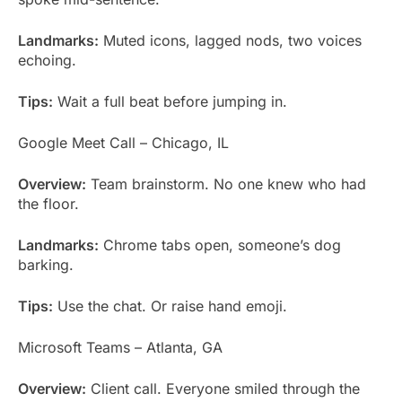
Landmarks:
Muted icons, lagged nods, two voices
echoing.
Tips:
Wait a full beat before jumping in.
Google Meet Call – Chicago, IL
Overview:
Team brainstorm. No one knew who had
the floor.
Landmarks:
Chrome tabs open, someone’s dog
barking.
Tips:
Use the chat. Or raise hand emoji.
Microsoft Teams – Atlanta, GA
Overview:
Client call. Everyone smiled through the