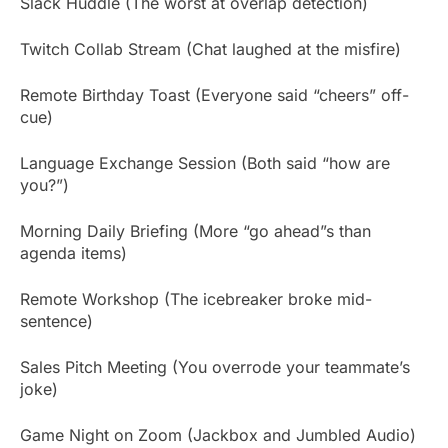
Slack Huddle (The worst at overlap detection)
Twitch Collab Stream (Chat laughed at the misfire)
Remote Birthday Toast (Everyone said “cheers” off-
cue)
Language Exchange Session (Both said “how are
you?”)
Morning Daily Briefing (More “go ahead”s than
agenda items)
Remote Workshop (The icebreaker broke mid-
sentence)
Sales Pitch Meeting (You overrode your teammate’s
joke)
Game Night on Zoom (Jackbox and Jumbled Audio)