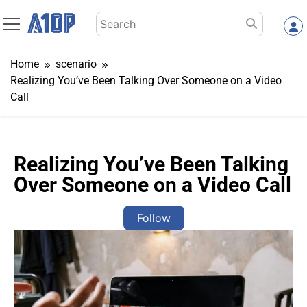
Skip
Search
to
for:
content
Home
scenario
Realizing You’ve Been Talking Over Someone on a Video
Call
Realizing You’ve Been Talking
Over Someone on a Video Call
Follow