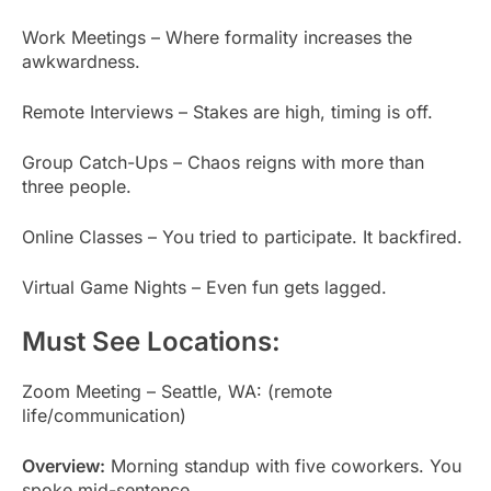
Work Meetings – Where formality increases the
awkwardness.
Remote Interviews – Stakes are high, timing is off.
Group Catch-Ups – Chaos reigns with more than
three people.
Online Classes – You tried to participate. It backfired.
Virtual Game Nights – Even fun gets lagged.
Must See Locations:
Zoom Meeting – Seattle, WA: (remote
life/communication)
Overview:
Morning standup with five coworkers. You
spoke mid-sentence.