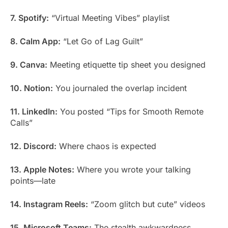
7. Spotify:
“Virtual Meeting Vibes” playlist
8. Calm App:
“Let Go of Lag Guilt”
9. Canva:
Meeting etiquette tip sheet you designed
10. Notion:
You journaled the overlap incident
11. LinkedIn:
You posted “Tips for Smooth Remote
Calls”
12. Discord:
Where chaos is expected
13. Apple Notes:
Where you wrote your talking
points—late
14. Instagram Reels:
“Zoom glitch but cute” videos
15. Microsoft Teams:
The stealth awkwardness