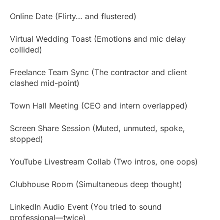
Online Date (Flirty… and flustered)
Virtual Wedding Toast (Emotions and mic delay
collided)
Freelance Team Sync (The contractor and client
clashed mid-point)
Town Hall Meeting (CEO and intern overlapped)
Screen Share Session (Muted, unmuted, spoke,
stopped)
YouTube Livestream Collab (Two intros, one oops)
Clubhouse Room (Simultaneous deep thought)
LinkedIn Audio Event (You tried to sound
professional—twice)