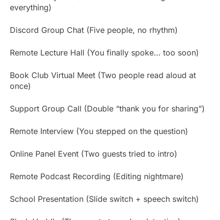
everything)
Discord Group Chat (Five people, no rhythm)
Remote Lecture Hall (You finally spoke… too soon)
Book Club Virtual Meet (Two people read aloud at
once)
Support Group Call (Double “thank you for sharing”)
Remote Interview (You stepped on the question)
Online Panel Event (Two guests tried to intro)
Remote Podcast Recording (Editing nightmare)
School Presentation (Slide switch + speech switch)