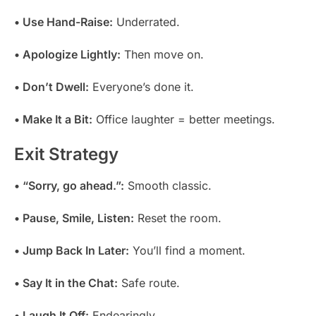
• Use Hand-Raise:
Underrated.
• Apologize Lightly:
Then move on.
• Don’t Dwell:
Everyone’s done it.
• Make It a Bit:
Office laughter = better meetings.
Exit Strategy
• “Sorry, go ahead.”:
Smooth classic.
• Pause, Smile, Listen:
Reset the room.
• Jump Back In Later:
You’ll find a moment.
• Say It in the Chat:
Safe route.
• Laugh It Off:
Endearingly.