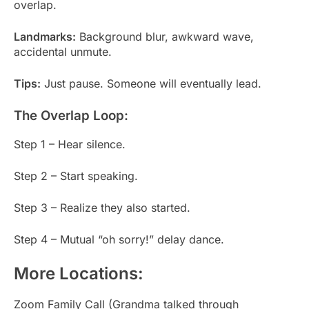
overlap.
Landmarks:
Background blur, awkward wave,
accidental unmute.
Tips:
Just pause. Someone will eventually lead.
The Overlap Loop:
Step 1 – Hear silence.
Step 2 – Start speaking.
Step 3 – Realize they also started.
Step 4 – Mutual “oh sorry!” delay dance.
More Locations:
Zoom Family Call (Grandma talked through