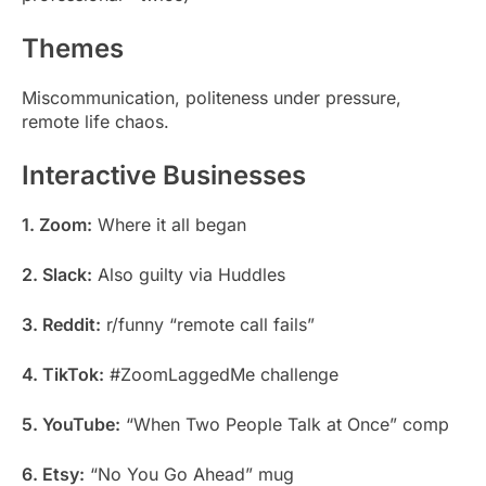
Themes
Miscommunication, politeness under pressure,
remote life chaos.
Interactive Businesses
1. Zoom:
Where it all began
2. Slack:
Also guilty via Huddles
3. Reddit:
r/funny “remote call fails”
4. TikTok:
#ZoomLaggedMe challenge
5. YouTube:
“When Two People Talk at Once” comp
6. Etsy:
“No You Go Ahead” mug