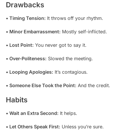
Drawbacks
• Timing Tension:
It throws off your rhythm.
• Minor Embarrassment:
Mostly self-inflicted.
• Lost Point:
You never got to say it.
• Over-Politeness:
Slowed the meeting.
• Looping Apologies:
It’s contagious.
• Someone Else Took the Point:
And the credit.
Habits
• Wait an Extra Second:
It helps.
• Let Others Speak First:
Unless you’re sure.