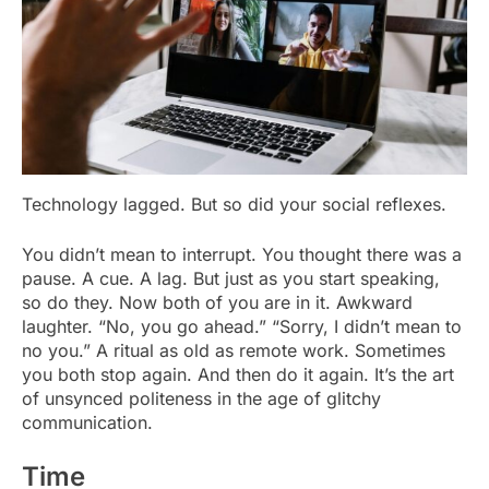
Technology lagged. But so did your social reflexes.
You didn’t mean to interrupt. You thought there was a
pause. A cue. A lag. But just as you start speaking,
so do they. Now both of you are in it. Awkward
laughter. “No, you go ahead.” “Sorry, I didn’t mean to
no you.” A ritual as old as remote work. Sometimes
you both stop again. And then do it again. It’s the art
of unsynced politeness in the age of glitchy
communication.
Time