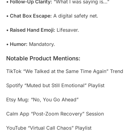
• Follow-Up Clarity:
“What I was saying is…”
• Chat Box Escape:
A digital safety net.
• Raised Hand Emoji:
Lifesaver.
• Humor:
Mandatory.
Notable Product Mentions:
TikTok “We Talked at the Same Time Again” Trend
Spotify “Muted but Still Emotional” Playlist
Etsy Mug: “No, You Go Ahead”
Calm App “Post-Zoom Recovery” Session
YouTube “Virtual Call Chaos” Playlist