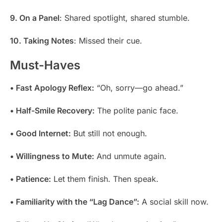
9. On a Panel
: Shared spotlight, shared stumble.
10. Taking Notes
: Missed their cue.
Must-Haves
• Fast Apology Reflex:
“Oh, sorry—go ahead.”
• Half-Smile Recovery:
The polite panic face.
• Good Internet:
But still not enough.
• Willingness to Mute:
And unmute again.
• Patience:
Let them finish. Then speak.
• Familiarity with the “Lag Dance”:
A social skill now.