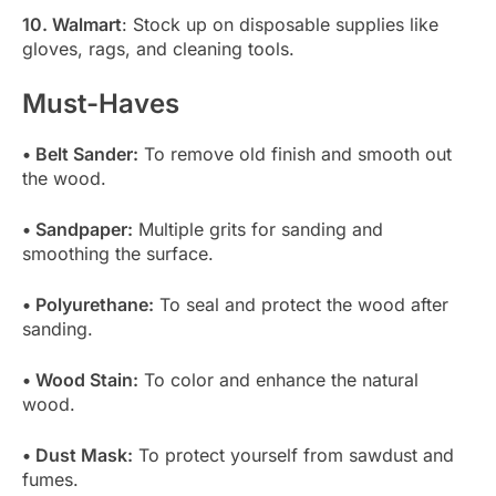
10. Walmart
: Stock up on disposable supplies like
gloves, rags, and cleaning tools.
Must-Haves
• Belt Sander:
To remove old finish and smooth out
the wood.
• Sandpaper:
Multiple grits for sanding and
smoothing the surface.
• Polyurethane:
To seal and protect the wood after
sanding.
• Wood Stain:
To color and enhance the natural
wood.
• Dust Mask:
To protect yourself from sawdust and
fumes.