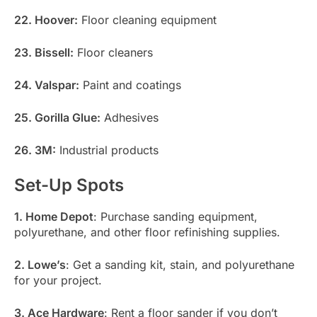
22. Hoover:
Floor cleaning equipment
23. Bissell:
Floor cleaners
24. Valspar:
Paint and coatings
25. Gorilla Glue:
Adhesives
26. 3M:
Industrial products
Set-Up Spots
1. Home Depot
: Purchase sanding equipment,
polyurethane, and other floor refinishing supplies.
2. Lowe’s
: Get a sanding kit, stain, and polyurethane
for your project.
3. Ace Hardware
: Rent a floor sander if you don’t