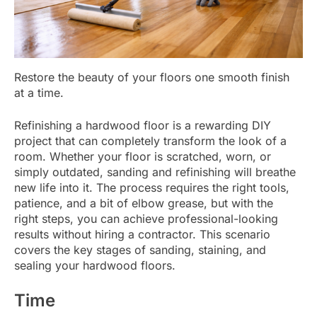
Restore the beauty of your floors one smooth finish
at a time.
Refinishing a hardwood floor is a rewarding DIY
project that can completely transform the look of a
room. Whether your floor is scratched, worn, or
simply outdated, sanding and refinishing will breathe
new life into it. The process requires the right tools,
patience, and a bit of elbow grease, but with the
right steps, you can achieve professional-looking
results without hiring a contractor. This scenario
covers the key stages of sanding, staining, and
sealing your hardwood floors.
Time