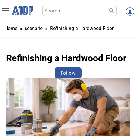
Skip
Search
to
for:
content
Home
scenario
Refinishing a Hardwood Floor
Refinishing a Hardwood Floor
Follow