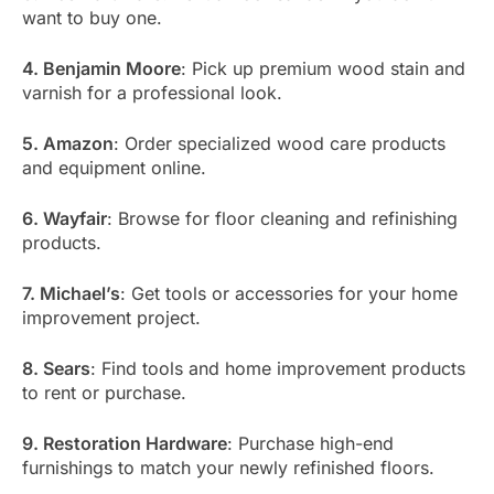
want to buy one.
4. Benjamin Moore
: Pick up premium wood stain and
varnish for a professional look.
5. Amazon
: Order specialized wood care products
and equipment online.
6. Wayfair
: Browse for floor cleaning and refinishing
products.
7. Michael’s
: Get tools or accessories for your home
improvement project.
8. Sears
: Find tools and home improvement products
to rent or purchase.
9. Restoration Hardware
: Purchase high-end
furnishings to match your newly refinished floors.