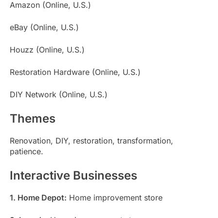
Amazon (Online, U.S.)
eBay (Online, U.S.)
Houzz (Online, U.S.)
Restoration Hardware (Online, U.S.)
DIY Network (Online, U.S.)
Themes
Renovation, DIY, restoration, transformation,
patience.
Interactive Businesses
1. Home Depot:
Home improvement store