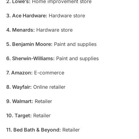
2. Lowe’s:
Home improvement store
3. Ace Hardware:
Hardware store
4. Menards:
Hardware store
5. Benjamin Moore:
Paint and supplies
6. Sherwin-Williams:
Paint and supplies
7. Amazon:
E-commerce
8. Wayfair:
Online retailer
9. Walmart:
Retailer
10. Target:
Retailer
11. Bed Bath & Beyond:
Retailer