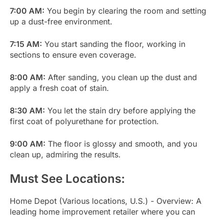
7:00 AM:
You begin by clearing the room and setting
up a dust-free environment.
7:15 AM:
You start sanding the floor, working in
sections to ensure even coverage.
8:00 AM:
After sanding, you clean up the dust and
apply a fresh coat of stain.
8:30 AM:
You let the stain dry before applying the
first coat of polyurethane for protection.
9:00 AM:
The floor is glossy and smooth, and you
clean up, admiring the results.
Must See Locations:
Home Depot (Various locations, U.S.) - Overview: A
leading home improvement retailer where you can