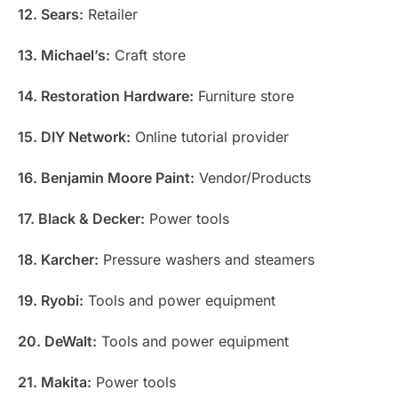
12. Sears:
Retailer
13. Michael’s:
Craft store
14. Restoration Hardware:
Furniture store
15. DIY Network:
Online tutorial provider
16. Benjamin Moore Paint:
Vendor/Products
17. Black & Decker:
Power tools
18. Karcher:
Pressure washers and steamers
19. Ryobi:
Tools and power equipment
20. DeWalt:
Tools and power equipment
21. Makita:
Power tools