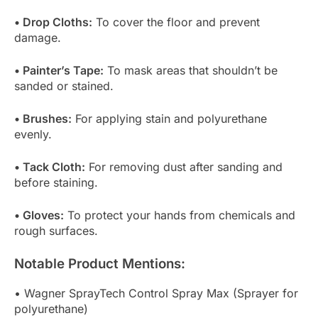
• Drop Cloths:
To cover the floor and prevent
damage.
• Painter’s Tape:
To mask areas that shouldn’t be
sanded or stained.
• Brushes:
For applying stain and polyurethane
evenly.
• Tack Cloth:
For removing dust after sanding and
before staining.
• Gloves:
To protect your hands from chemicals and
rough surfaces.
Notable Product Mentions:
• Wagner SprayTech Control Spray Max (Sprayer for
polyurethane)