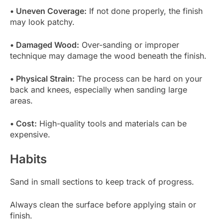
• Uneven Coverage:
If not done properly, the finish
may look patchy.
• Damaged Wood:
Over-sanding or improper
technique may damage the wood beneath the finish.
• Physical Strain:
The process can be hard on your
back and knees, especially when sanding large
areas.
• Cost:
High-quality tools and materials can be
expensive.
Habits
Sand in small sections to keep track of progress.
Always clean the surface before applying stain or
finish.