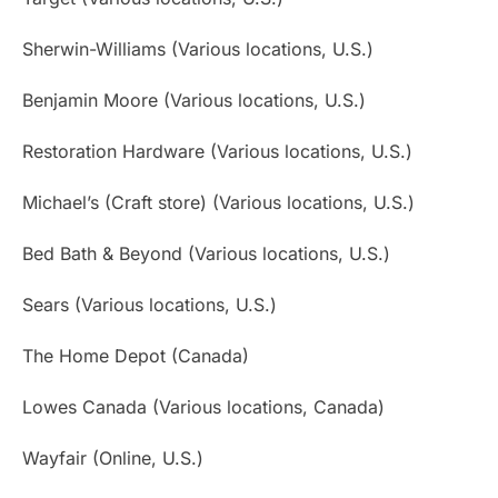
Sherwin-Williams (Various locations, U.S.)
Benjamin Moore (Various locations, U.S.)
Restoration Hardware (Various locations, U.S.)
Michael’s (Craft store) (Various locations, U.S.)
Bed Bath & Beyond (Various locations, U.S.)
Sears (Various locations, U.S.)
The Home Depot (Canada)
Lowes Canada (Various locations, Canada)
Wayfair (Online, U.S.)