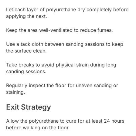
Let each layer of polyurethane dry completely before
applying the next.
Keep the area well-ventilated to reduce fumes.
Use a tack cloth between sanding sessions to keep
the surface clean.
Take breaks to avoid physical strain during long
sanding sessions.
Regularly inspect the floor for uneven sanding or
staining.
Exit Strategy
Allow the polyurethane to cure for at least 24 hours
before walking on the floor.