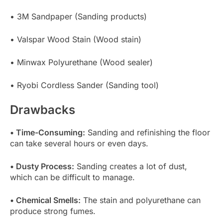
• 3M Sandpaper (Sanding products)
• Valspar Wood Stain (Wood stain)
• Minwax Polyurethane (Wood sealer)
• Ryobi Cordless Sander (Sanding tool)
Drawbacks
• Time-Consuming:
Sanding and refinishing the floor
can take several hours or even days.
• Dusty Process:
Sanding creates a lot of dust,
which can be difficult to manage.
• Chemical Smells:
The stain and polyurethane can
produce strong fumes.