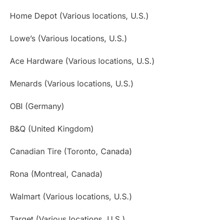
Home Depot (Various locations, U.S.)
Lowe’s (Various locations, U.S.)
Ace Hardware (Various locations, U.S.)
Menards (Various locations, U.S.)
OBI (Germany)
B&Q (United Kingdom)
Canadian Tire (Toronto, Canada)
Rona (Montreal, Canada)
Walmart (Various locations, U.S.)
Target (Various locations, U.S.)