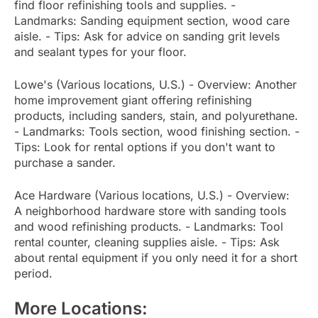
find floor refinishing tools and supplies. -
Landmarks: Sanding equipment section, wood care
aisle. - Tips: Ask for advice on sanding grit levels
and sealant types for your floor.
Lowe's (Various locations, U.S.) - Overview: Another
home improvement giant offering refinishing
products, including sanders, stain, and polyurethane.
- Landmarks: Tools section, wood finishing section. -
Tips: Look for rental options if you don't want to
purchase a sander.
Ace Hardware (Various locations, U.S.) - Overview:
A neighborhood hardware store with sanding tools
and wood refinishing products. - Landmarks: Tool
rental counter, cleaning supplies aisle. - Tips: Ask
about rental equipment if you only need it for a short
period.
More Locations: