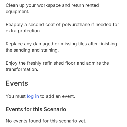
Clean up your workspace and return rented
equipment.
Reapply a second coat of polyurethane if needed for
extra protection.
Replace any damaged or missing tiles after finishing
the sanding and staining.
Enjoy the freshly refinished floor and admire the
transformation.
Events
You must
log in
to add an event.
Events for this Scenario
No events found for this scenario yet.