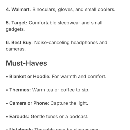
4. Walmart
: Binoculars, gloves, and small coolers.
5. Target
: Comfortable sleepwear and small
gadgets.
6. Best Buy
: Noise-canceling headphones and
cameras.
Must-Haves
• Blanket or Hoodie:
For warmth and comfort.
• Thermos:
Warm tea or coffee to sip.
• Camera or Phone:
Capture the light.
• Earbuds:
Gentle tunes or a podcast.
• Notebook:
Thoughts may be clearer now.