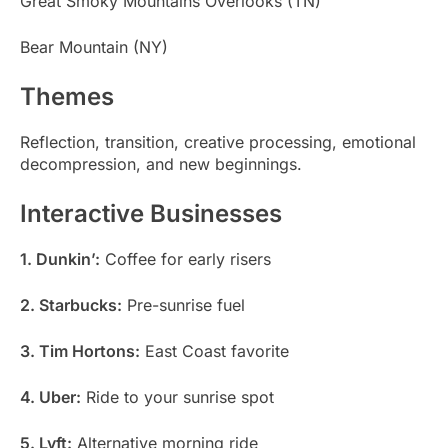
Great Smoky Mountains Overlooks (TN)
Bear Mountain (NY)
Themes
Reflection, transition, creative processing, emotional
decompression, and new beginnings.
Interactive Businesses
1. Dunkin’:
Coffee for early risers
2. Starbucks:
Pre-sunrise fuel
3. Tim Hortons:
East Coast favorite
4. Uber:
Ride to your sunrise spot
5. Lyft:
Alternative morning ride