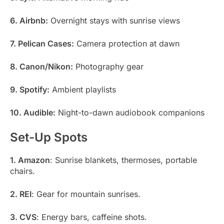
6. Airbnb:
Overnight stays with sunrise views
7. Pelican Cases:
Camera protection at dawn
8. Canon/Nikon:
Photography gear
9. Spotify:
Ambient playlists
10. Audible:
Night-to-dawn audiobook companions
Set-Up Spots
1. Amazon
: Sunrise blankets, thermoses, portable
chairs.
2. REI
: Gear for mountain sunrises.
3. CVS
: Energy bars, caffeine shots.