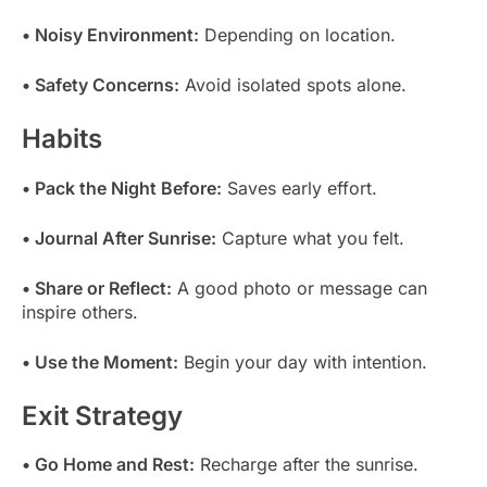
• Noisy Environment:
Depending on location.
• Safety Concerns:
Avoid isolated spots alone.
Habits
• Pack the Night Before:
Saves early effort.
• Journal After Sunrise:
Capture what you felt.
• Share or Reflect:
A good photo or message can
inspire others.
• Use the Moment:
Begin your day with intention.
Exit Strategy
• Go Home and Rest:
Recharge after the sunrise.