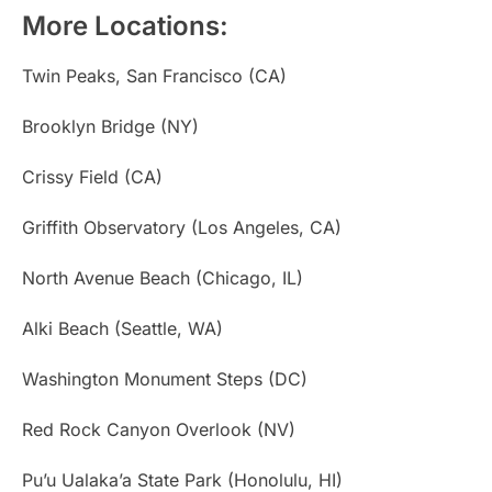
More Locations:
Twin Peaks, San Francisco (CA)
Brooklyn Bridge (NY)
Crissy Field (CA)
Griffith Observatory (Los Angeles, CA)
North Avenue Beach (Chicago, IL)
Alki Beach (Seattle, WA)
Washington Monument Steps (DC)
Red Rock Canyon Overlook (NV)
Pu’u Ualaka’a State Park (Honolulu, HI)