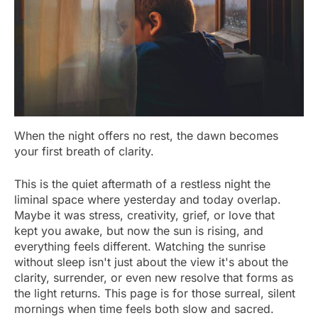
When the night offers no rest, the dawn becomes
your first breath of clarity.
This is the quiet aftermath of a restless night the
liminal space where yesterday and today overlap.
Maybe it was stress, creativity, grief, or love that
kept you awake, but now the sun is rising, and
everything feels different. Watching the sunrise
without sleep isn't just about the view it's about the
clarity, surrender, or even new resolve that forms as
the light returns. This page is for those surreal, silent
mornings when time feels both slow and sacred.