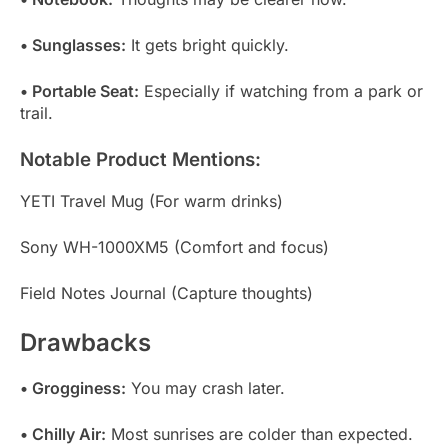
• Sunglasses:
It gets bright quickly.
• Portable Seat:
Especially if watching from a park or
trail.
Notable Product Mentions:
YETI Travel Mug (For warm drinks)
Sony WH-1000XM5 (Comfort and focus)
Field Notes Journal (Capture thoughts)
Drawbacks
• Grogginess:
You may crash later.
• Chilly Air:
Most sunrises are colder than expected.