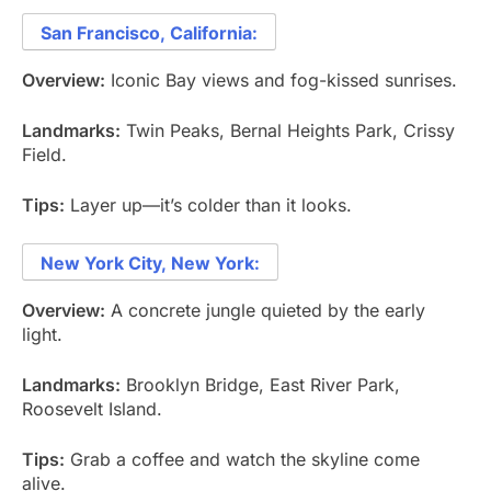
San Francisco, California:
Overview:
Iconic Bay views and fog-kissed sunrises.
Landmarks:
Twin Peaks, Bernal Heights Park, Crissy
Field.
Tips:
Layer up—it’s colder than it looks.
New York City, New York:
Overview:
A concrete jungle quieted by the early
light.
Landmarks:
Brooklyn Bridge, East River Park,
Roosevelt Island.
Tips:
Grab a coffee and watch the skyline come
alive.