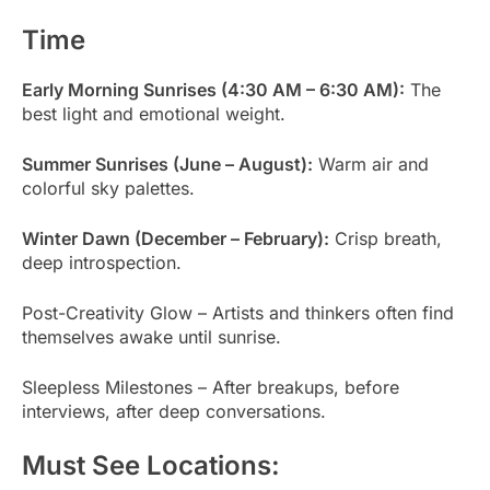
Time
Early Morning Sunrises (4:30 AM – 6:30 AM):
The
best light and emotional weight.
Summer Sunrises (June – August):
Warm air and
colorful sky palettes.
Winter Dawn (December – February):
Crisp breath,
deep introspection.
Post-Creativity Glow – Artists and thinkers often find
themselves awake until sunrise.
Sleepless Milestones – After breakups, before
interviews, after deep conversations.
Must See Locations: