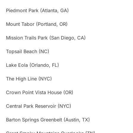
Piedmont Park (Atlanta, GA)
Mount Tabor (Portland, OR)
Mission Trails Park (San Diego, CA)
Topsail Beach (NC)
Lake Eola (Orlando, FL)
The High Line (NYC)
Crown Point Vista House (OR)
Central Park Reservoir (NYC)
Barton Springs Greenbelt (Austin, TX)