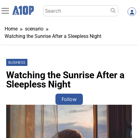
Skip
Search
to
for:
content
Home
scenario
Watching the Sunrise After a Sleepless Night
BUSINESS
Watching the Sunrise After a
Sleepless Night
Follow