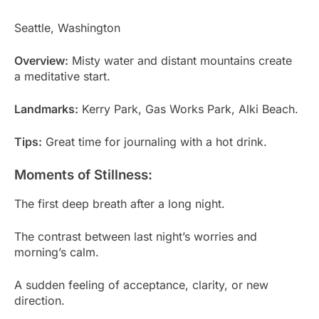
Seattle, Washington
Overview:
Misty water and distant mountains create
a meditative start.
Landmarks:
Kerry Park, Gas Works Park, Alki Beach.
Tips:
Great time for journaling with a hot drink.
Moments of Stillness:
The first deep breath after a long night.
The contrast between last night’s worries and
morning’s calm.
A sudden feeling of acceptance, clarity, or new
direction.