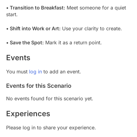
• Transition to Breakfast:
Meet someone for a quiet
start.
• Shift into Work or Art:
Use your clarity to create.
• Save the Spot:
Mark it as a return point.
Events
You must
log in
to add an event.
Events for this Scenario
No events found for this scenario yet.
Experiences
Please log in to share your experience.